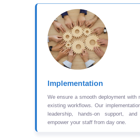
Implementation
We ensure a smooth deployment with mi
existing workflows. Our implementatio
leadership, hands-on support, and
empower your staff from day one.