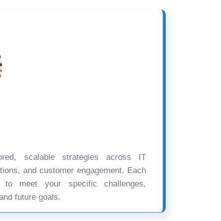
ored, scalable strategies across IT
ations, and customer engagement. Each
d to meet your specific challenges,
and future goals.