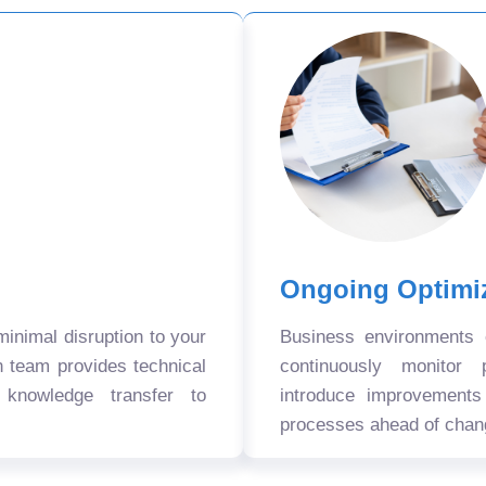
Ongoing Optimi
nimal disruption to your
Business environments
n team provides technical
continuously monitor 
 knowledge transfer to
introduce improvement
processes ahead of chan