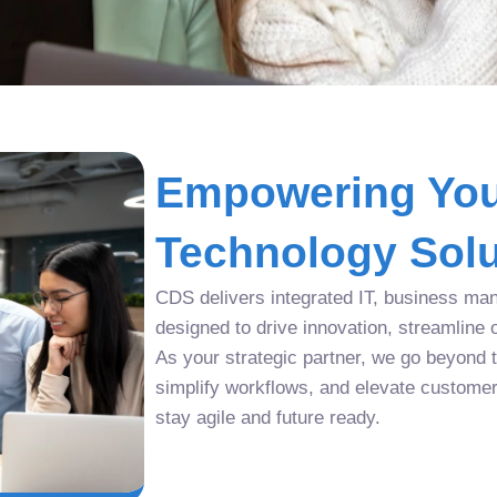
Empowering You
Technology Solu
CDS delivers integrated IT, business man
designed to drive innovation, streamline 
As your strategic partner, we go beyond tr
simplify workflows, and elevate custome
stay agile and future ready.