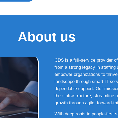
About us
CDS is a full-service provider of
from a strong legacy in staffin
empower organizations to thrive i
landscape through smart IT serv
dependable support. Our missio
their infrastructure, streamline
growth through agile, forward-thi
With deep roots in people-first 