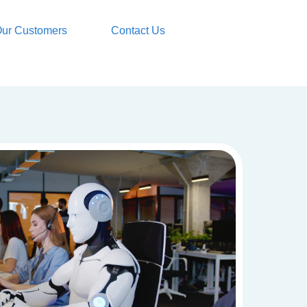
ur Customers
Contact Us