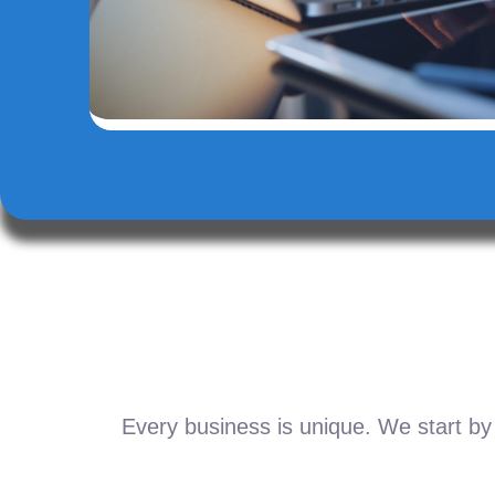
Every business is unique. We start by 