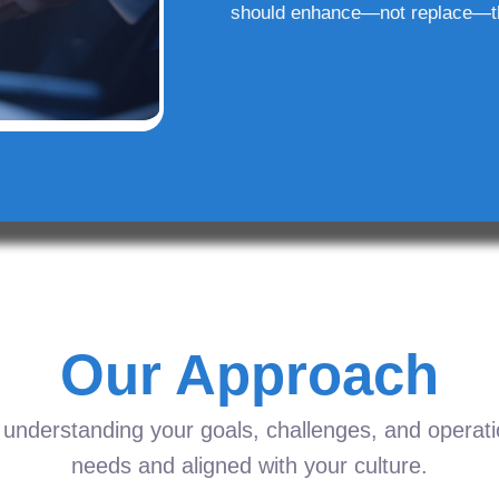
should enhance—not replace—t
Our Approach
understanding your goals, challenges, and operation
needs and aligned with your culture.