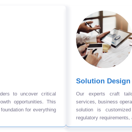
Solution Design
ers to uncover critical
Our experts craft tail
owth opportunities. This
services, business oper
 foundation for everything
solution is customize
regulatory requirements, 