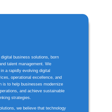
 digital business solutions, born
g and talent management. We
n a rapidly evolving digital
ices, operational excellence, and
n is to help businesses modernize
 operations, and achieve sustainable
nking strategies.
solutions, we believe that technology