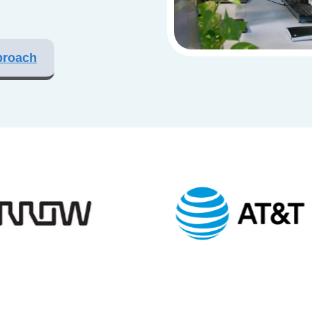
proach