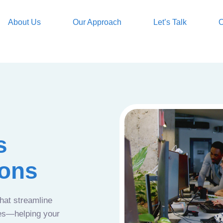
About Us
Our Approach
Let’s Talk
O
s
ions
that streamline
ces—helping your