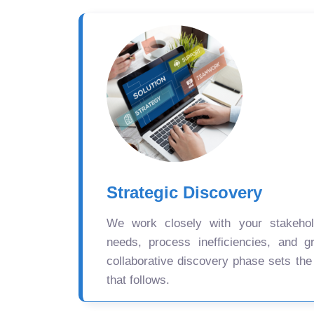
Strategic Discovery
We work closely with your stakehold
needs, process inefficiencies, and gr
collaborative discovery phase sets the
that follows.