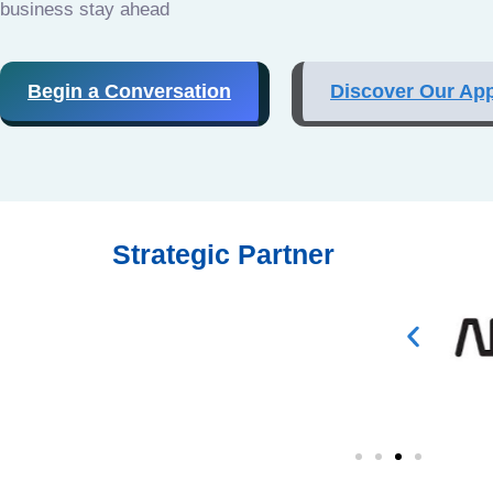
business stay ahead
Begin a Conversation
Discover Our Ap
Strategic Partner