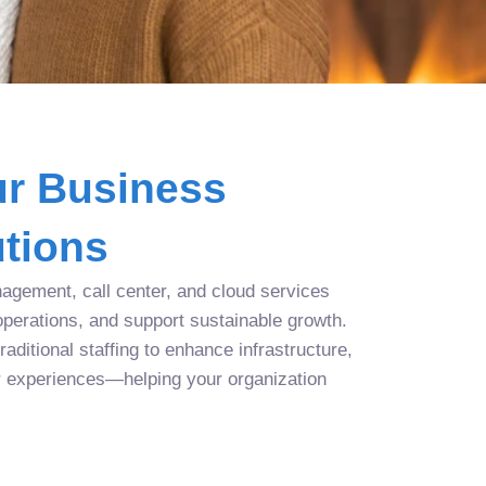
r Business
tions
agement, call center, and cloud services
operations, and support sustainable growth.
aditional staffing to enhance infrastructure,
r experiences—helping your organization