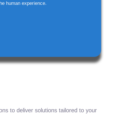
he human experience.
s to deliver solutions tailored to your