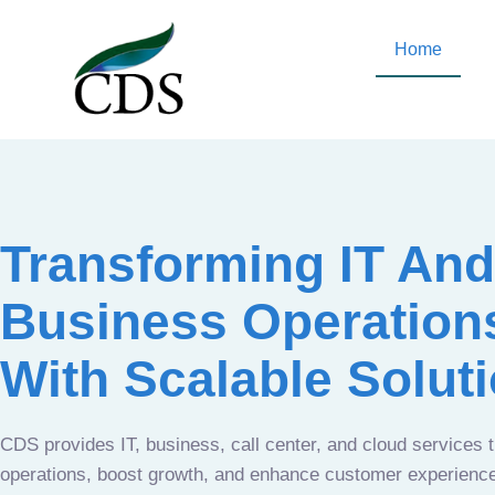
Home
Transforming IT And
Business Operation
With Scalable Solut
CDS provides IT, business, call center, and cloud services 
operations, boost growth, and enhance customer experien