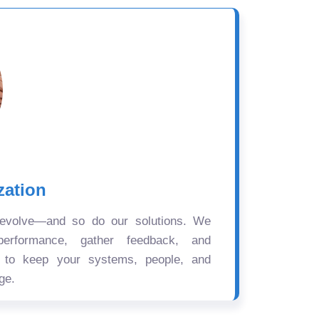
zation
 evolve—and so do our solutions. We
performance, gather feedback, and
s to keep your systems, people, and
ge.