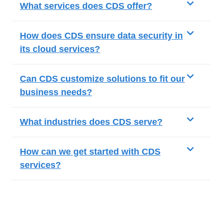
What services does CDS offer?
How does CDS ensure data security in
its cloud services?
Can CDS customize solutions to fit our
business needs?
What industries does CDS serve?
How can we get started with CDS
services?