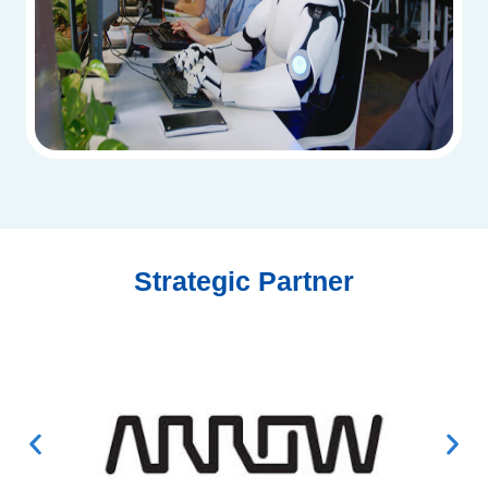
Strategic Partner