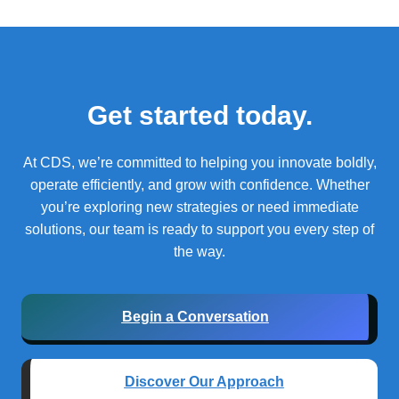
Get started today.
At CDS, we’re committed to helping you innovate boldly,
operate efficiently, and grow with confidence.
Whether
you’re exploring new strategies or need immediate
solutions, our team is ready to support you every step of
the way.
Begin a Conversation
Discover Our Approach