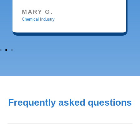
MARY G.
Chemical Industry
Frequently asked questions