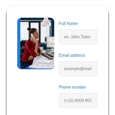
Full Name
Email address
Phone number