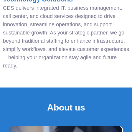
CDS delivers integrated IT, business management,
call center, and cloud services designed to drive
innovation, streamline operations, and support
sustainable growth. As your strategic partner, we go
beyond traditional staffing to enhance infrastructure,
simplify workflows, and elevate customer experiences
—helping your organization stay agile and future
ready.
About us