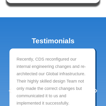
Testimonials
Recently, CDS reconfigured our
internal engineering changes and re-
architected our Global infrastructure.
Their highly skilled design Team not
only made the correct changes but
communicated it to us and
implemented it successfully.