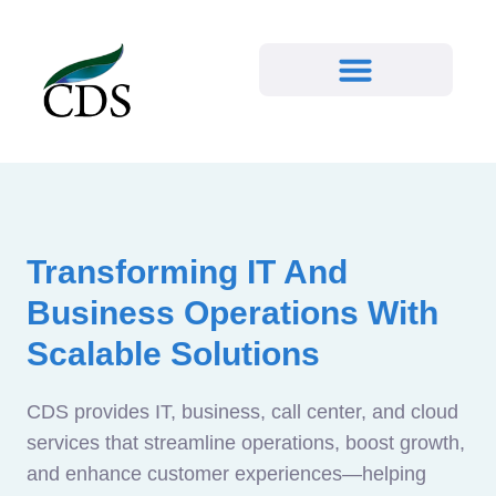
Transforming IT And
Business Operations With
Scalable Solutions
CDS provides IT, business, call center, and cloud
services that streamline operations, boost growth,
and enhance customer experiences—helping