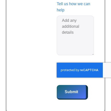
Tell us how we can
help
Submit