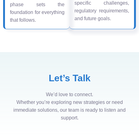
specific challenges,
phase sets the
regulatory requirements,
foundation for everything
and future goals.
that follows.
Let’s Talk
We’d love to connect.
Whether you’re exploring new strategies or need
immediate solutions, our team is ready to listen and
support.