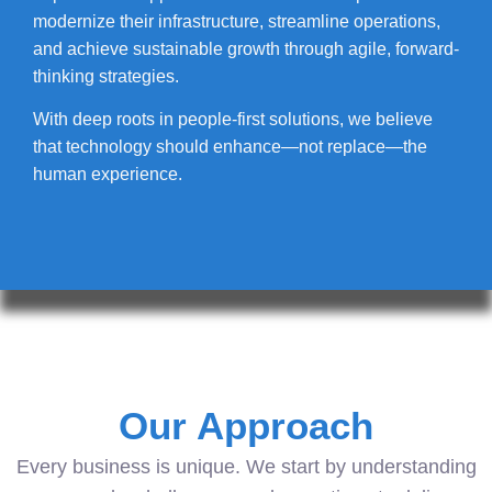
modernize their infrastructure, streamline operations,
and achieve sustainable growth through agile, forward-
thinking strategies.
With deep roots in people-first solutions, we believe
that technology should enhance—not replace—the
human experience.
Our Approach
Every business is unique. We start by understanding