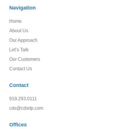
Navigation
Home
About Us
Our Approach
Let’s Talk
Our Customers
Contact Us
Contact
919.293.0111
cds@cdsrtp.com
Offices