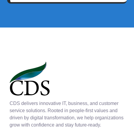
CDS delivers innovative IT, business, and customer
service solutions. Rooted in people-first values and
driven by digital transformation, we help organizations
grow with confidence and stay future-ready.