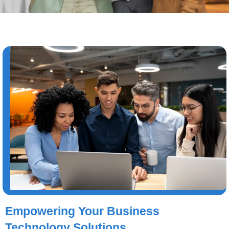
Empowering Your Business
Technology Solutions