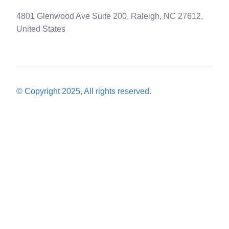
4801 Glenwood Ave Suite 200, Raleigh, NC 27612,
United States
© Copyright 2025, All rights reserved.