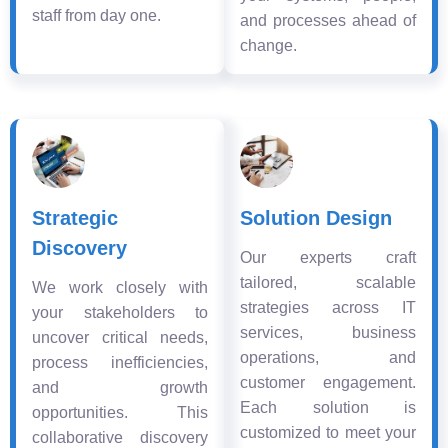
staff from day one.
and processes ahead of
change.
Strategic
Solution Design
Discovery
Our experts craft
tailored, scalable
We work closely with
strategies across IT
your stakeholders to
services, business
uncover critical needs,
operations, and
process inefficiencies,
customer engagement.
and growth
Each solution is
opportunities. This
customized to meet your
collaborative discovery