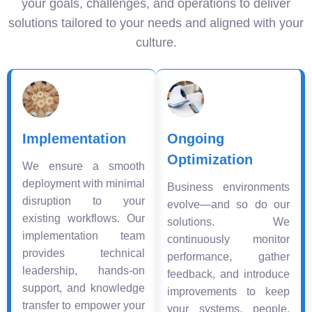
your goals, challenges, and operations to deliver
solutions tailored to your needs and aligned with your
culture.
Implementation
Ongoing
Optimization
We ensure a smooth
deployment with minimal
Business environments
disruption to your
evolve—and so do our
existing workflows. Our
solutions. We
implementation team
continuously monitor
provides technical
performance, gather
leadership, hands-on
feedback, and introduce
support, and knowledge
improvements to keep
transfer to empower your
your systems, people,