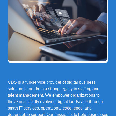
CDS is a full-service provider of digital business
solutions, born from a strong legacy in staffing and
talent management. We empower organizations to
thrive in a rapidly evolving digital landscape through
smart IT services, operational excellence, and
dependable support. Our mission is to help businesses