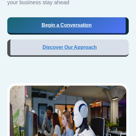
your business stay ahead
Begin a Conversation
Discover Our Approach