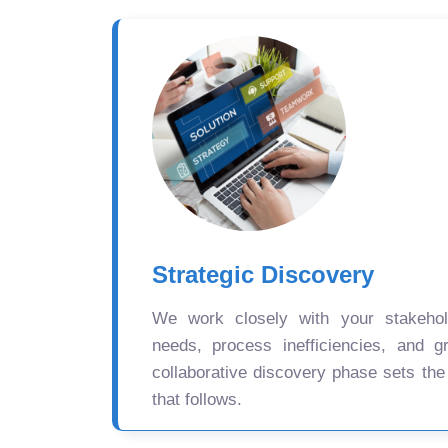
Strategic Discovery
We work closely with your stakehold
needs, process inefficiencies, and gr
collaborative discovery phase sets the
that follows.