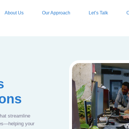
About Us
Our Approach
Let’s Talk
O
s
ions
that streamline
ces—helping your