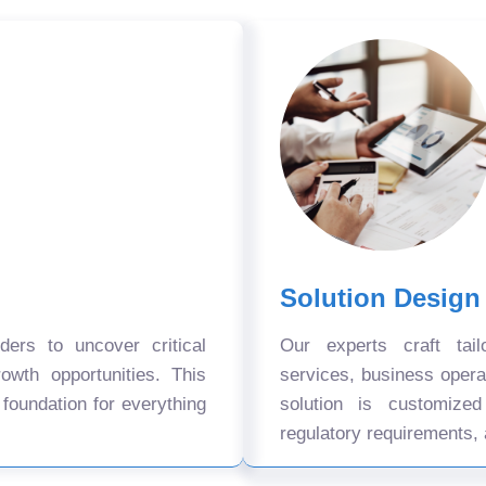
Solution Design
ers to uncover critical
Our experts craft tail
owth opportunities. This
services, business oper
 foundation for everything
solution is customize
regulatory requirements, 