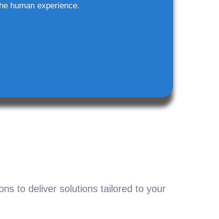
he human experience.
s to deliver solutions tailored to your