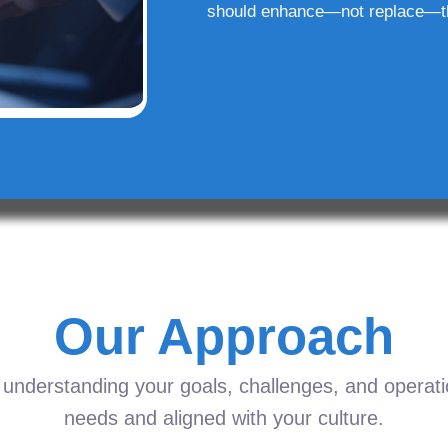
should enhance—not replace—t
Our Approach
understanding your goals, challenges, and operation
needs and aligned with your culture.