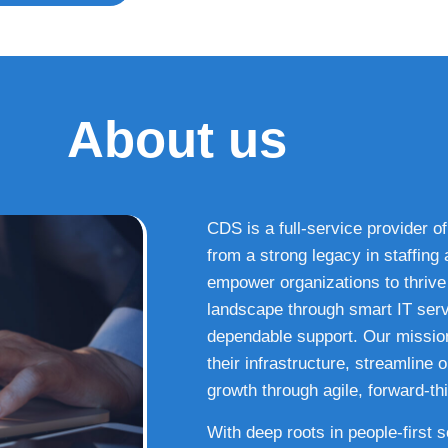
About us
CDS is a full-service provider of
from a strong legacy in staffin
empower organizations to thrive i
landscape through smart IT serv
dependable support. Our missio
their infrastructure, streamline
growth through agile, forward-thi
With deep roots in people-first 