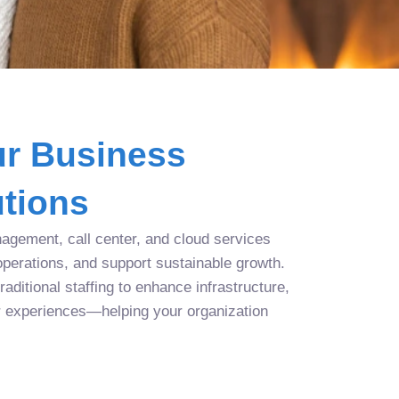
r Business
tions
agement, call center, and cloud services
operations, and support sustainable growth.
aditional staffing to enhance infrastructure,
r experiences—helping your organization