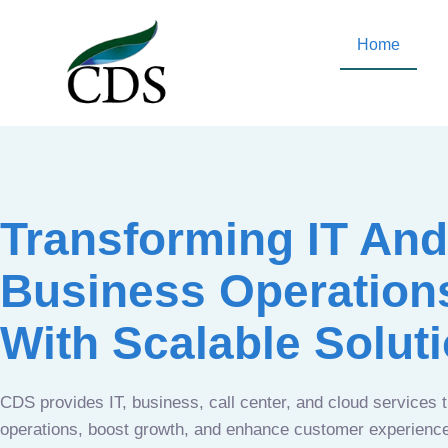
Home
Transforming IT And
Business Operation
With Scalable Solut
CDS provides IT, business, call center, and cloud services 
operations, boost growth, and enhance customer experien