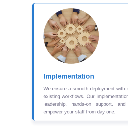
Implementation
We ensure a smooth deployment with mi
existing workflows. Our implementatio
leadership, hands-on support, and
empower your staff from day one.