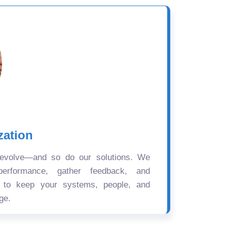
zation
 evolve—and so do our solutions. We
performance, gather feedback, and
s to keep your systems, people, and
ge.