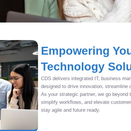
Empowering You
Technology Solu
CDS delivers integrated IT, business man
designed to drive innovation, streamline 
As your strategic partner, we go beyond tr
simplify workflows, and elevate custome
stay agile and future ready.