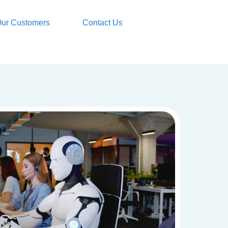
ur Customers
Contact Us