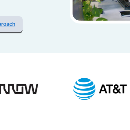
proach