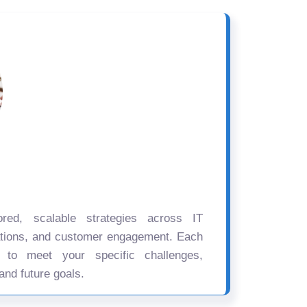
ored, scalable strategies across IT
ations, and customer engagement. Each
d to meet your specific challenges,
and future goals.