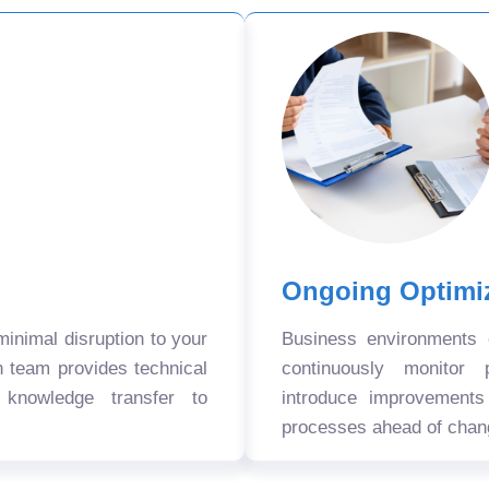
Ongoing Optimi
nimal disruption to your
Business environments
n team provides technical
continuously monitor 
 knowledge transfer to
introduce improvement
processes ahead of chan