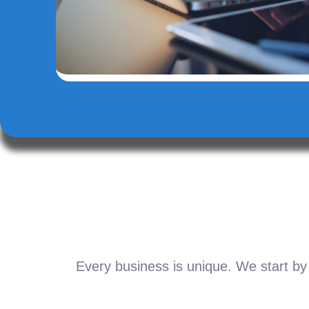
Every business is unique. We start by 