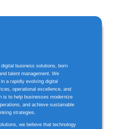
 digital business solutions, born
g and talent management. We
n a rapidly evolving digital
ices, operational excellence, and
n is to help businesses modernize
 operations, and achieve sustainable
nking strategies.
solutions, we believe that technology