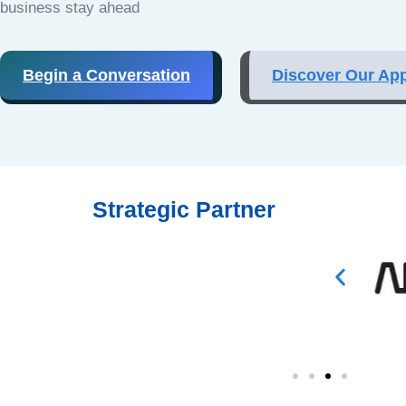
business stay ahead
Begin a Conversation
Discover Our Ap
Strategic Partner