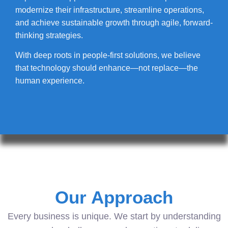
modernize their infrastructure, streamline operations,
and achieve sustainable growth through agile, forward-
thinking strategies.
With deep roots in people-first solutions, we believe
that technology should enhance—not replace—the
human experience.
Our Approach
Every business is unique. We start by understanding