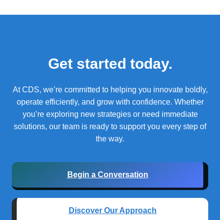
Get started today.
At CDS, we’re committed to helping you innovate boldly,
operate efficiently, and grow with confidence.
Whether
you’re exploring new strategies or need immediate
solutions, our team is ready to support you every step of
the way.
Begin a Conversation
Discover Our Approach