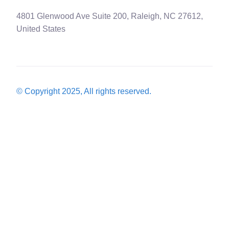
4801 Glenwood Ave Suite 200, Raleigh, NC 27612,
United States
© Copyright 2025, All rights reserved.