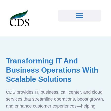
Transforming IT And
Business Operations With
Scalable Solutions
CDS provides IT, business, call center, and cloud
services that streamline operations, boost growth,
and enhance customer experiences—helping