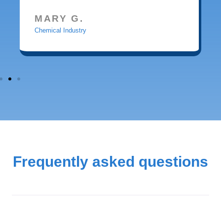
MARY G.
Chemical Industry
Frequently asked questions