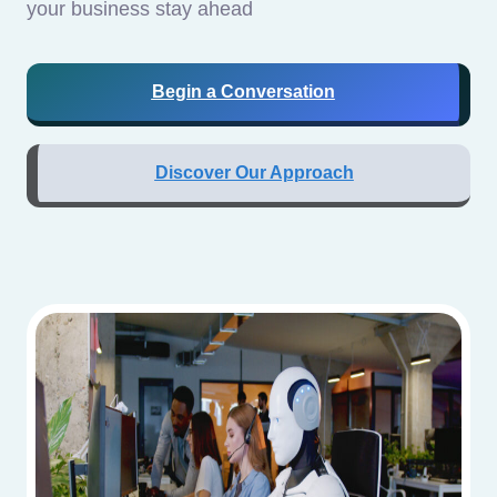
your business stay ahead
Begin a Conversation
Discover Our Approach