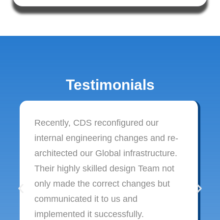
Testimonials
Recently, CDS reconfigured our
internal engineering changes and re-
architected our Global infrastructure.
Their highly skilled design Team not
only made the correct changes but
communicated it to us and
implemented it successfully.