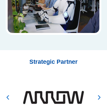
Strategic Partner