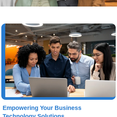
Empowering Your Business
Technology Solutions