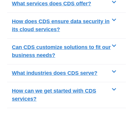
What services does CDS offer?
How does CDS ensure data security in
its cloud services?
Can CDS customize solutions to fit our
business needs?
What industries does CDS serve?
How can we get started with CDS
services?