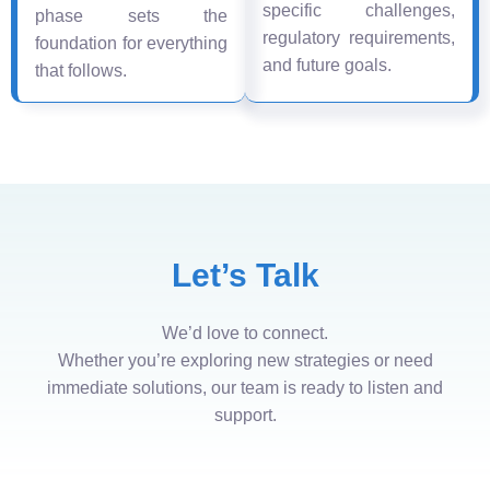
specific challenges,
phase sets the
regulatory requirements,
foundation for everything
and future goals.
that follows.
Let’s Talk
We’d love to connect.
Whether you’re exploring new strategies or need
immediate solutions, our team is ready to listen and
support.