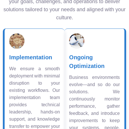
your goals, challenges, and operations to deliver
solutions tailored to your needs and aligned with your
culture.
Implementation
Ongoing
Optimization
We ensure a smooth
deployment with minimal
Business environments
disruption to your
evolve—and so do our
existing workflows. Our
solutions. We
implementation team
continuously monitor
provides technical
performance, gather
leadership, hands-on
feedback, and introduce
support, and knowledge
improvements to keep
transfer to empower your
your systems, people,