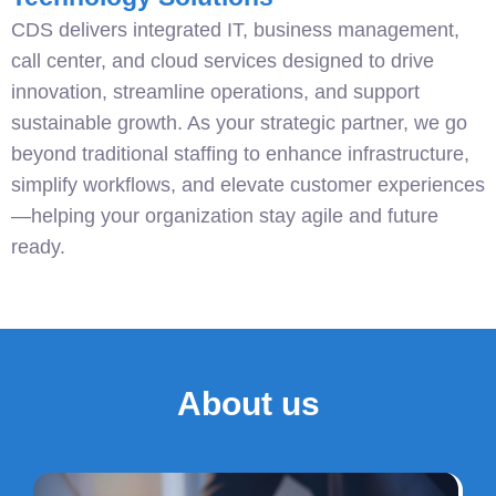
CDS delivers integrated IT, business management,
call center, and cloud services designed to drive
innovation, streamline operations, and support
sustainable growth. As your strategic partner, we go
beyond traditional staffing to enhance infrastructure,
simplify workflows, and elevate customer experiences
—helping your organization stay agile and future
ready.
About us