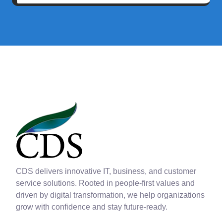
CDS delivers innovative IT, business, and customer
service solutions. Rooted in people-first values and
driven by digital transformation, we help organizations
grow with confidence and stay future-ready.