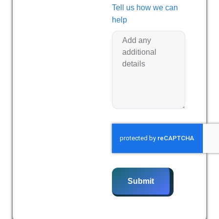
Tell us how we can
help
Submit