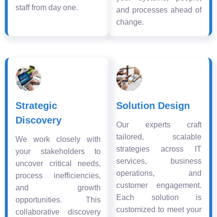
staff from day one.
and processes ahead of
change.
Strategic
Solution Design
Discovery
Our experts craft
tailored, scalable
We work closely with
strategies across IT
your stakeholders to
services, business
uncover critical needs,
operations, and
process inefficiencies,
customer engagement.
and growth
Each solution is
opportunities. This
customized to meet your
collaborative discovery