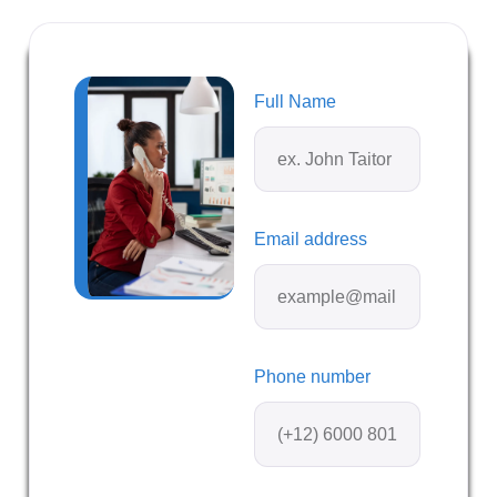
Full Name
Email address
Phone number