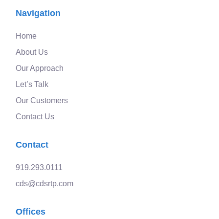
Navigation
Home
About Us
Our Approach
Let’s Talk
Our Customers
Contact Us
Contact
919.293.0111
cds@cdsrtp.com
Offices