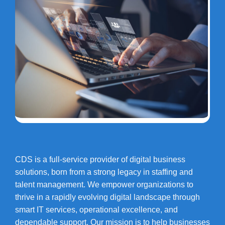
CDS is a full-service provider of digital business
solutions, born from a strong legacy in staffing and
talent management. We empower organizations to
thrive in a rapidly evolving digital landscape through
smart IT services, operational excellence, and
dependable support. Our mission is to help businesses