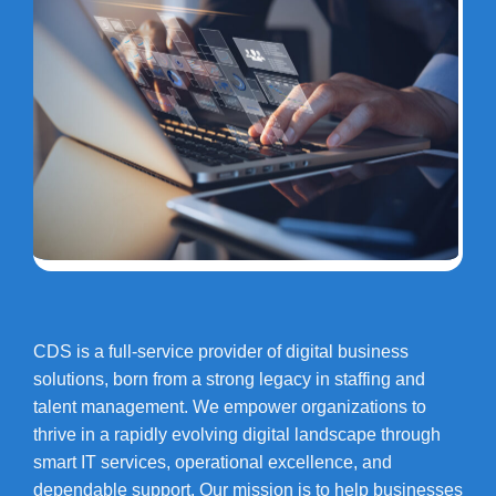
CDS is a full-service provider of digital business
solutions, born from a strong legacy in staffing and
talent management. We empower organizations to
thrive in a rapidly evolving digital landscape through
smart IT services, operational excellence, and
dependable support. Our mission is to help businesses