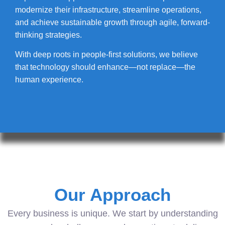
modernize their infrastructure, streamline operations,
and achieve sustainable growth through agile, forward-
thinking strategies.
With deep roots in people-first solutions, we believe
that technology should enhance—not replace—the
human experience.
Our Approach
Every business is unique. We start by understanding