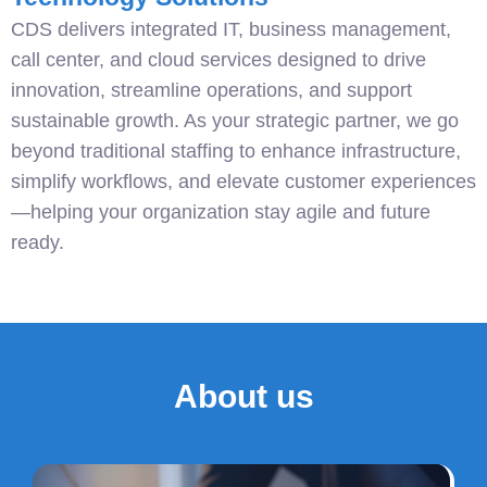
CDS delivers integrated IT, business management,
call center, and cloud services designed to drive
innovation, streamline operations, and support
sustainable growth. As your strategic partner, we go
beyond traditional staffing to enhance infrastructure,
simplify workflows, and elevate customer experiences
—helping your organization stay agile and future
ready.
About us