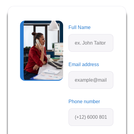
Full Name
Email address
Phone number