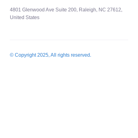
4801 Glenwood Ave Suite 200, Raleigh, NC 27612,
United States
© Copyright 2025, All rights reserved.