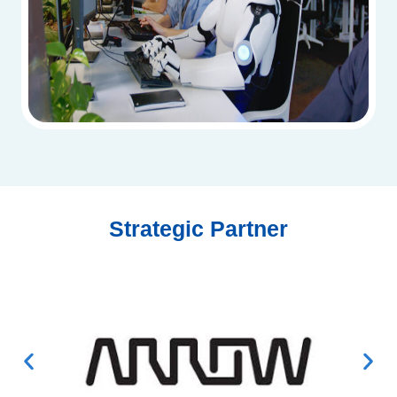
Strategic Partner