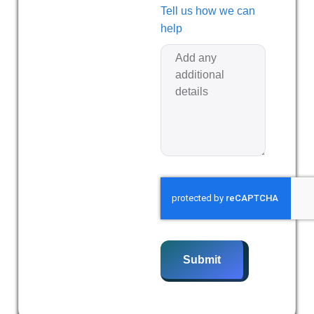
Tell us how we can
help
Submit