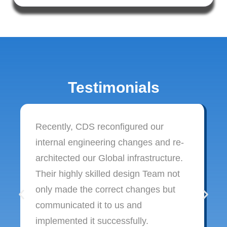
Testimonials
Recently, CDS reconfigured our
internal engineering changes and re-
architected our Global infrastructure.
Their highly skilled design Team not
only made the correct changes but
communicated it to us and
implemented it successfully.