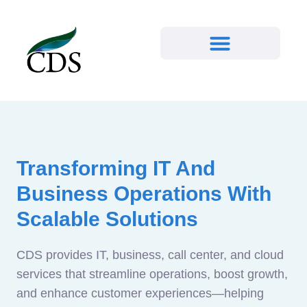
Transforming IT And
Business Operations With
Scalable Solutions
CDS provides IT, business, call center, and cloud
services that streamline operations, boost growth,
and enhance customer experiences—helping