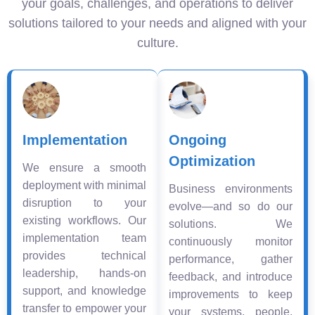
your goals, challenges, and operations to deliver
solutions tailored to your needs and aligned with your
culture.
Implementation
Ongoing
Optimization
We ensure a smooth
deployment with minimal
Business environments
disruption to your
evolve—and so do our
existing workflows. Our
solutions. We
implementation team
continuously monitor
provides technical
performance, gather
leadership, hands-on
feedback, and introduce
support, and knowledge
improvements to keep
transfer to empower your
your systems, people,