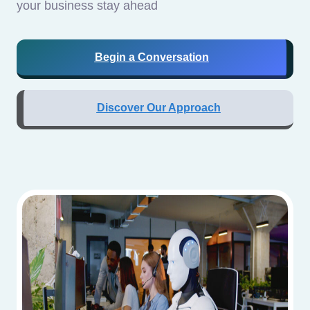
your business stay ahead
Begin a Conversation
Discover Our Approach