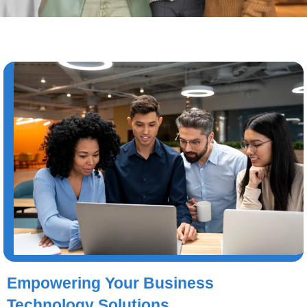
Empowering Your Business
Technology Solutions