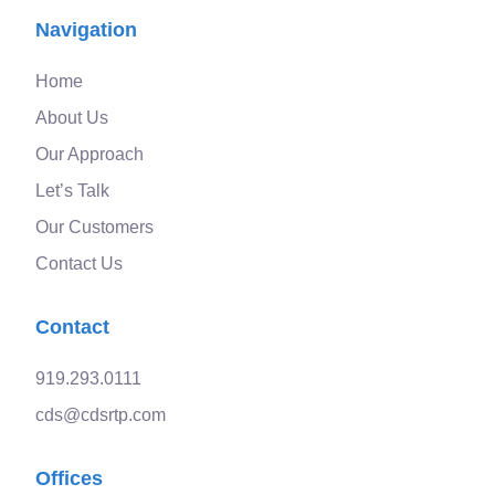
Navigation
Home
About Us
Our Approach
Let’s Talk
Our Customers
Contact Us
Contact
919.293.0111
cds@cdsrtp.com
Offices