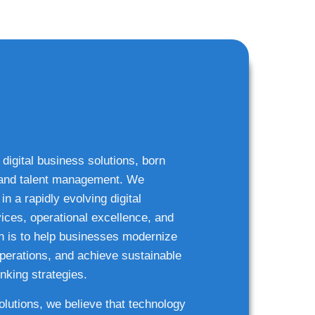
 digital business solutions, born
g and talent management. We
n a rapidly evolving digital
ices, operational excellence, and
n is to help businesses modernize
 operations, and achieve sustainable
nking strategies.
solutions, we believe that technology