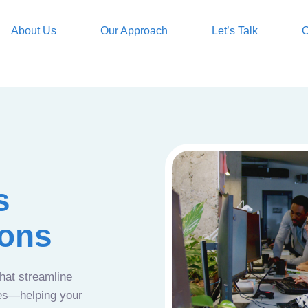
About Us
Our Approach
Let’s Talk
O
s
ions
that streamline
ces—helping your