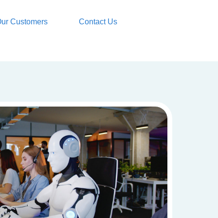
ur Customers
Contact Us