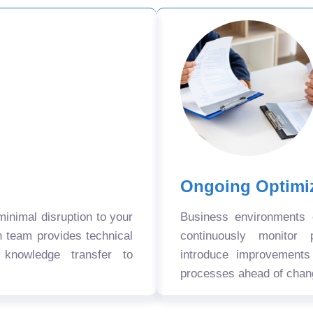
Ongoing Optimi
nimal disruption to your
Business environments
n team provides technical
continuously monitor 
 knowledge transfer to
introduce improvement
processes ahead of chan