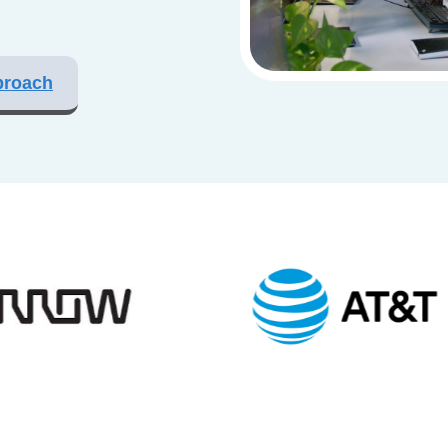
proach