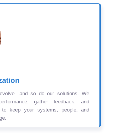
zation
 evolve—and so do our solutions. We
performance, gather feedback, and
s to keep your systems, people, and
ge.