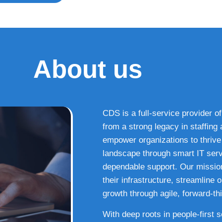
About us
CDS is a full-service provider of
from a strong legacy in staffin
empower organizations to thrive i
landscape through smart IT serv
dependable support. Our missio
their infrastructure, streamline
growth through agile, forward-thi
With deep roots in people-first 