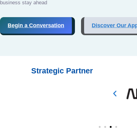
business stay ahead
Begin a Conversation
Discover Our Ap
Strategic Partner