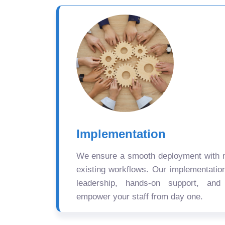
Implementation
We ensure a smooth deployment with mi
existing workflows. Our implementatio
leadership, hands-on support, and
empower your staff from day one.