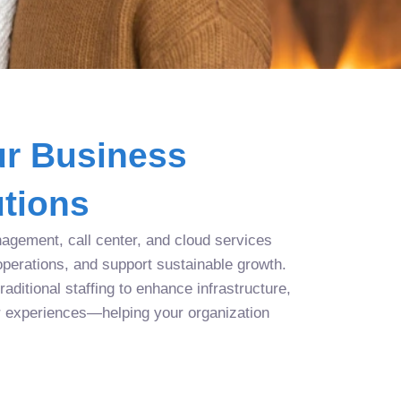
r Business
tions
agement, call center, and cloud services
operations, and support sustainable growth.
aditional staffing to enhance infrastructure,
r experiences—helping your organization