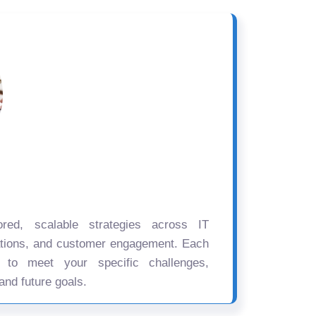
ored, scalable strategies across IT
ations, and customer engagement. Each
d to meet your specific challenges,
and future goals.