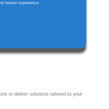
he human experience.
s to deliver solutions tailored to your