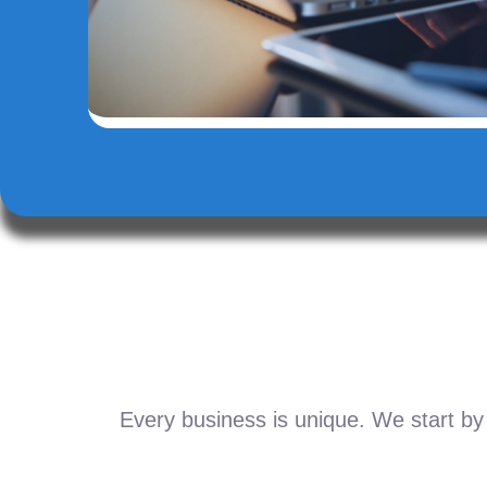
Every business is unique. We start by 