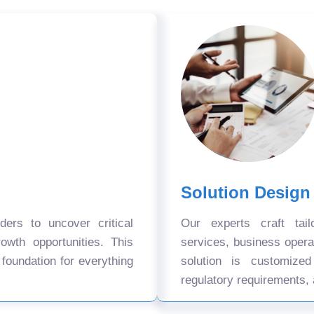
Solution Design
ers to uncover critical
Our experts craft tail
owth opportunities. This
services, business oper
 foundation for everything
solution is customize
regulatory requirements, 