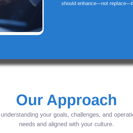
should enhance—not replace—t
Our Approach
understanding your goals, challenges, and operation
needs and aligned with your culture.