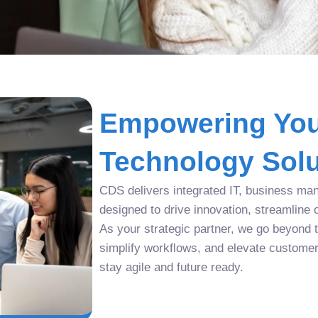
Empowering You
Technology Solu
CDS delivers integrated IT, business man
designed to drive innovation, streamline 
As your strategic partner, we go beyond tr
simplify workflows, and elevate custome
stay agile and future ready.