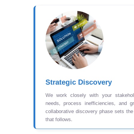
Strategic Discovery
We work closely with your stakehold
needs, process inefficiencies, and gr
collaborative discovery phase sets the
that follows.