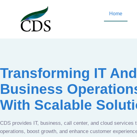
Home
Transforming IT And
Business Operation
With Scalable Solut
CDS provides IT, business, call center, and cloud services 
operations, boost growth, and enhance customer experien