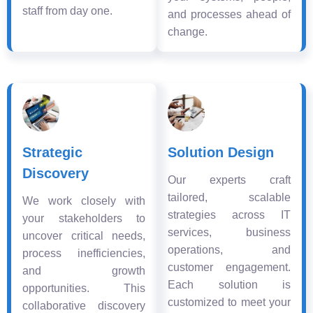
staff from day one.
and processes ahead of
change.
Strategic
Solution Design
Discovery
Our experts craft
tailored, scalable
We work closely with
strategies across IT
your stakeholders to
services, business
uncover critical needs,
operations, and
process inefficiencies,
customer engagement.
and growth
Each solution is
opportunities. This
customized to meet your
collaborative discovery