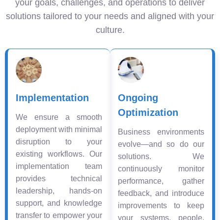
your goals, challenges, and operations to deliver
solutions tailored to your needs and aligned with your
culture.
Implementation
Ongoing
Optimization
We ensure a smooth
deployment with minimal
Business environments
disruption to your
evolve—and so do our
existing workflows. Our
solutions. We
implementation team
continuously monitor
provides technical
performance, gather
leadership, hands-on
feedback, and introduce
support, and knowledge
improvements to keep
transfer to empower your
your systems, people,