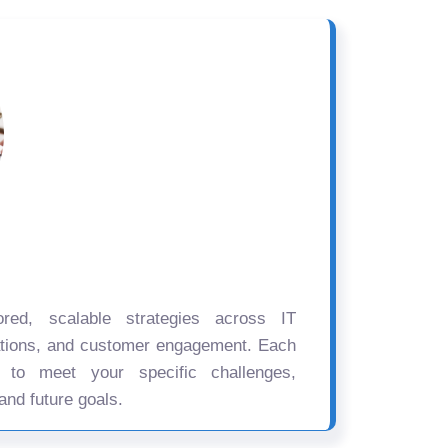
ored, scalable strategies across IT
ations, and customer engagement. Each
d to meet your specific challenges,
and future goals.