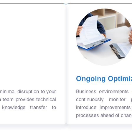
Ongoing Optimi
nimal disruption to your
Business environments
n team provides technical
continuously monitor 
 knowledge transfer to
introduce improvement
processes ahead of chan