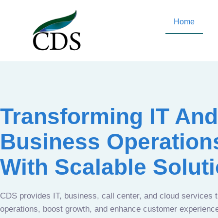
Home
Transforming IT And
Business Operation
With Scalable Solut
CDS provides IT, business, call center, and cloud services 
operations, boost growth, and enhance customer experien