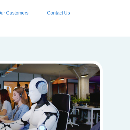
ur Customers
Contact Us