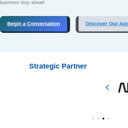
business stay ahead
Begin a Conversation
Discover Our Ap
Strategic Partner