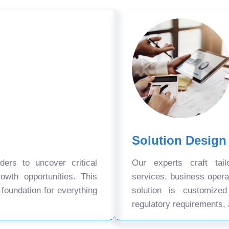
Solution Design
ers to uncover critical
Our experts craft tail
owth opportunities. This
services, business oper
 foundation for everything
solution is customize
regulatory requirements, 