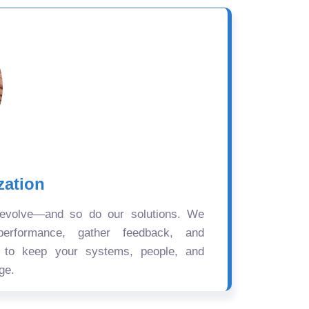
zation
 evolve—and so do our solutions. We
performance, gather feedback, and
s to keep your systems, people, and
ge.