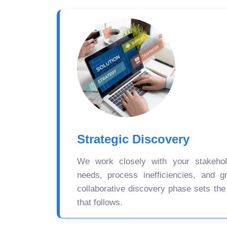
Strategic Discovery
We work closely with your stakehold
needs, process inefficiencies, and gr
collaborative discovery phase sets the
that follows.