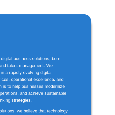
 digital business solutions, born
g and talent management. We
n a rapidly evolving digital
ices, operational excellence, and
n is to help businesses modernize
 operations, and achieve sustainable
nking strategies.
solutions, we believe that technology