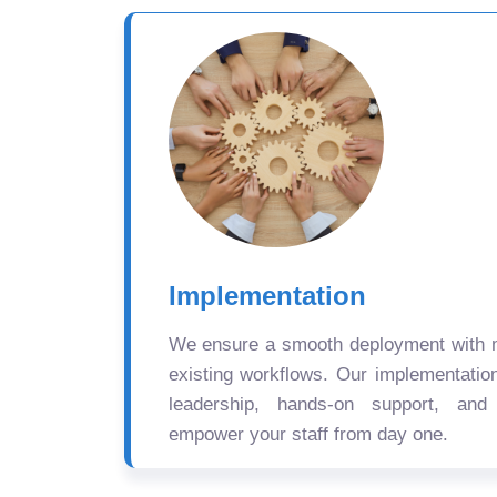
Implementation
We ensure a smooth deployment with mi
existing workflows. Our implementatio
leadership, hands-on support, and
empower your staff from day one.