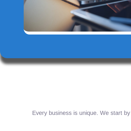
Every business is unique. We start by 