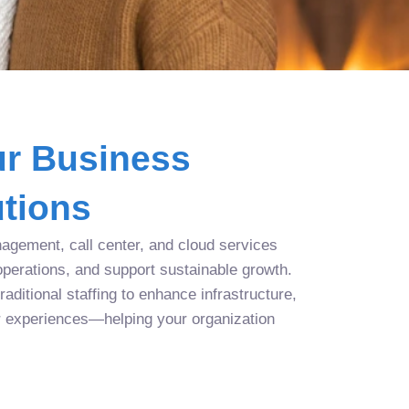
r Business
tions
agement, call center, and cloud services
operations, and support sustainable growth.
aditional staffing to enhance infrastructure,
r experiences—helping your organization