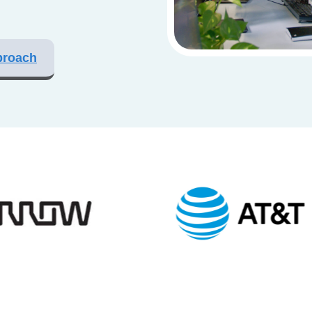
proach