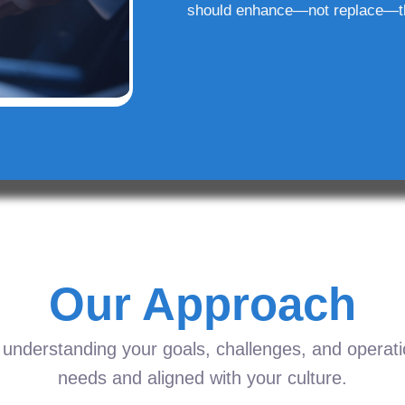
should enhance—not replace—t
Our Approach
understanding your goals, challenges, and operation
needs and aligned with your culture.