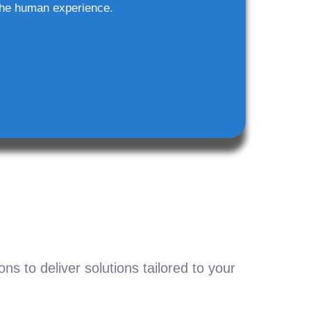
he human experience.
s to deliver solutions tailored to your