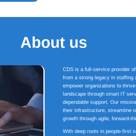
About us
CDS is a full-service provider of
from a strong legacy in staffin
empower organizations to thrive i
landscape through smart IT serv
dependable support. Our missio
their infrastructure, streamline
growth through agile, forward-thi
With deep roots in people-first 