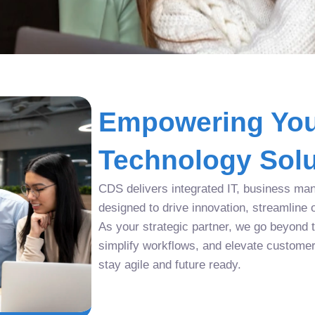
Empowering You
Technology Solu
CDS delivers integrated IT, business man
designed to drive innovation, streamline 
As your strategic partner, we go beyond tr
simplify workflows, and elevate custome
stay agile and future ready.