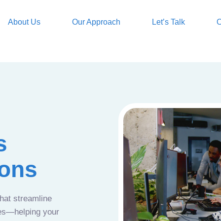
About Us
Our Approach
Let’s Talk
O
s
ions
that streamline
ces—helping your