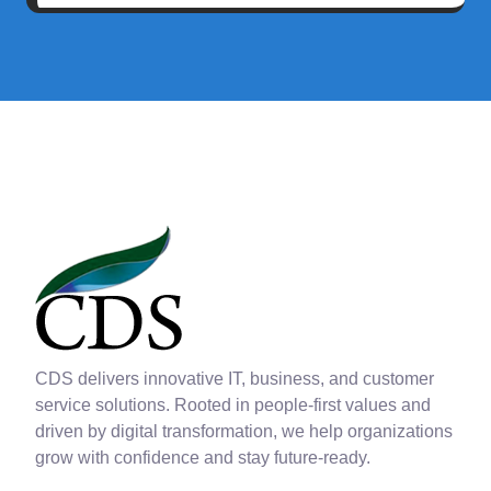
CDS delivers innovative IT, business, and customer
service solutions. Rooted in people-first values and
driven by digital transformation, we help organizations
grow with confidence and stay future-ready.