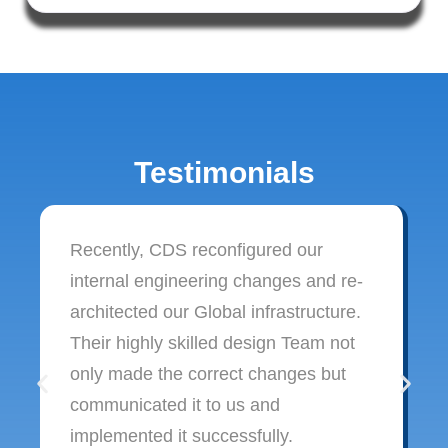
Testimonials
Recently, CDS reconfigured our
internal engineering changes and re-
architected our Global infrastructure.
Their highly skilled design Team not
only made the correct changes but
communicated it to us and
implemented it successfully.