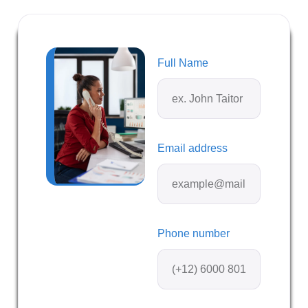
Full Name
Email address
Phone number