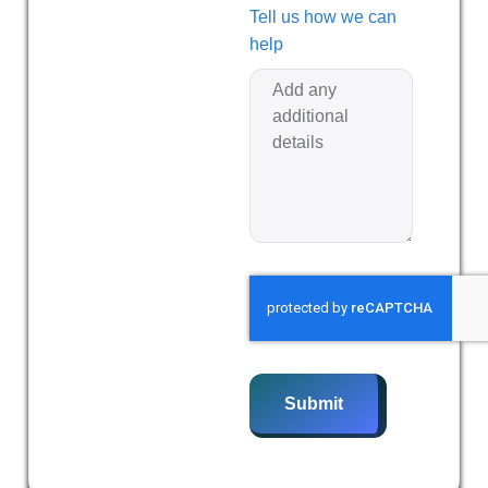
Tell us how we can
help
Submit