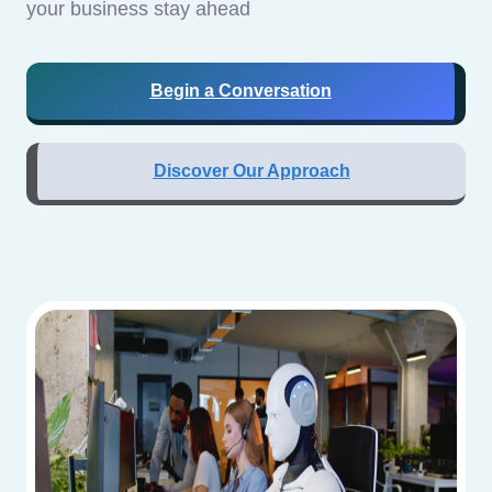
your business stay ahead
Begin a Conversation
Discover Our Approach