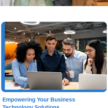
Empowering Your Business
Technology Solutions