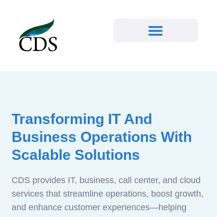
Transforming IT And
Business Operations With
Scalable Solutions
CDS provides IT, business, call center, and cloud
services that streamline operations, boost growth,
and enhance customer experiences—helping