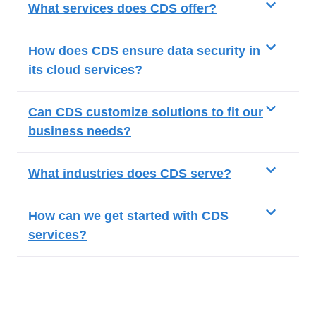
What services does CDS offer?
How does CDS ensure data security in
its cloud services?
Can CDS customize solutions to fit our
business needs?
What industries does CDS serve?
How can we get started with CDS
services?