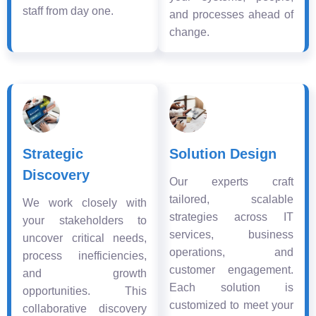
staff from day one.
and processes ahead of
change.
Strategic
Solution Design
Discovery
Our experts craft
tailored, scalable
We work closely with
strategies across IT
your stakeholders to
services, business
uncover critical needs,
operations, and
process inefficiencies,
customer engagement.
and growth
Each solution is
opportunities. This
customized to meet your
collaborative discovery