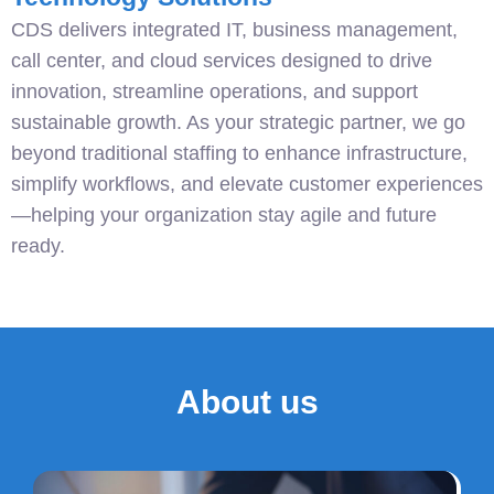
CDS delivers integrated IT, business management,
call center, and cloud services designed to drive
innovation, streamline operations, and support
sustainable growth. As your strategic partner, we go
beyond traditional staffing to enhance infrastructure,
simplify workflows, and elevate customer experiences
—helping your organization stay agile and future
ready.
About us