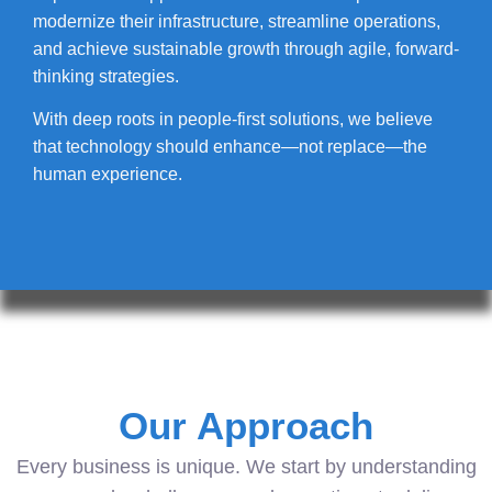
modernize their infrastructure, streamline operations,
and achieve sustainable growth through agile, forward-
thinking strategies.
With deep roots in people-first solutions, we believe
that technology should enhance—not replace—the
human experience.
Our Approach
Every business is unique. We start by understanding