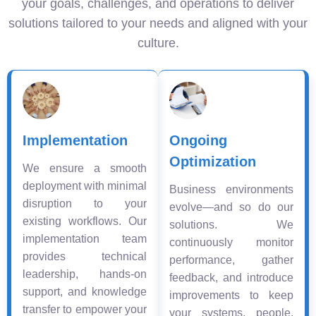
your goals, challenges, and operations to deliver
solutions tailored to your needs and aligned with your
culture.
Implementation
Ongoing
Optimization
We ensure a smooth
deployment with minimal
Business environments
disruption to your
evolve—and so do our
existing workflows. Our
solutions. We
implementation team
continuously monitor
provides technical
performance, gather
leadership, hands-on
feedback, and introduce
support, and knowledge
improvements to keep
transfer to empower your
your systems, people,