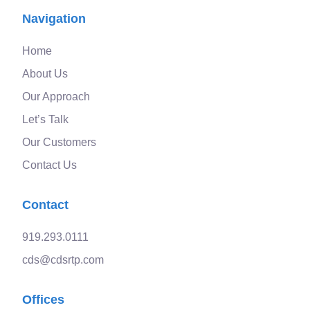
Navigation
Home
About Us
Our Approach
Let’s Talk
Our Customers
Contact Us
Contact
919.293.0111
cds@cdsrtp.com
Offices