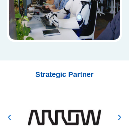
Strategic Partner