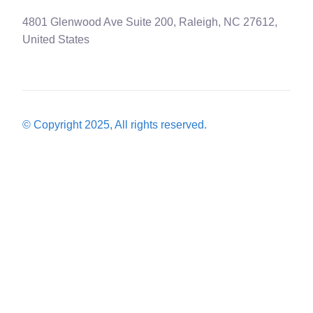
4801 Glenwood Ave Suite 200, Raleigh, NC 27612,
United States
© Copyright 2025, All rights reserved.