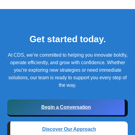
Get started today.
At CDS, we’re committed to helping you innovate boldly,
operate efficiently, and grow with confidence.
Whether
you’re exploring new strategies or need immediate
solutions, our team is ready to support you every step of
the way.
Begin a Conversation
Discover Our Approach