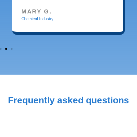
MARY G.
Chemical Industry
Frequently asked questions