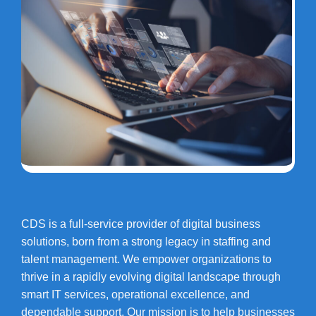
CDS is a full-service provider of digital business
solutions, born from a strong legacy in staffing and
talent management. We empower organizations to
thrive in a rapidly evolving digital landscape through
smart IT services, operational excellence, and
dependable support. Our mission is to help businesses