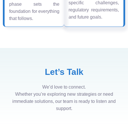
specific challenges,
phase sets the
regulatory requirements,
foundation for everything
and future goals.
that follows.
Let’s Talk
We’d love to connect.
Whether you’re exploring new strategies or need
immediate solutions, our team is ready to listen and
support.