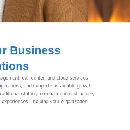
r Business
tions
agement, call center, and cloud services
operations, and support sustainable growth.
aditional staffing to enhance infrastructure,
r experiences—helping your organization