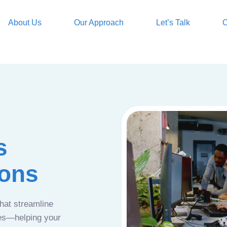
About Us
Our Approach
Let’s Talk
O
s
ions
that streamline
ces—helping your