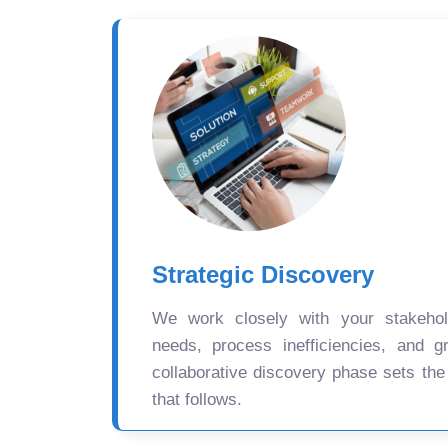
Strategic Discovery
We work closely with your stakehold
needs, process inefficiencies, and gr
collaborative discovery phase sets the
that follows.