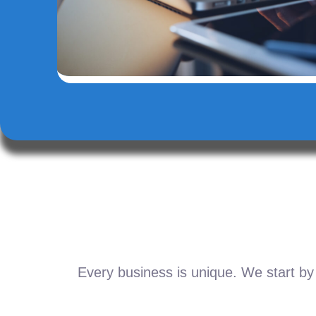
Every business is unique. We start by 