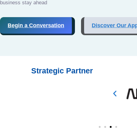
business stay ahead
Begin a Conversation
Discover Our Ap
Strategic Partner