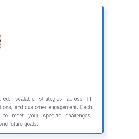
ored, scalable strategies across IT
ations, and customer engagement. Each
d to meet your specific challenges,
and future goals.