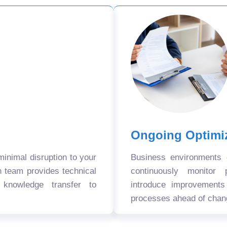
Ongoing Optimi
nimal disruption to your
Business environments
n team provides technical
continuously monitor 
 knowledge transfer to
introduce improvement
processes ahead of chan