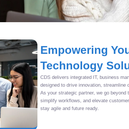
Empowering You
Technology Solu
CDS delivers integrated IT, business man
designed to drive innovation, streamline 
As your strategic partner, we go beyond tr
simplify workflows, and elevate custome
stay agile and future ready.