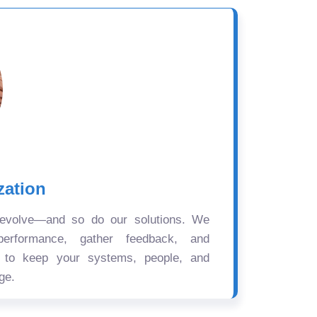
zation
 evolve—and so do our solutions. We
performance, gather feedback, and
s to keep your systems, people, and
ge.