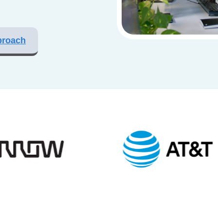
proach