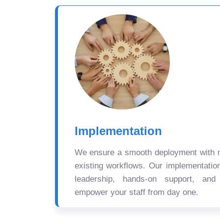
Implementation
We ensure a smooth deployment with mi
existing workflows. Our implementatio
leadership, hands-on support, and
empower your staff from day one.