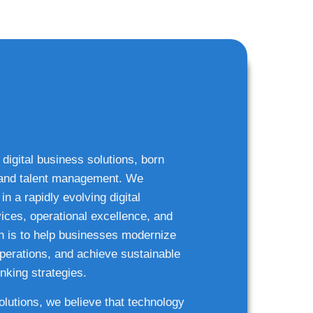
 digital business solutions, born
g and talent management. We
n a rapidly evolving digital
ices, operational excellence, and
n is to help businesses modernize
 operations, and achieve sustainable
nking strategies.
solutions, we believe that technology