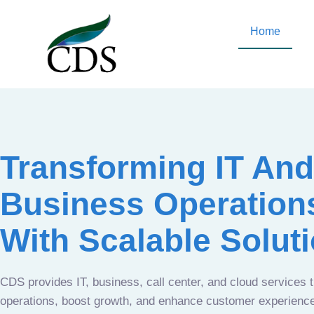
Home
Transforming IT And
Business Operation
With Scalable Solut
CDS provides IT, business, call center, and cloud services 
operations, boost growth, and enhance customer experien