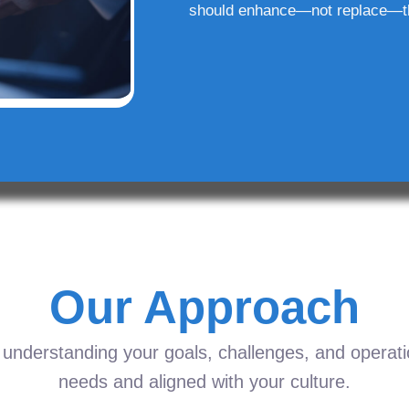
should enhance—not replace—t
Our Approach
understanding your goals, challenges, and operation
needs and aligned with your culture.