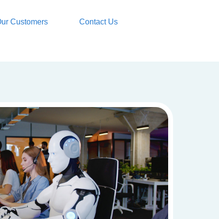
ur Customers
Contact Us