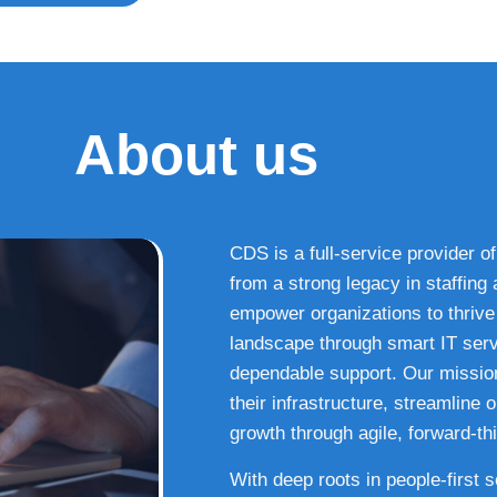
About us
CDS is a full-service provider of
from a strong legacy in staffin
empower organizations to thrive i
landscape through smart IT serv
dependable support. Our missio
their infrastructure, streamline
growth through agile, forward-thi
With deep roots in people-first 