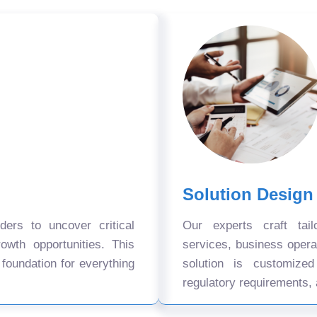
Solution Design
ers to uncover critical
Our experts craft tail
owth opportunities. This
services, business oper
 foundation for everything
solution is customize
regulatory requirements, 