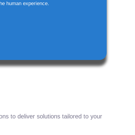
he human experience.
s to deliver solutions tailored to your