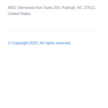
4801 Glenwood Ave Suite 200, Raleigh, NC 27612,
United States
© Copyright 2025, All rights reserved.