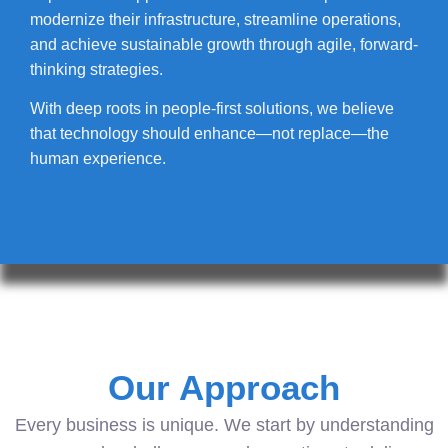
modernize their infrastructure, streamline operations,
and achieve sustainable growth through agile, forward-
thinking strategies.
With deep roots in people-first solutions, we believe
that technology should enhance—not replace—the
human experience.
Our Approach
Every business is unique. We start by understanding