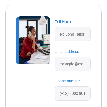
Full Name
Email address
Phone number