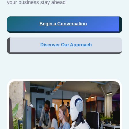
your business stay ahead
Begin a Conversation
Discover Our Approach