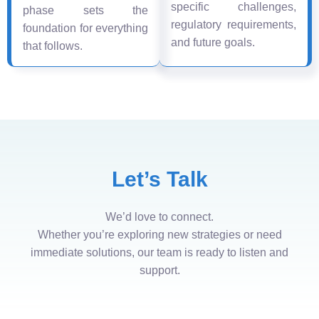
specific challenges,
phase sets the
regulatory requirements,
foundation for everything
and future goals.
that follows.
Let’s Talk
We’d love to connect.
Whether you’re exploring new strategies or need
immediate solutions, our team is ready to listen and
support.