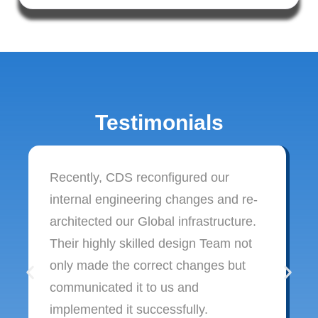
Testimonials
Recently, CDS reconfigured our
internal engineering changes and re-
architected our Global infrastructure.
Their highly skilled design Team not
only made the correct changes but
communicated it to us and
implemented it successfully.