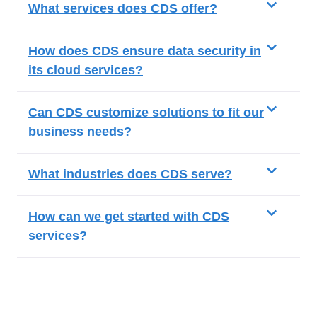
What services does CDS offer?
How does CDS ensure data security in
its cloud services?
Can CDS customize solutions to fit our
business needs?
What industries does CDS serve?
How can we get started with CDS
services?