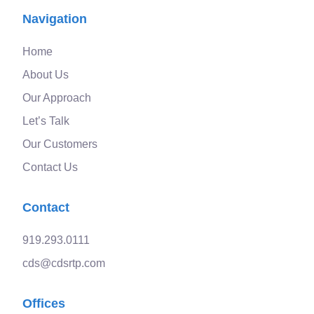
Navigation
Home
About Us
Our Approach
Let’s Talk
Our Customers
Contact Us
Contact
919.293.0111
cds@cdsrtp.com
Offices