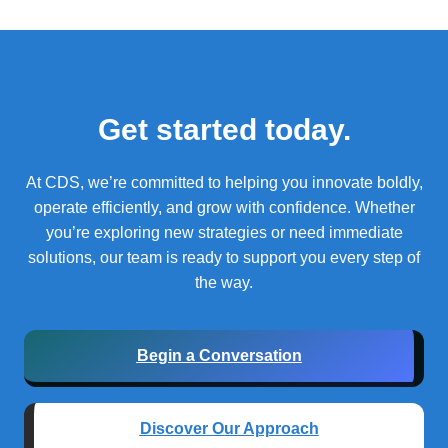
Get started today.
At CDS, we’re committed to helping you innovate boldly,
operate efficiently, and grow with confidence.
Whether
you’re exploring new strategies or need immediate
solutions, our team is ready to support you every step of
the way.
Begin a Conversation
Discover Our Approach