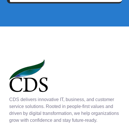
CDS delivers innovative IT, business, and customer
service solutions. Rooted in people-first values and
driven by digital transformation, we help organizations
grow with confidence and stay future-ready.