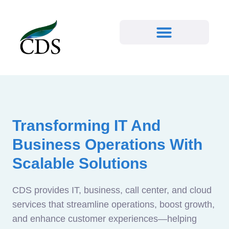
Transforming IT And
Business Operations With
Scalable Solutions
CDS provides IT, business, call center, and cloud
services that streamline operations, boost growth,
and enhance customer experiences—helping