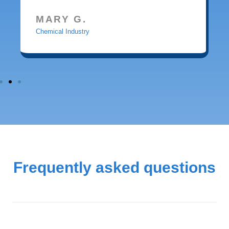
MARY G.
Chemical Industry
Frequently asked questions