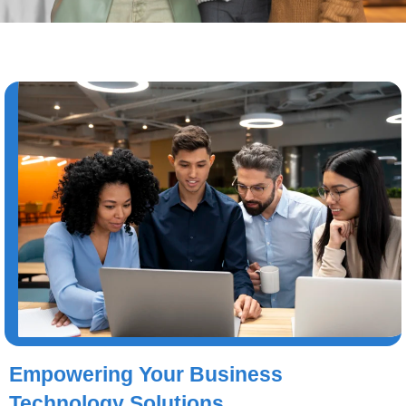
Empowering Your Business
Technology Solutions