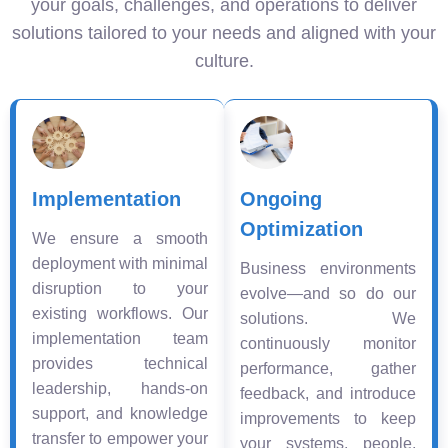
your goals, challenges, and operations to deliver
solutions tailored to your needs and aligned with your
culture.
Implementation
Ongoing
Optimization
We ensure a smooth
deployment with minimal
Business environments
disruption to your
evolve—and so do our
existing workflows. Our
solutions. We
implementation team
continuously monitor
provides technical
performance, gather
leadership, hands-on
feedback, and introduce
support, and knowledge
improvements to keep
transfer to empower your
your systems, people,