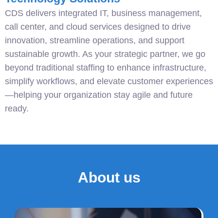
CDS delivers integrated IT, business management,
call center, and cloud services designed to drive
innovation, streamline operations, and support
sustainable growth. As your strategic partner, we go
beyond traditional staffing to enhance infrastructure,
simplify workflows, and elevate customer experiences
—helping your organization stay agile and future
ready.
About us