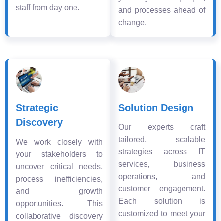
staff from day one.
and processes ahead of
change.
Strategic
Solution Design
Discovery
Our experts craft
tailored, scalable
We work closely with
strategies across IT
your stakeholders to
services, business
uncover critical needs,
operations, and
process inefficiencies,
customer engagement.
and growth
Each solution is
opportunities. This
customized to meet your
collaborative discovery