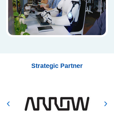
Strategic Partner