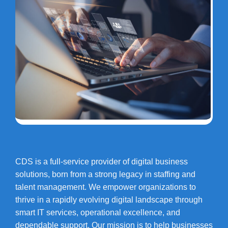
CDS is a full-service provider of digital business
solutions, born from a strong legacy in staffing and
talent management. We empower organizations to
thrive in a rapidly evolving digital landscape through
smart IT services, operational excellence, and
dependable support. Our mission is to help businesses