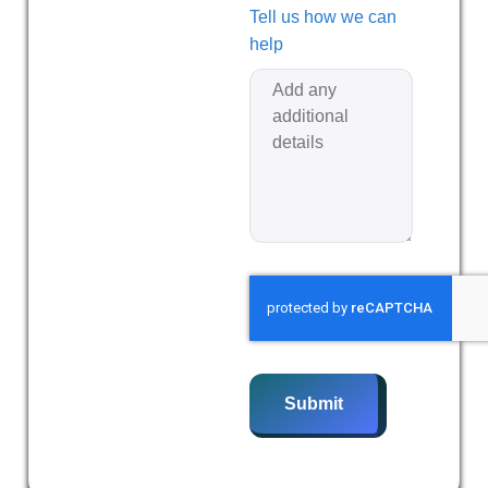
Tell us how we can
help
Submit