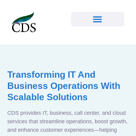
Transforming IT And
Business Operations With
Scalable Solutions
CDS provides IT, business, call center, and cloud
services that streamline operations, boost growth,
and enhance customer experiences—helping