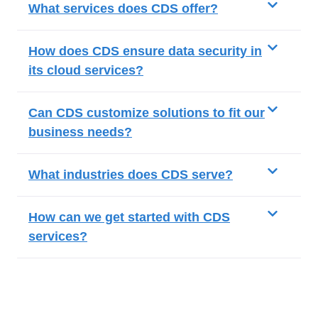
What services does CDS offer?
How does CDS ensure data security in
its cloud services?
Can CDS customize solutions to fit our
business needs?
What industries does CDS serve?
How can we get started with CDS
services?