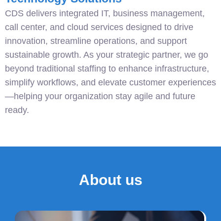
CDS delivers integrated IT, business management,
call center, and cloud services designed to drive
innovation, streamline operations, and support
sustainable growth. As your strategic partner, we go
beyond traditional staffing to enhance infrastructure,
simplify workflows, and elevate customer experiences
—helping your organization stay agile and future
ready.
About us