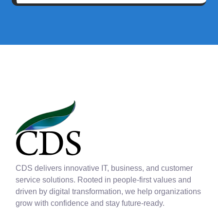
CDS delivers innovative IT, business, and customer
service solutions. Rooted in people-first values and
driven by digital transformation, we help organizations
grow with confidence and stay future-ready.