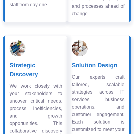
staff from day one.
and processes ahead of
change.
Strategic
Solution Design
Discovery
Our experts craft
tailored, scalable
We work closely with
strategies across IT
your stakeholders to
services, business
uncover critical needs,
operations, and
process inefficiencies,
customer engagement.
and growth
Each solution is
opportunities. This
customized to meet your
collaborative discovery