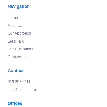
Navigation
Home
About Us
Our Approach
Let’s Talk
Our Customers
Contact Us
Contact
919.293.0111
cds@cdsrtp.com
Offices