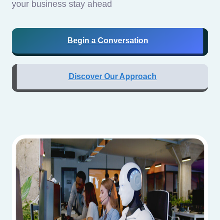
your business stay ahead
Begin a Conversation
Discover Our Approach