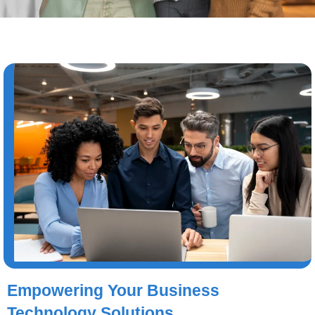
Empowering Your Business
Technology Solutions