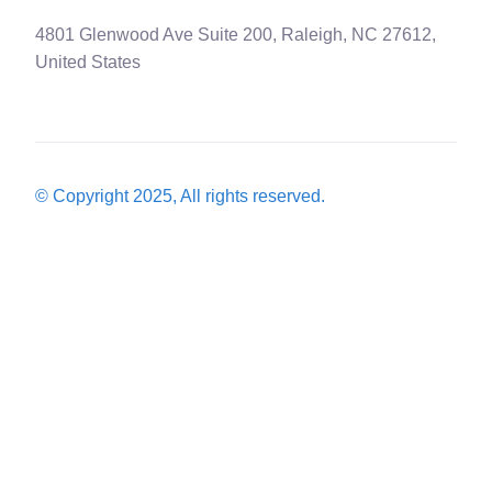
4801 Glenwood Ave Suite 200, Raleigh, NC 27612,
United States
© Copyright 2025, All rights reserved.