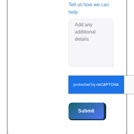
Tell us how we can
help
Submit