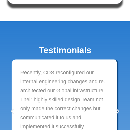
Testimonials
Recently, CDS reconfigured our
internal engineering changes and re-
architected our Global infrastructure.
Their highly skilled design Team not
only made the correct changes but
communicated it to us and
implemented it successfully.