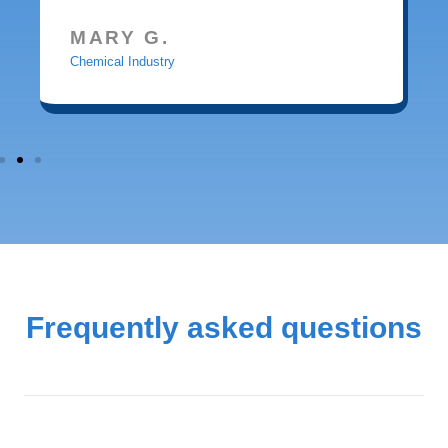
MARY G.
Chemical Industry
Frequently asked questions