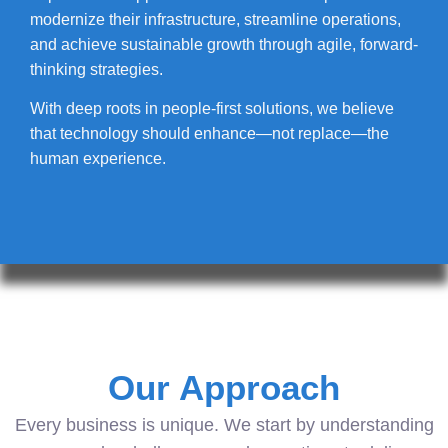
modernize their infrastructure, streamline operations,
and achieve sustainable growth through agile, forward-
thinking strategies.
With deep roots in people-first solutions, we believe
that technology should enhance—not replace—the
human experience.
Our Approach
Every business is unique. We start by understanding