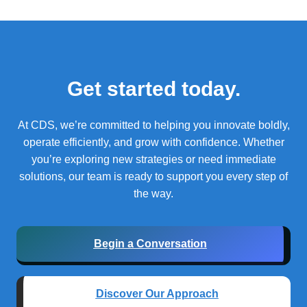
Get started today.
At CDS, we’re committed to helping you innovate boldly,
operate efficiently, and grow with confidence.
Whether
you’re exploring new strategies or need immediate
solutions, our team is ready to support you every step of
the way.
Begin a Conversation
Discover Our Approach