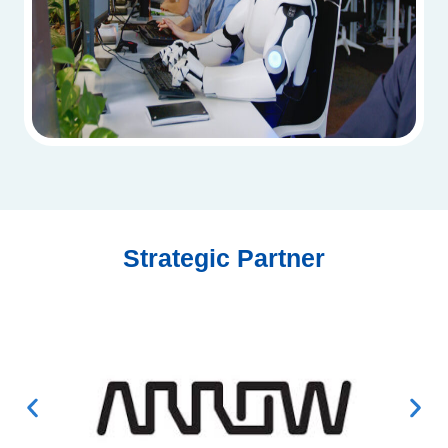
Strategic Partner