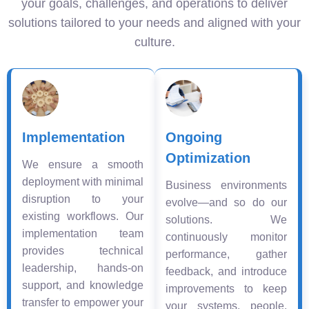
your goals, challenges, and operations to deliver
solutions tailored to your needs and aligned with your
culture.
Implementation
Ongoing
Optimization
We ensure a smooth
deployment with minimal
Business environments
disruption to your
evolve—and so do our
existing workflows. Our
solutions. We
implementation team
continuously monitor
provides technical
performance, gather
leadership, hands-on
feedback, and introduce
support, and knowledge
improvements to keep
transfer to empower your
your systems, people,