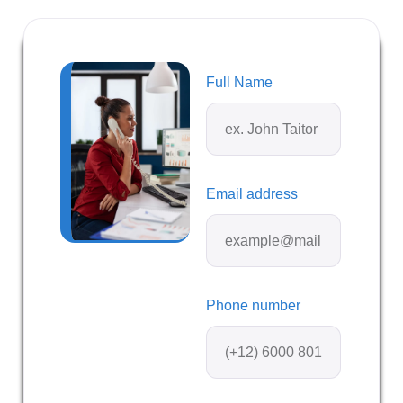
Full Name
Email address
Phone number