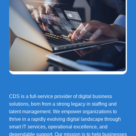
CDS is a full-service provider of digital business
solutions, born from a strong legacy in staffing and
talent management. We empower organizations to
thrive in a rapidly evolving digital landscape through
smart IT services, operational excellence, and
dependable support. Our mission is to help businesses