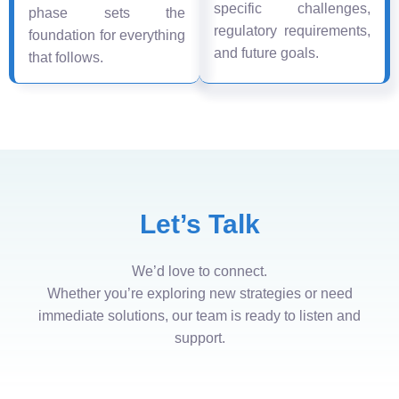
specific challenges,
phase sets the
regulatory requirements,
foundation for everything
and future goals.
that follows.
Let’s Talk
We’d love to connect.
Whether you’re exploring new strategies or need
immediate solutions, our team is ready to listen and
support.