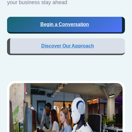
your business stay ahead
Begin a Conversation
Discover Our Approach