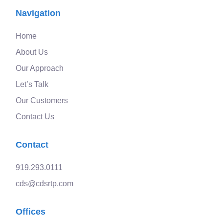
Navigation
Home
About Us
Our Approach
Let’s Talk
Our Customers
Contact Us
Contact
919.293.0111
cds@cdsrtp.com
Offices