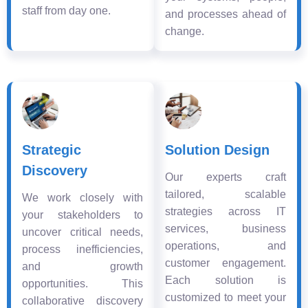
staff from day one.
and processes ahead of
change.
Strategic
Solution Design
Discovery
Our experts craft
tailored, scalable
We work closely with
strategies across IT
your stakeholders to
services, business
uncover critical needs,
operations, and
process inefficiencies,
customer engagement.
and growth
Each solution is
opportunities. This
customized to meet your
collaborative discovery