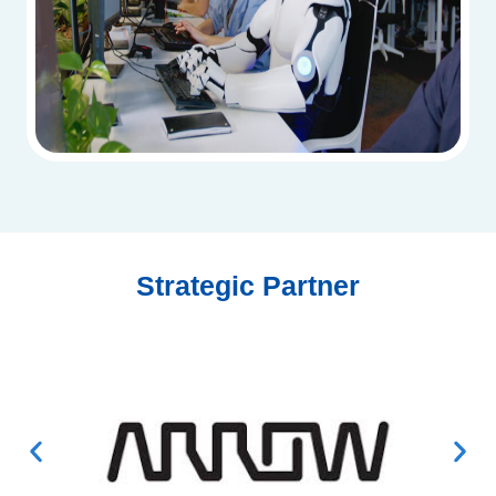
Strategic Partner