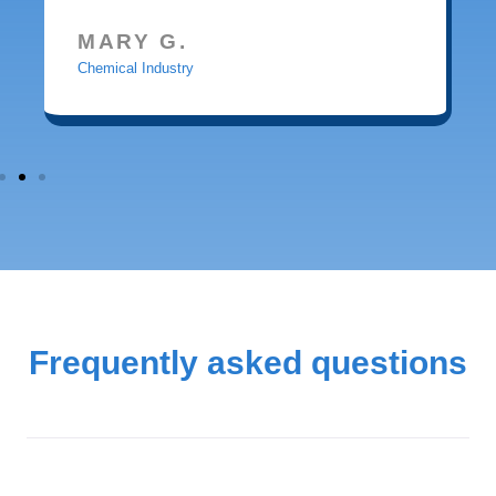
MARY G.
Chemical Industry
Frequently asked questions