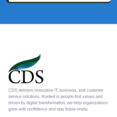
CDS delivers innovative IT, business, and customer
service solutions. Rooted in people-first values and
driven by digital transformation, we help organizations
grow with confidence and stay future-ready.