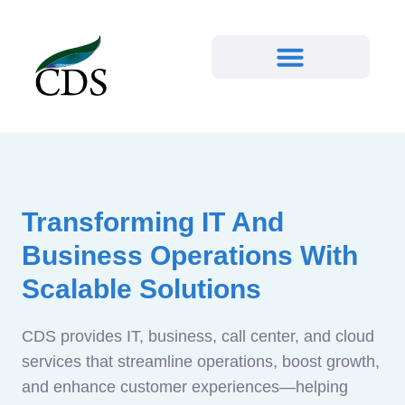
Transforming IT And
Business Operations With
Scalable Solutions
CDS provides IT, business, call center, and cloud
services that streamline operations, boost growth,
and enhance customer experiences—helping