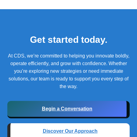
Get started today.
At CDS, we’re committed to helping you innovate boldly,
operate efficiently, and grow with confidence.
Whether
you’re exploring new strategies or need immediate
solutions, our team is ready to support you every step of
the way.
Begin a Conversation
Discover Our Approach