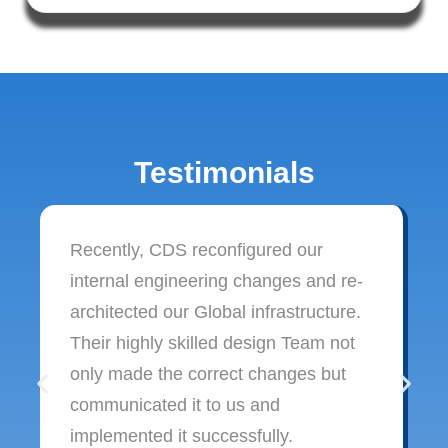
Testimonials
Recently, CDS reconfigured our
internal engineering changes and re-
architected our Global infrastructure.
Their highly skilled design Team not
only made the correct changes but
communicated it to us and
implemented it successfully.