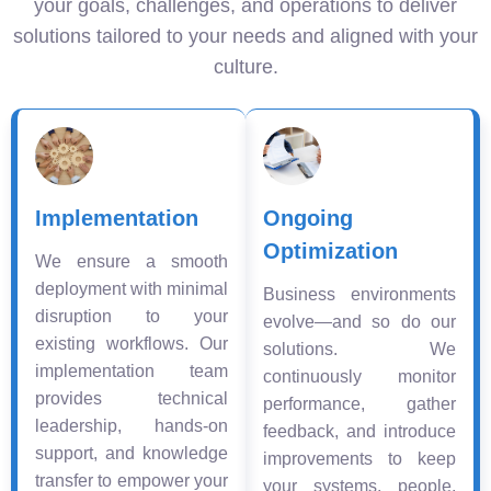
your goals, challenges, and operations to deliver
solutions tailored to your needs and aligned with your
culture.
Implementation
Ongoing
Optimization
We ensure a smooth
deployment with minimal
Business environments
disruption to your
evolve—and so do our
existing workflows. Our
solutions. We
implementation team
continuously monitor
provides technical
performance, gather
leadership, hands-on
feedback, and introduce
support, and knowledge
improvements to keep
transfer to empower your
your systems, people,