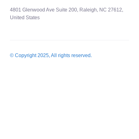
4801 Glenwood Ave Suite 200, Raleigh, NC 27612,
United States
© Copyright 2025, All rights reserved.