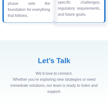
specific challenges,
phase sets the
regulatory requirements,
foundation for everything
and future goals.
that follows.
Let’s Talk
We’d love to connect.
Whether you’re exploring new strategies or need
immediate solutions, our team is ready to listen and
support.