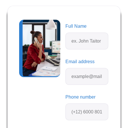
Full Name
Email address
Phone number