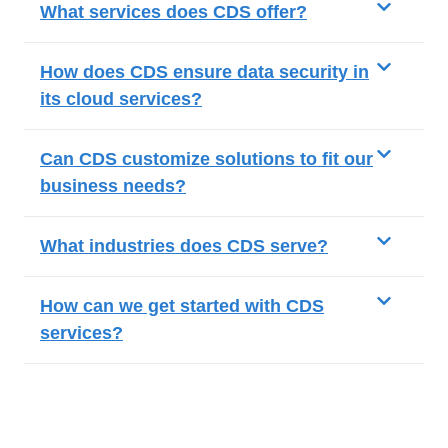
What services does CDS offer?
How does CDS ensure data security in
its cloud services?
Can CDS customize solutions to fit our
business needs?
What industries does CDS serve?
How can we get started with CDS
services?