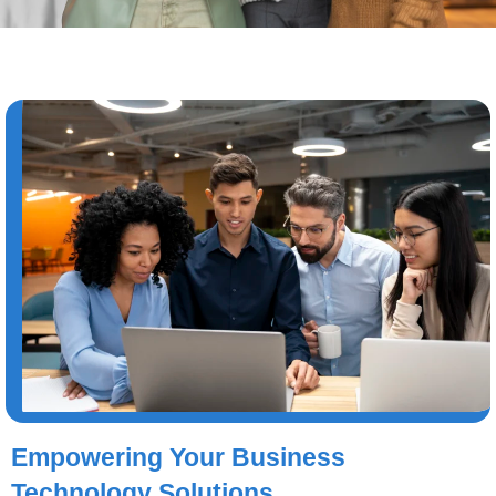
Empowering Your Business
Technology Solutions