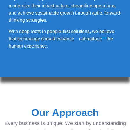
modernize their infrastructure, streamline operations,
and achieve sustainable growth through agile, forward-
thinking strategies.
With deep roots in people-first solutions, we believe
that technology should enhance—not replace—the
human experience.
Our Approach
Every business is unique. We start by understanding