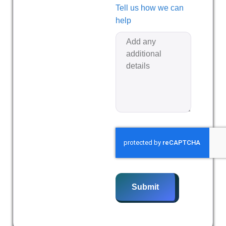
Tell us how we can
help
Submit