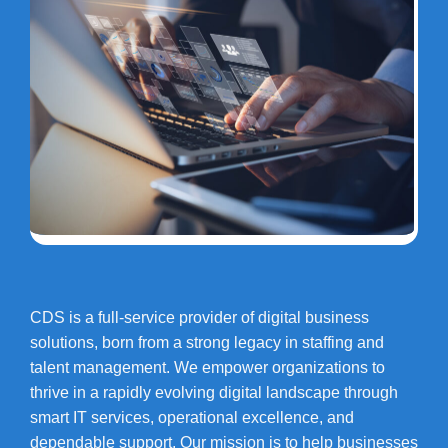
CDS is a full-service provider of digital business
solutions, born from a strong legacy in staffing and
talent management. We empower organizations to
thrive in a rapidly evolving digital landscape through
smart IT services, operational excellence, and
dependable support. Our mission is to help businesses