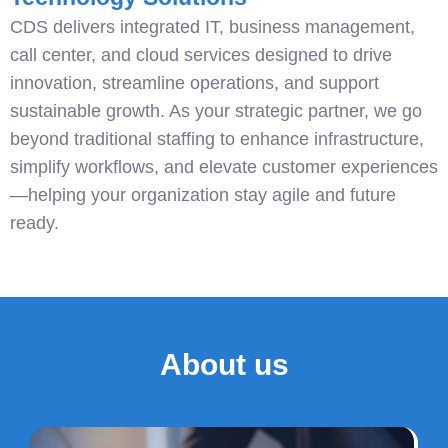
CDS delivers integrated IT, business management,
call center, and cloud services designed to drive
innovation, streamline operations, and support
sustainable growth. As your strategic partner, we go
beyond traditional staffing to enhance infrastructure,
simplify workflows, and elevate customer experiences
—helping your organization stay agile and future
ready.
About us