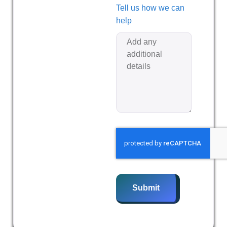
Tell us how we can
help
Submit