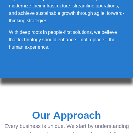
modernize their infrastructure, streamline operations,
and achieve sustainable growth through agile, forward-
thinking strategies.
With deep roots in people-first solutions, we believe
that technology should enhance—not replace—the
human experience.
Our Approach
Every business is unique. We start by understanding