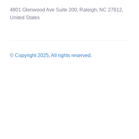
4801 Glenwood Ave Suite 200, Raleigh, NC 27612,
United States
© Copyright 2025, All rights reserved.