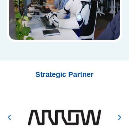
Strategic Partner