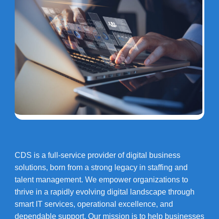
CDS is a full-service provider of digital business
solutions, born from a strong legacy in staffing and
talent management. We empower organizations to
thrive in a rapidly evolving digital landscape through
smart IT services, operational excellence, and
dependable support. Our mission is to help businesses