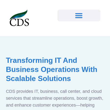
Transforming IT And
Business Operations With
Scalable Solutions
CDS provides IT, business, call center, and cloud
services that streamline operations, boost growth,
and enhance customer experiences—helping