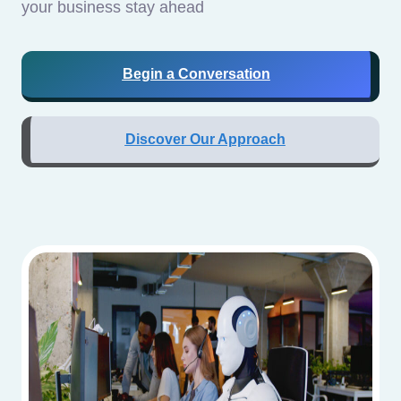
your business stay ahead
Begin a Conversation
Discover Our Approach