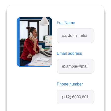
Full Name
Email address
Phone number