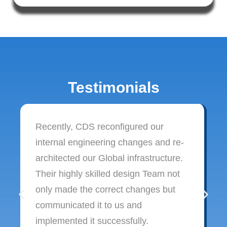
Testimonials
Recently, CDS reconfigured our
internal engineering changes and re-
architected our Global infrastructure.
Their highly skilled design Team not
only made the correct changes but
communicated it to us and
implemented it successfully.