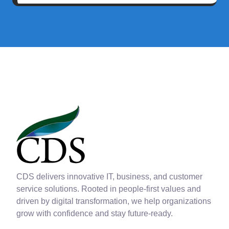
CDS delivers innovative IT, business, and customer
service solutions. Rooted in people-first values and
driven by digital transformation, we help organizations
grow with confidence and stay future-ready.