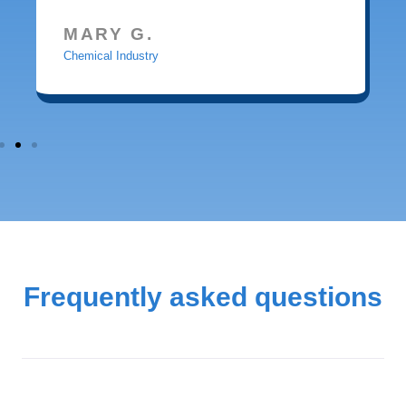
MARY G.
Chemical Industry
Frequently asked questions