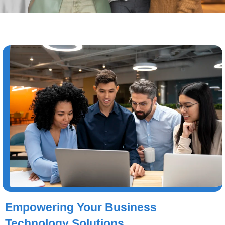
Empowering Your Business
Technology Solutions