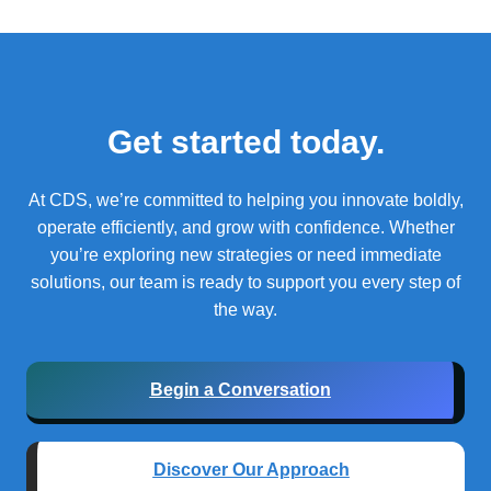
Get started today.
At CDS, we’re committed to helping you innovate boldly,
operate efficiently, and grow with confidence.
Whether
you’re exploring new strategies or need immediate
solutions, our team is ready to support you every step of
the way.
Begin a Conversation
Discover Our Approach