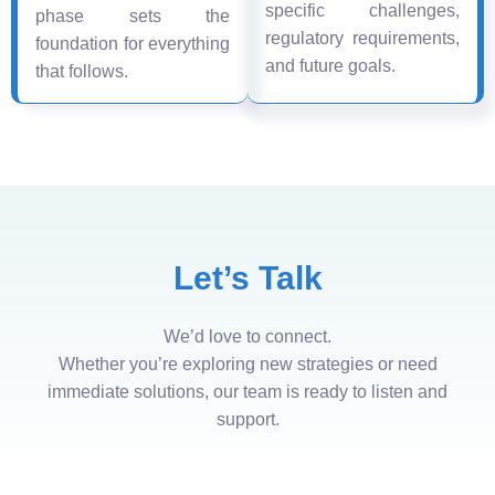
specific challenges,
phase sets the
regulatory requirements,
foundation for everything
and future goals.
that follows.
Let’s Talk
We’d love to connect.
Whether you’re exploring new strategies or need
immediate solutions, our team is ready to listen and
support.