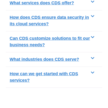
What services does CDS offer?
How does CDS ensure data security in
its cloud services?
Can CDS customize solutions to fit our
business needs?
What industries does CDS serve?
How can we get started with CDS
services?