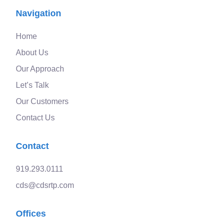
Navigation
Home
About Us
Our Approach
Let’s Talk
Our Customers
Contact Us
Contact
919.293.0111
cds@cdsrtp.com
Offices