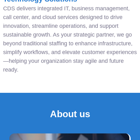
CDS delivers integrated IT, business management,
call center, and cloud services designed to drive
innovation, streamline operations, and support
sustainable growth. As your strategic partner, we go
beyond traditional staffing to enhance infrastructure,
simplify workflows, and elevate customer experiences
—helping your organization stay agile and future
ready.
About us