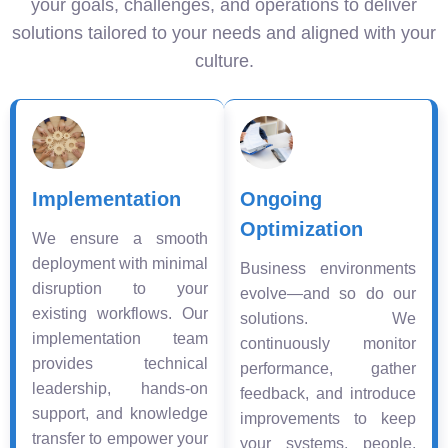
your goals, challenges, and operations to deliver
solutions tailored to your needs and aligned with your
culture.
Implementation
Ongoing
Optimization
We ensure a smooth
deployment with minimal
Business environments
disruption to your
evolve—and so do our
existing workflows. Our
solutions. We
implementation team
continuously monitor
provides technical
performance, gather
leadership, hands-on
feedback, and introduce
support, and knowledge
improvements to keep
transfer to empower your
your systems, people,