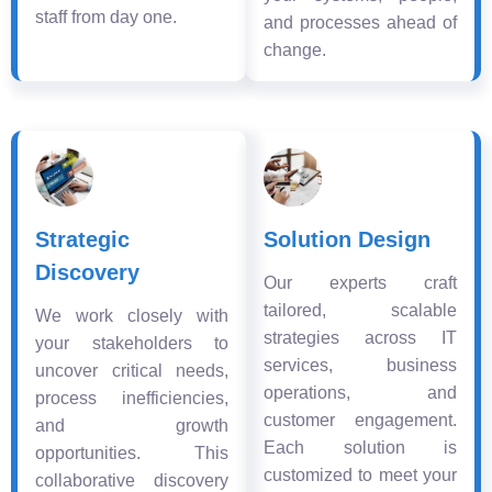
staff from day one.
and processes ahead of
change.
Strategic
Solution Design
Discovery
Our experts craft
tailored, scalable
We work closely with
strategies across IT
your stakeholders to
services, business
uncover critical needs,
operations, and
process inefficiencies,
customer engagement.
and growth
Each solution is
opportunities. This
customized to meet your
collaborative discovery