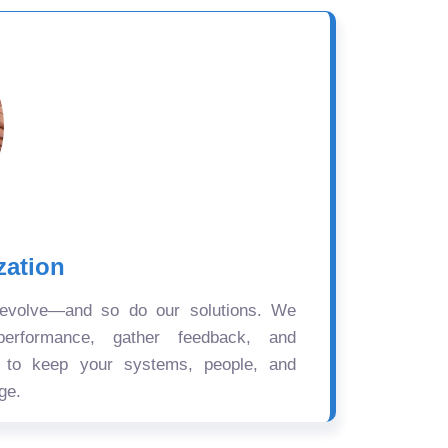
zation
 evolve—and so do our solutions. We
performance, gather feedback, and
s to keep your systems, people, and
ge.