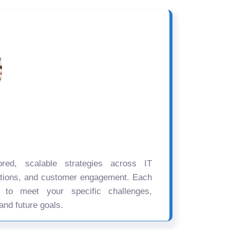
ored, scalable strategies across IT
ations, and customer engagement. Each
d to meet your specific challenges,
and future goals.