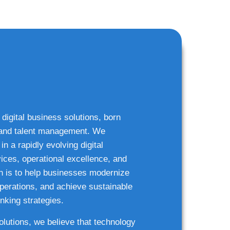
 digital business solutions, born
g and talent management. We
n a rapidly evolving digital
ices, operational excellence, and
n is to help businesses modernize
 operations, and achieve sustainable
nking strategies.
solutions, we believe that technology