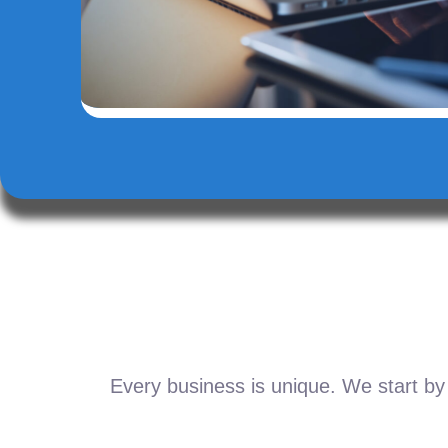
Every business is unique. We start by 