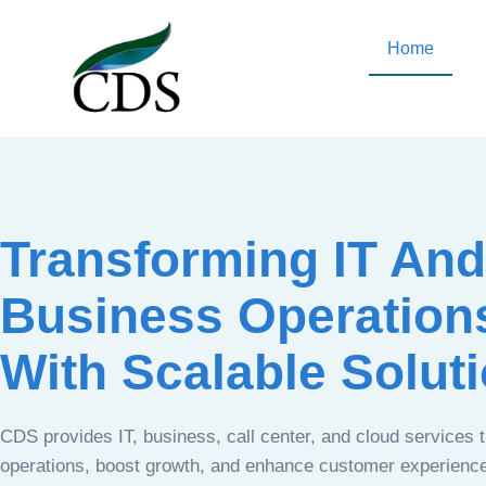
Home
Transforming IT And
Business Operation
With Scalable Solut
CDS provides IT, business, call center, and cloud services 
operations, boost growth, and enhance customer experien