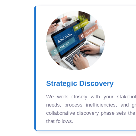
Strategic Discovery
We work closely with your stakehold
needs, process inefficiencies, and gr
collaborative discovery phase sets the
that follows.