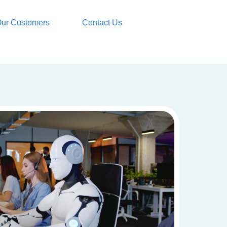
ur Customers
Contact Us