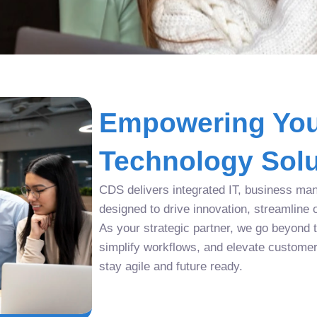
Empowering You
Technology Solu
CDS delivers integrated IT, business man
designed to drive innovation, streamline 
As your strategic partner, we go beyond tr
simplify workflows, and elevate custome
stay agile and future ready.