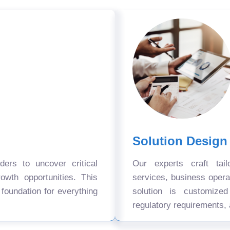
Solution Design
ers to uncover critical
Our experts craft tail
owth opportunities. This
services, business oper
 foundation for everything
solution is customize
regulatory requirements, 