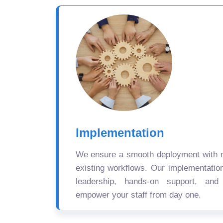
Implementation
We ensure a smooth deployment with mi
existing workflows. Our implementatio
leadership, hands-on support, and
empower your staff from day one.