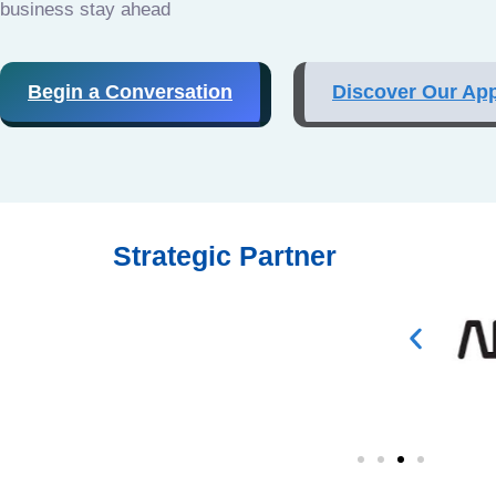
business stay ahead
Begin a Conversation
Discover Our Ap
Strategic Partner