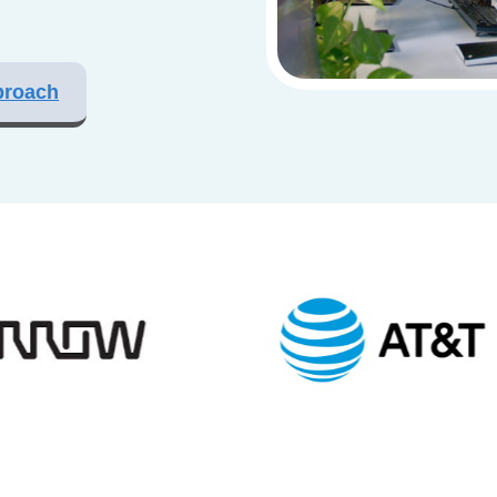
proach