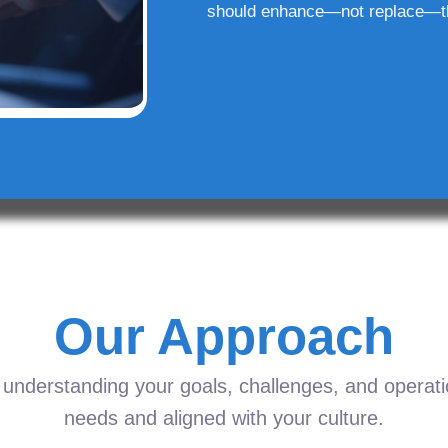
should enhance—not replace—t
Our Approach
understanding your goals, challenges, and operation
needs and aligned with your culture.