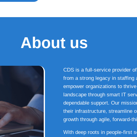
About us
CDS is a full-service provider of
from a strong legacy in staffin
empower organizations to thrive i
landscape through smart IT serv
dependable support. Our missio
their infrastructure, streamline
growth through agile, forward-thi
With deep roots in people-first 