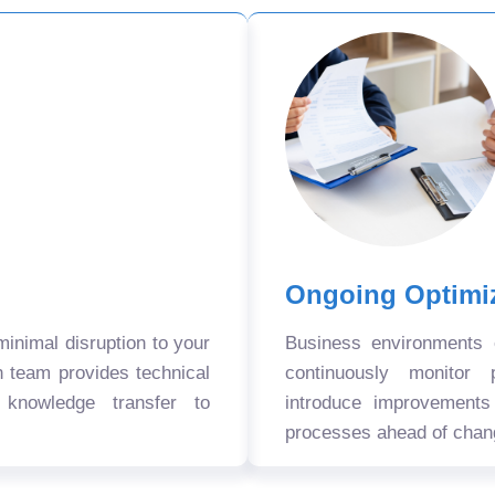
Ongoing Optimi
nimal disruption to your
Business environments
n team provides technical
continuously monitor 
 knowledge transfer to
introduce improvement
processes ahead of chan