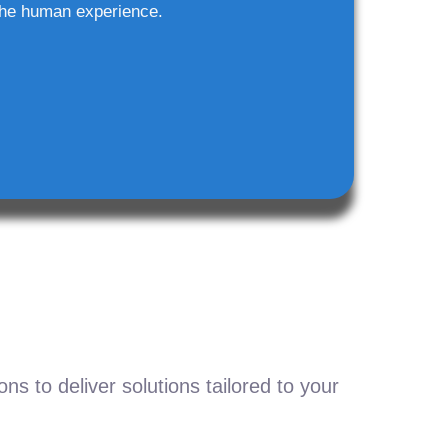
he human experience.
s to deliver solutions tailored to your