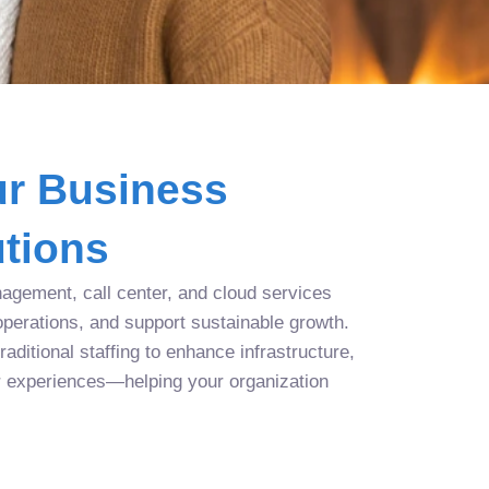
r Business
tions
agement, call center, and cloud services
operations, and support sustainable growth.
aditional staffing to enhance infrastructure,
r experiences—helping your organization