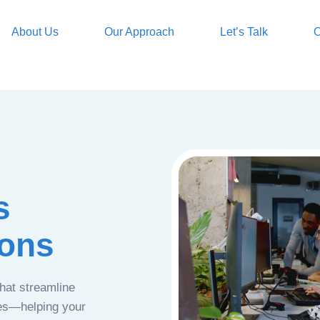
About Us
Our Approach
Let’s Talk
O
s
ions
that streamline
ces—helping your