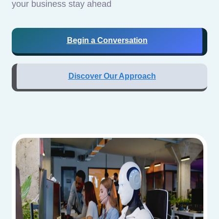
your business stay ahead
Begin a Conversation
Discover Our Approach