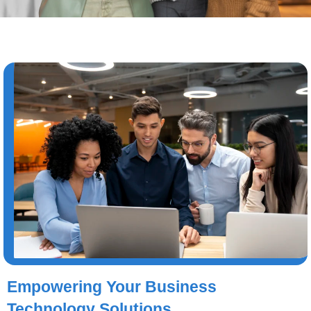
Empowering Your Business
Technology Solutions