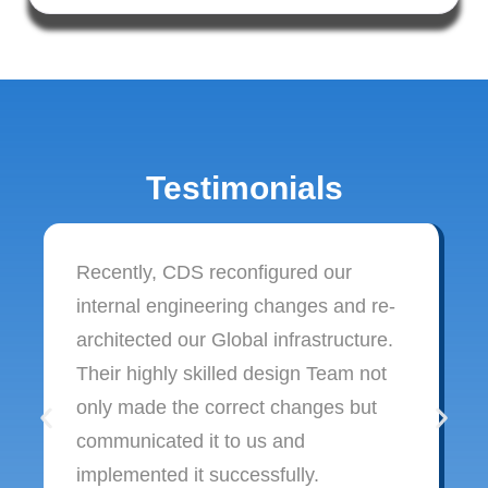
Testimonials
Recently, CDS reconfigured our
internal engineering changes and re-
architected our Global infrastructure.
Their highly skilled design Team not
only made the correct changes but
communicated it to us and
implemented it successfully.