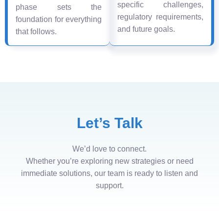
specific challenges,
phase sets the
regulatory requirements,
foundation for everything
and future goals.
that follows.
Let’s Talk
We’d love to connect.
Whether you’re exploring new strategies or need
immediate solutions, our team is ready to listen and
support.