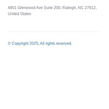
4801 Glenwood Ave Suite 200, Raleigh, NC 27612,
United States
© Copyright 2025, All rights reserved.