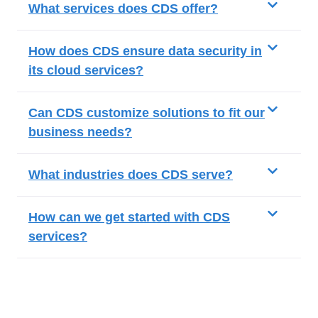
What services does CDS offer?
How does CDS ensure data security in
its cloud services?
Can CDS customize solutions to fit our
business needs?
What industries does CDS serve?
How can we get started with CDS
services?