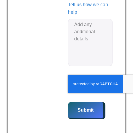
Tell us how we can
help
Submit