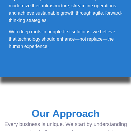
modernize their infrastructure, streamline operations,
and achieve sustainable growth through agile, forward-
thinking strategies.
With deep roots in people-first solutions, we believe
that technology should enhance—not replace—the
human experience.
Our Approach
Every business is unique. We start by understanding