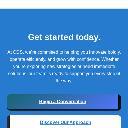
Get started today.
At CDS, we’re committed to helping you innovate boldly,
operate efficiently, and grow with confidence.
Whether
you’re exploring new strategies or need immediate
solutions, our team is ready to support you every step of
the way.
Begin a Conversation
Discover Our Approach