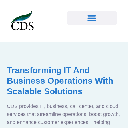
Transforming IT And
Business Operations With
Scalable Solutions
CDS provides IT, business, call center, and cloud
services that streamline operations, boost growth,
and enhance customer experiences—helping