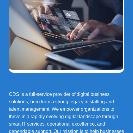
CDS is a full-service provider of digital business
solutions, born from a strong legacy in staffing and
talent management. We empower organizations to
thrive in a rapidly evolving digital landscape through
smart IT services, operational excellence, and
dependable support. Our mission is to help businesses