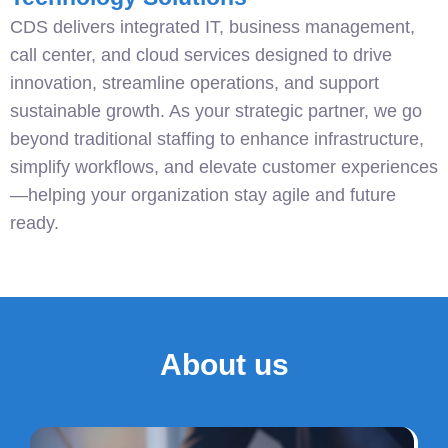
CDS delivers integrated IT, business management,
call center, and cloud services designed to drive
innovation, streamline operations, and support
sustainable growth. As your strategic partner, we go
beyond traditional staffing to enhance infrastructure,
simplify workflows, and elevate customer experiences
—helping your organization stay agile and future
ready.
About us