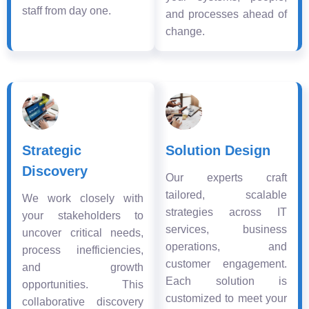
staff from day one.
and processes ahead of
change.
Strategic
Solution Design
Discovery
Our experts craft
tailored, scalable
We work closely with
strategies across IT
your stakeholders to
services, business
uncover critical needs,
operations, and
process inefficiencies,
customer engagement.
and growth
Each solution is
opportunities. This
customized to meet your
collaborative discovery