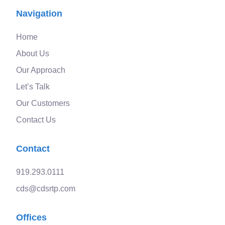
Navigation
Home
About Us
Our Approach
Let’s Talk
Our Customers
Contact Us
Contact
919.293.0111
cds@cdsrtp.com
Offices