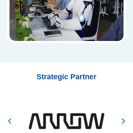
Strategic Partner