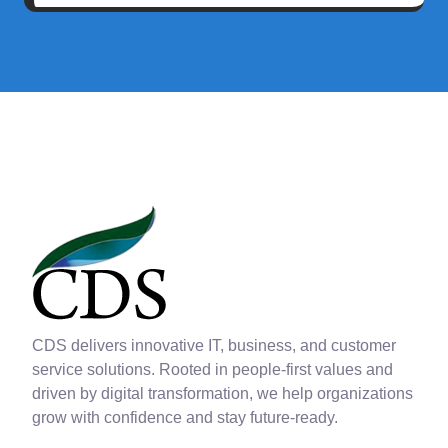
CDS delivers innovative IT, business, and customer
service solutions. Rooted in people-first values and
driven by digital transformation, we help organizations
grow with confidence and stay future-ready.