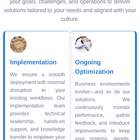
your goals, challenges, and operations to deliver
solutions tailored to your needs and aligned with your
culture.
Implementation
Ongoing
Optimization
We ensure a smooth
deployment with minimal
Business environments
disruption to your
evolve—and so do our
existing workflows. Our
solutions. We
implementation team
continuously monitor
provides technical
performance, gather
leadership, hands-on
feedback, and introduce
support, and knowledge
improvements to keep
transfer to empower your
your systems, people,