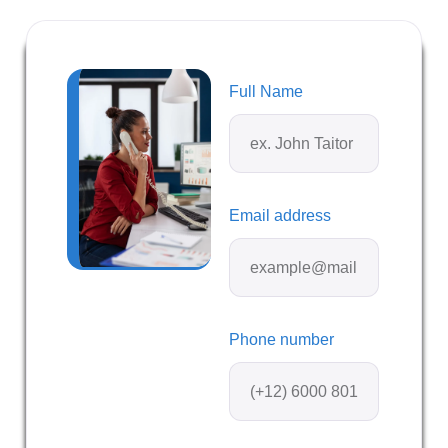
Full Name
Email address
Phone number