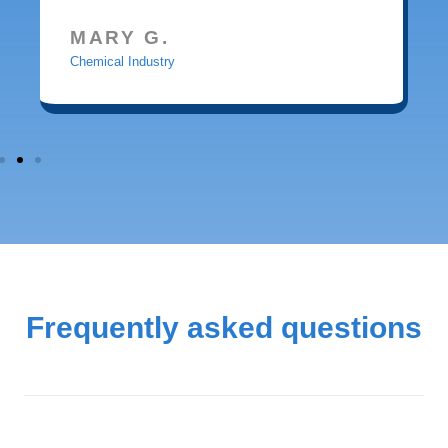
MARY G.
Chemical Industry
Frequently asked questions