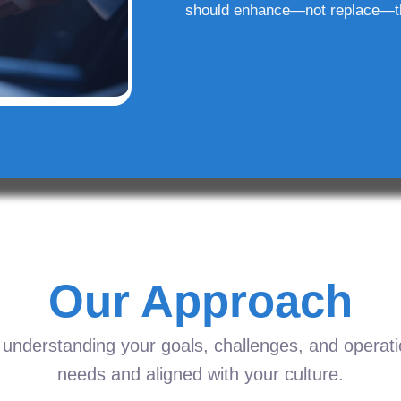
should enhance—not replace—t
Our Approach
understanding your goals, challenges, and operation
needs and aligned with your culture.