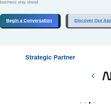
business stay ahead
Begin a Conversation
Discover Our Ap
Strategic Partner