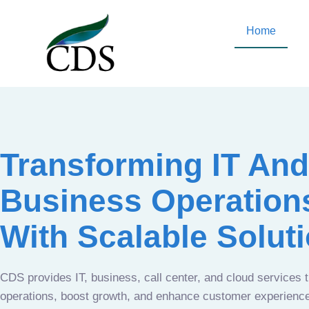
Home
Transforming IT And
Business Operation
With Scalable Solut
CDS provides IT, business, call center, and cloud services 
operations, boost growth, and enhance customer experien