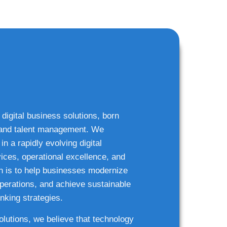
 digital business solutions, born
g and talent management. We
n a rapidly evolving digital
ices, operational excellence, and
n is to help businesses modernize
 operations, and achieve sustainable
nking strategies.
solutions, we believe that technology