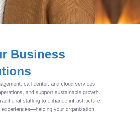
r Business
tions
agement, call center, and cloud services
operations, and support sustainable growth.
aditional staffing to enhance infrastructure,
r experiences—helping your organization