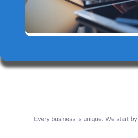
Every business is unique. We start by 