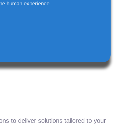
he human experience.
s to deliver solutions tailored to your