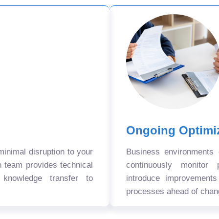
Ongoing Optimi
nimal disruption to your
Business environments
n team provides technical
continuously monitor 
 knowledge transfer to
introduce improvement
processes ahead of chan