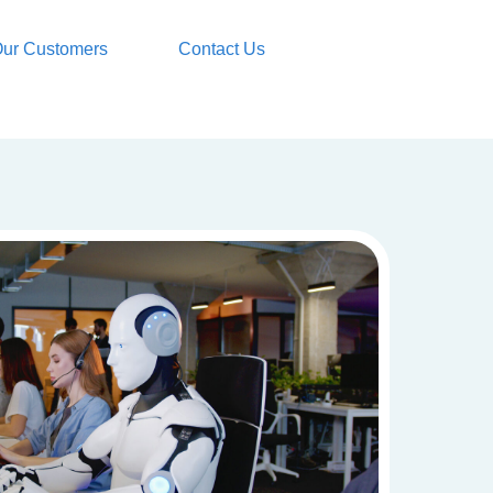
ur Customers
Contact Us