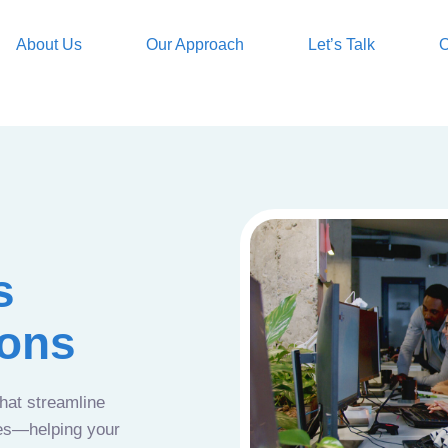
About Us
Our Approach
Let’s Talk
O
s
ions
that streamline
ces—helping your