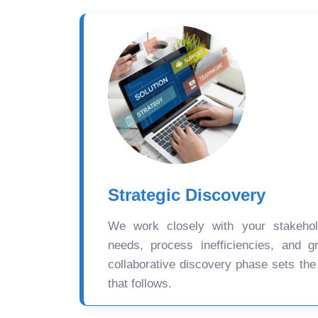
Strategic Discovery
We work closely with your stakehold
needs, process inefficiencies, and gr
collaborative discovery phase sets the
that follows.