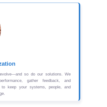
zation
 evolve—and so do our solutions. We
performance, gather feedback, and
s to keep your systems, people, and
ge.