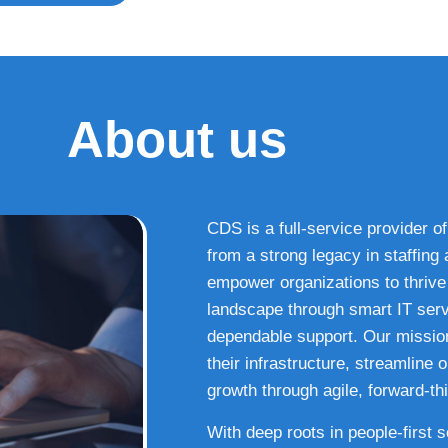
About us
CDS is a full-service provider of
from a strong legacy in staffin
empower organizations to thrive i
landscape through smart IT serv
dependable support. Our missio
their infrastructure, streamline
growth through agile, forward-thi
With deep roots in people-first 