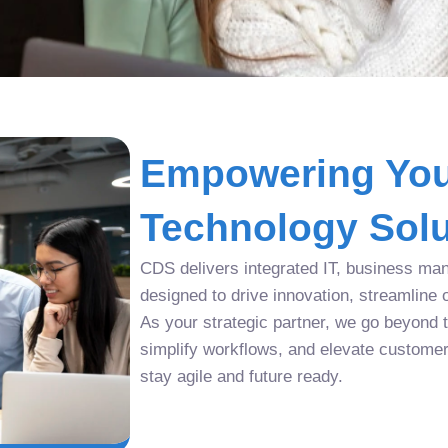
Empowering You
Technology Solu
CDS delivers integrated IT, business man
designed to drive innovation, streamline 
As your strategic partner, we go beyond tr
simplify workflows, and elevate custome
stay agile and future ready.