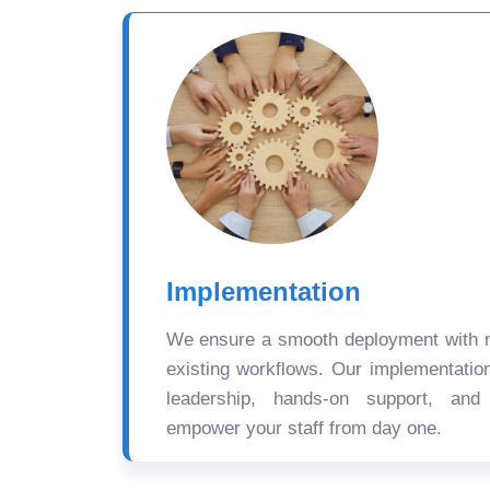
Implementation
We ensure a smooth deployment with mi
existing workflows. Our implementatio
leadership, hands-on support, and
empower your staff from day one.