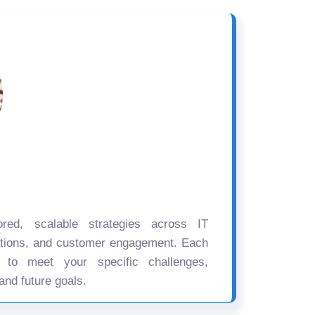
ored, scalable strategies across IT
ations, and customer engagement. Each
d to meet your specific challenges,
and future goals.