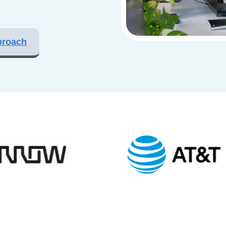
proach