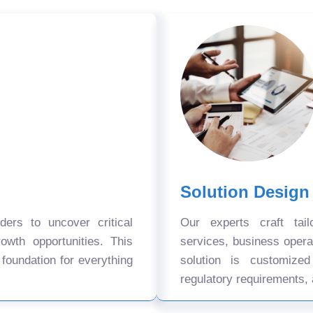
Solution Design
ers to uncover critical
Our experts craft tail
owth opportunities. This
services, business oper
 foundation for everything
solution is customize
regulatory requirements, 