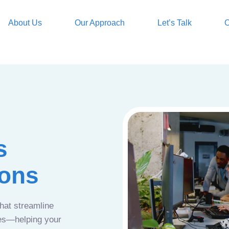
About Us
Our Approach
Let’s Talk
O
s
ions
that streamline
ces—helping your