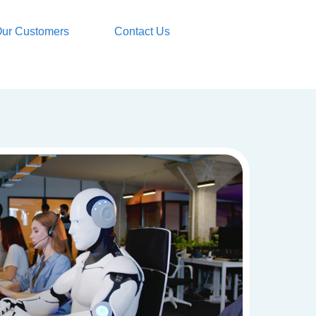
ur Customers
Contact Us