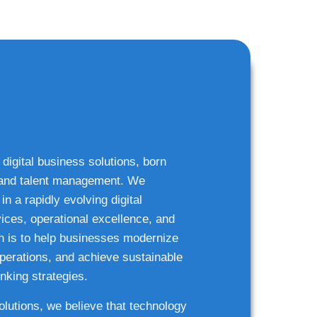
 digital business solutions, born
g and talent management. We
n a rapidly evolving digital
ices, operational excellence, and
n is to help businesses modernize
 operations, and achieve sustainable
nking strategies.
solutions, we believe that technology