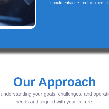
should enhance—not replace—t
Our Approach
understanding your goals, challenges, and operation
needs and aligned with your culture.