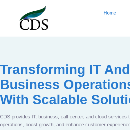
Home
Transforming IT And
Business Operation
With Scalable Solut
CDS provides IT, business, call center, and cloud services 
operations, boost growth, and enhance customer experien