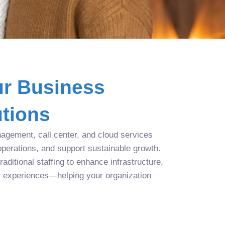
r Business
tions
agement, call center, and cloud services
operations, and support sustainable growth.
aditional staffing to enhance infrastructure,
r experiences—helping your organization