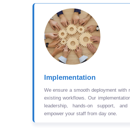
Implementation
We ensure a smooth deployment with mi
existing workflows. Our implementatio
leadership, hands-on support, and
empower your staff from day one.