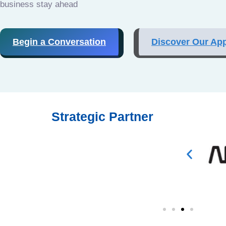
business stay ahead
Begin a Conversation
Discover Our Ap
Strategic Partner