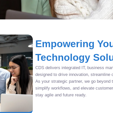
Empowering You
Technology Solu
CDS delivers integrated IT, business man
designed to drive innovation, streamline 
As your strategic partner, we go beyond tr
simplify workflows, and elevate custome
stay agile and future ready.