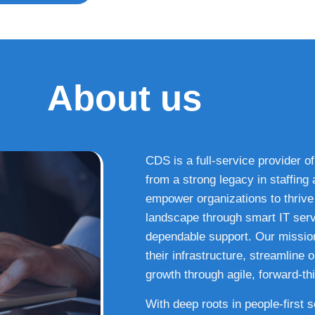
About us
CDS is a full-service provider of
from a strong legacy in staffin
empower organizations to thrive i
landscape through smart IT serv
dependable support. Our missio
their infrastructure, streamline
growth through agile, forward-thi
With deep roots in people-first 