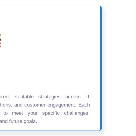
ored, scalable strategies across IT
ations, and customer engagement. Each
d to meet your specific challenges,
and future goals.