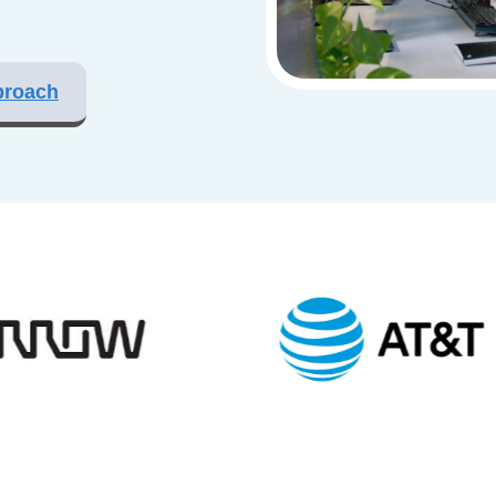
proach