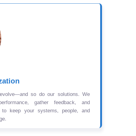
zation
 evolve—and so do our solutions. We
performance, gather feedback, and
s to keep your systems, people, and
ge.