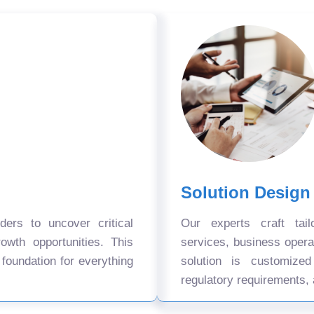
Solution Design
ers to uncover critical
Our experts craft tail
owth opportunities. This
services, business oper
 foundation for everything
solution is customize
regulatory requirements, 