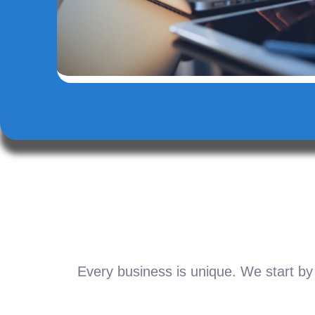
Every business is unique. We start by 