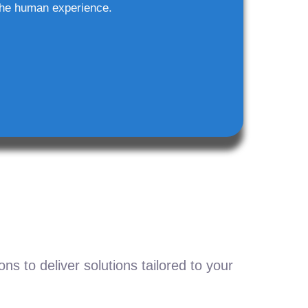
he human experience.
s to deliver solutions tailored to your