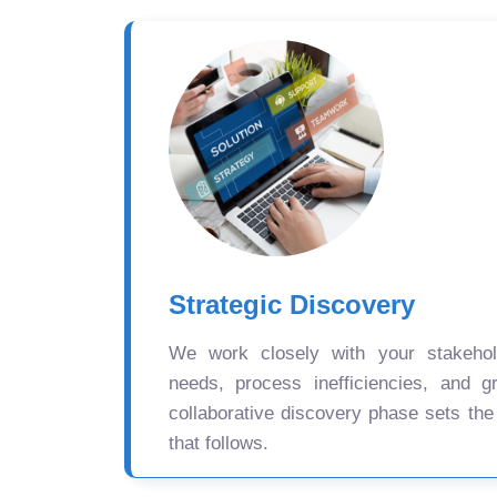
Strategic Discovery
We work closely with your stakehold
needs, process inefficiencies, and gr
collaborative discovery phase sets the
that follows.