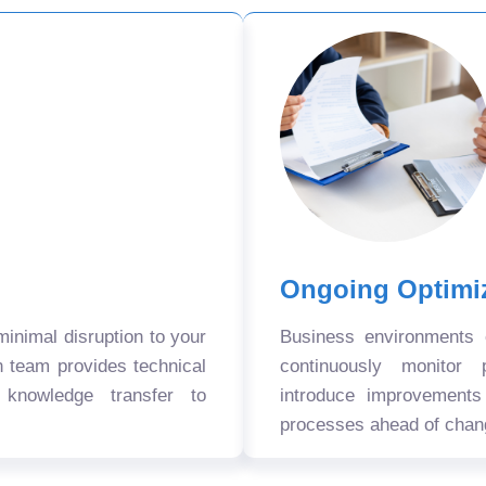
Ongoing Optimi
nimal disruption to your
Business environments
n team provides technical
continuously monitor 
 knowledge transfer to
introduce improvement
processes ahead of chan