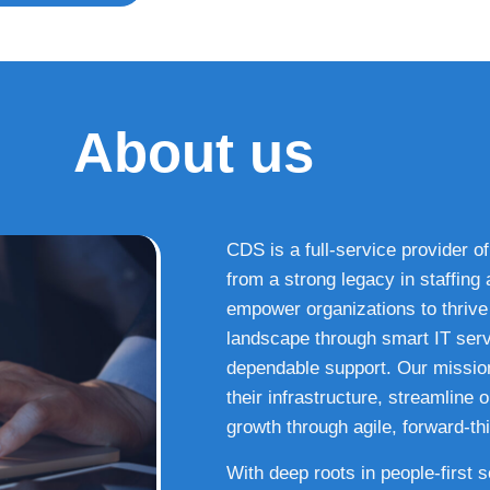
About us
CDS is a full-service provider of
from a strong legacy in staffin
empower organizations to thrive i
landscape through smart IT serv
dependable support. Our missio
their infrastructure, streamline
growth through agile, forward-thi
With deep roots in people-first 