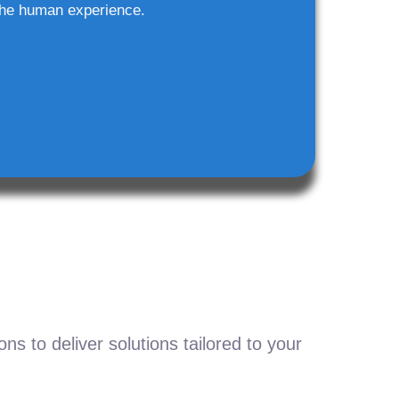
he human experience.
s to deliver solutions tailored to your