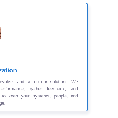
zation
 evolve—and so do our solutions. We
performance, gather feedback, and
s to keep your systems, people, and
ge.