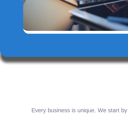
Every business is unique. We start by 