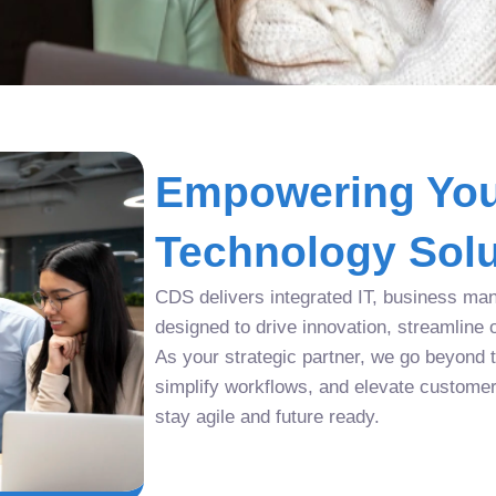
Empowering You
Technology Solu
CDS delivers integrated IT, business man
designed to drive innovation, streamline 
As your strategic partner, we go beyond tr
simplify workflows, and elevate custome
stay agile and future ready.