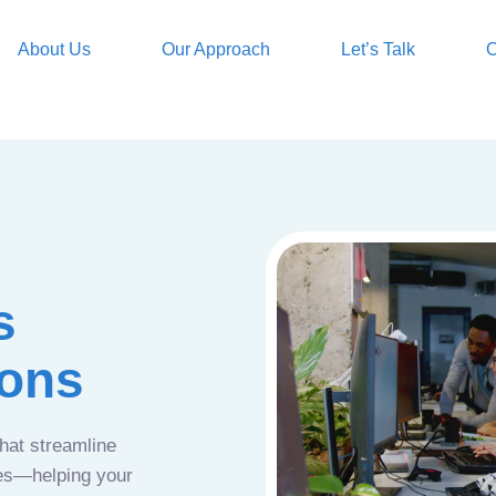
About Us
Our Approach
Let’s Talk
O
s
ions
that streamline
ces—helping your