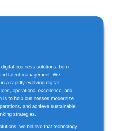
 digital business solutions, born
g and talent management. We
n a rapidly evolving digital
ices, operational excellence, and
n is to help businesses modernize
 operations, and achieve sustainable
nking strategies.
solutions, we believe that technology