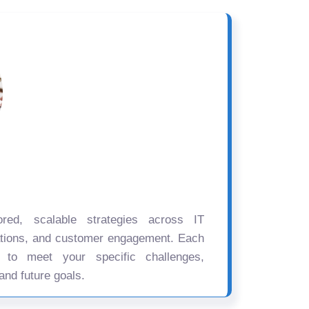
ored, scalable strategies across IT
ations, and customer engagement. Each
d to meet your specific challenges,
and future goals.