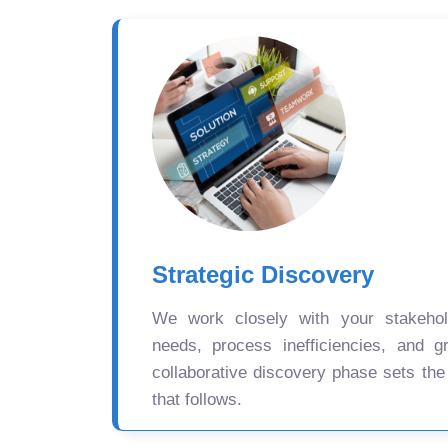
Strategic Discovery
We work closely with your stakehold
needs, process inefficiencies, and gr
collaborative discovery phase sets the
that follows.