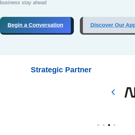
business stay ahead
Begin a Conversation
Discover Our Ap
Strategic Partner