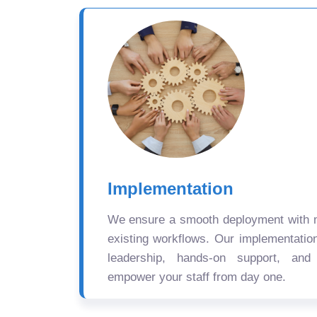
Implementation
We ensure a smooth deployment with mi
existing workflows. Our implementatio
leadership, hands-on support, and
empower your staff from day one.