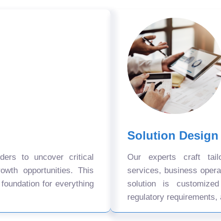
Solution Design
ers to uncover critical
Our experts craft tail
owth opportunities. This
services, business oper
 foundation for everything
solution is customize
regulatory requirements, 