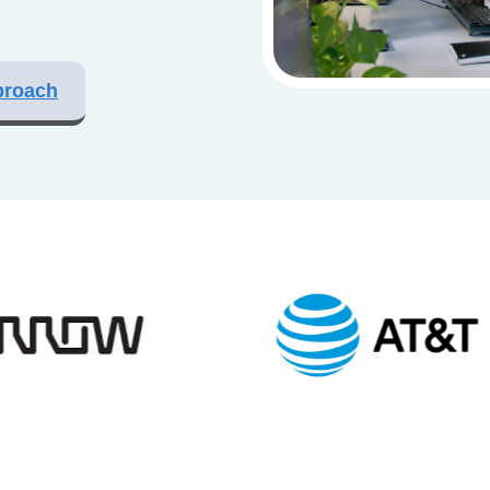
proach