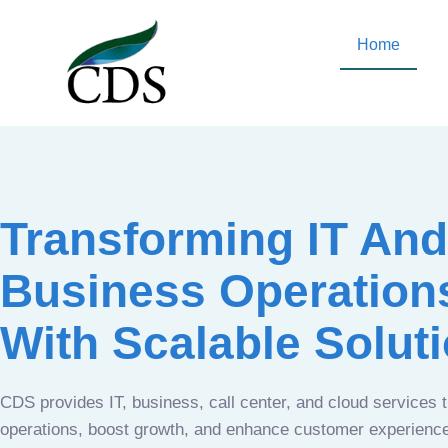
Home
Transforming IT And
Business Operation
With Scalable Solut
CDS provides IT, business, call center, and cloud services 
operations, boost growth, and enhance customer experien