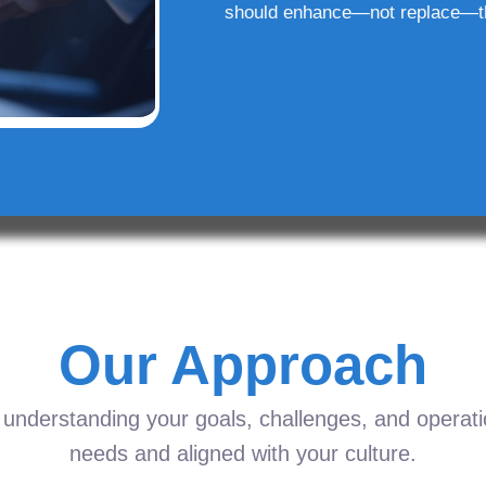
should enhance—not replace—t
Our Approach
understanding your goals, challenges, and operation
needs and aligned with your culture.