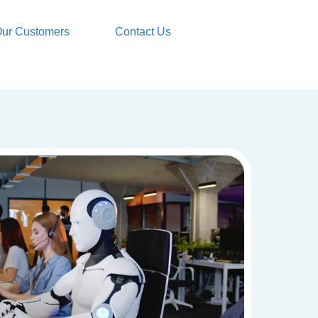
ur Customers
Contact Us