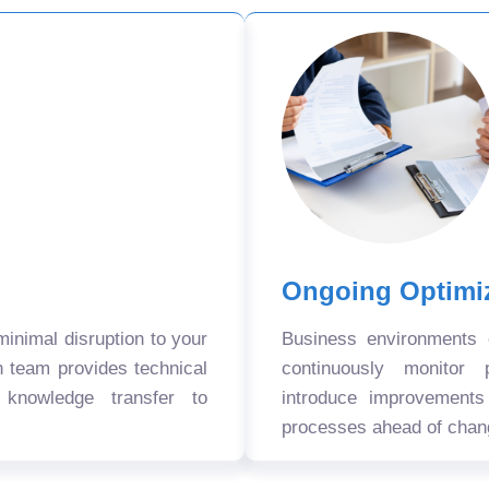
Ongoing Optimi
nimal disruption to your
Business environments
n team provides technical
continuously monitor 
 knowledge transfer to
introduce improvement
processes ahead of chan