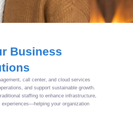
r Business
tions
agement, call center, and cloud services
operations, and support sustainable growth.
aditional staffing to enhance infrastructure,
r experiences—helping your organization