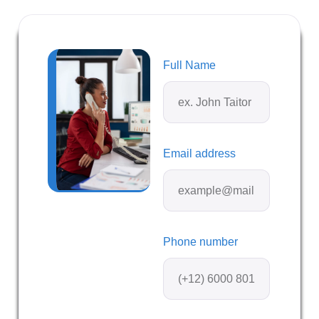
Full Name
Email address
Phone number