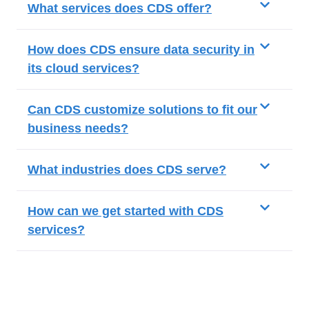
What services does CDS offer?
How does CDS ensure data security in
its cloud services?
Can CDS customize solutions to fit our
business needs?
What industries does CDS serve?
How can we get started with CDS
services?