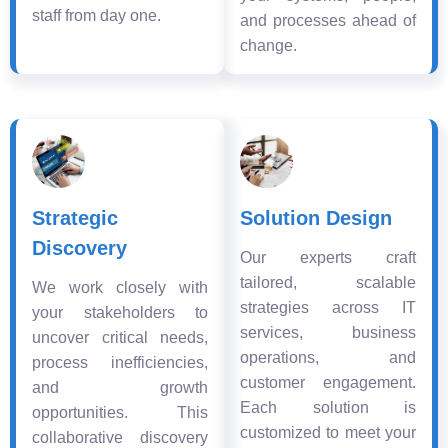
staff from day one.
and processes ahead of
change.
Strategic
Solution Design
Discovery
Our experts craft
tailored, scalable
We work closely with
strategies across IT
your stakeholders to
services, business
uncover critical needs,
operations, and
process inefficiencies,
customer engagement.
and growth
Each solution is
opportunities. This
customized to meet your
collaborative discovery