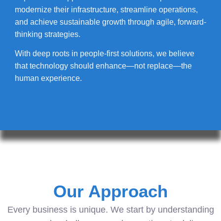
modernize their infrastructure, streamline operations,
and achieve sustainable growth through agile, forward-
thinking strategies.
With deep roots in people-first solutions, we believe
that technology should enhance—not replace—the
human experience.
Our Approach
Every business is unique. We start by understanding