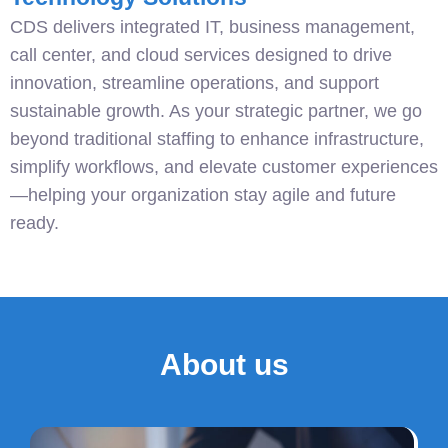
CDS delivers integrated IT, business management,
call center, and cloud services designed to drive
innovation, streamline operations, and support
sustainable growth. As your strategic partner, we go
beyond traditional staffing to enhance infrastructure,
simplify workflows, and elevate customer experiences
—helping your organization stay agile and future
ready.
About us