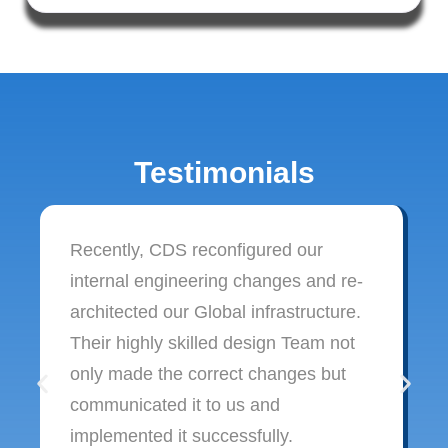
Testimonials
Recently, CDS reconfigured our
internal engineering changes and re-
architected our Global infrastructure.
Their highly skilled design Team not
only made the correct changes but
communicated it to us and
implemented it successfully.