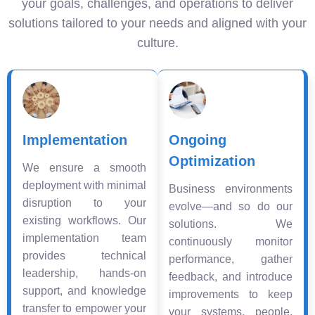
your goals, challenges, and operations to deliver
solutions tailored to your needs and aligned with your
culture.
Implementation
Ongoing
Optimization
We ensure a smooth
deployment with minimal
Business environments
disruption to your
evolve—and so do our
existing workflows. Our
solutions. We
implementation team
continuously monitor
provides technical
performance, gather
leadership, hands-on
feedback, and introduce
support, and knowledge
improvements to keep
transfer to empower your
your systems, people,