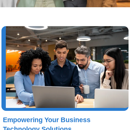
Empowering Your Business
Technology Solutions