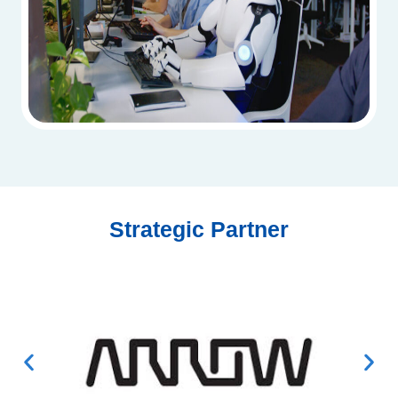
Strategic Partner