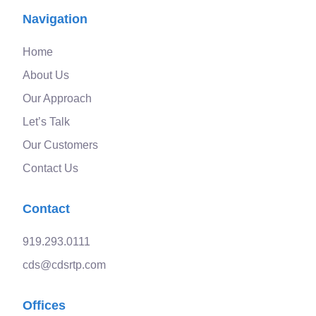
Navigation
Home
About Us
Our Approach
Let’s Talk
Our Customers
Contact Us
Contact
919.293.0111
cds@cdsrtp.com
Offices