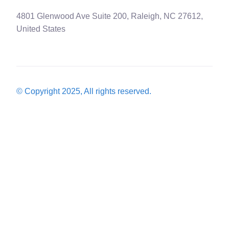
4801 Glenwood Ave Suite 200, Raleigh, NC 27612,
United States
© Copyright 2025, All rights reserved.