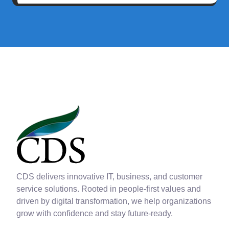
CDS delivers innovative IT, business, and customer
service solutions. Rooted in people-first values and
driven by digital transformation, we help organizations
grow with confidence and stay future-ready.