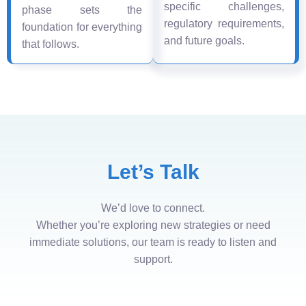
specific challenges,
phase sets the
regulatory requirements,
foundation for everything
and future goals.
that follows.
Let’s Talk
We’d love to connect.
Whether you’re exploring new strategies or need
immediate solutions, our team is ready to listen and
support.