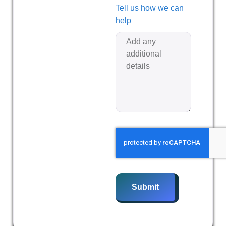
Tell us how we can
help
Submit