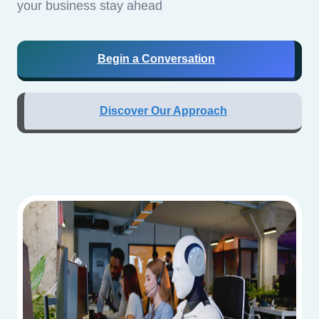
your business stay ahead
Begin a Conversation
Discover Our Approach