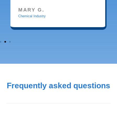
MARY G.
Chemical Industry
Frequently asked questions