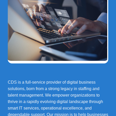
CDS is a full-service provider of digital business
solutions, born from a strong legacy in staffing and
talent management. We empower organizations to
thrive in a rapidly evolving digital landscape through
smart IT services, operational excellence, and
dependable support. Our mission is to help businesses