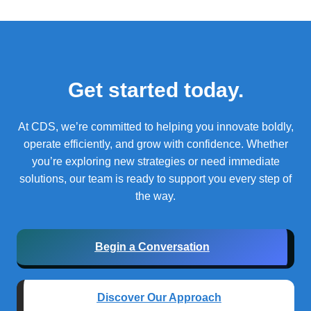
Get started today.
At CDS, we’re committed to helping you innovate boldly,
operate efficiently, and grow with confidence.
Whether
you’re exploring new strategies or need immediate
solutions, our team is ready to support you every step of
the way.
Begin a Conversation
Discover Our Approach