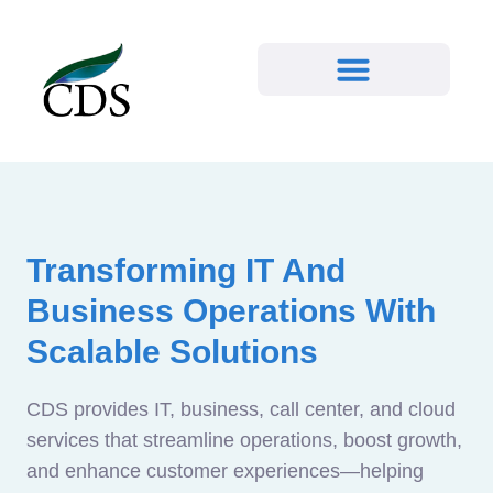
Transforming IT And
Business Operations With
Scalable Solutions
CDS provides IT, business, call center, and cloud
services that streamline operations, boost growth,
and enhance customer experiences—helping