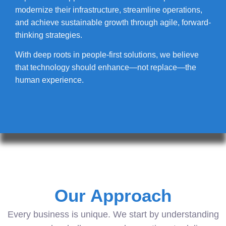
modernize their infrastructure, streamline operations,
and achieve sustainable growth through agile, forward-
thinking strategies.
With deep roots in people-first solutions, we believe
that technology should enhance—not replace—the
human experience.
Our Approach
Every business is unique. We start by understanding