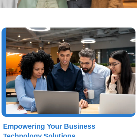
Empowering Your Business
Technology Solutions