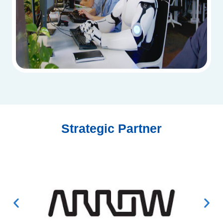
Strategic Partner