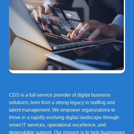
CDS is a full-service provider of digital business
solutions, born from a strong legacy in staffing and
talent management. We empower organizations to
thrive in a rapidly evolving digital landscape through
smart IT services, operational excellence, and
dependable support. Our mission is to help businesses