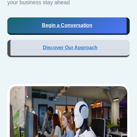
your business stay ahead
Begin a Conversation
Discover Our Approach