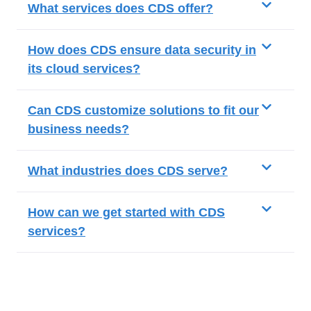
What services does CDS offer?
How does CDS ensure data security in
its cloud services?
Can CDS customize solutions to fit our
business needs?
What industries does CDS serve?
How can we get started with CDS
services?