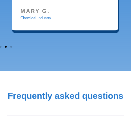
MARY G.
Chemical Industry
Frequently asked questions