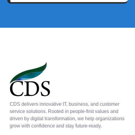
CDS delivers innovative IT, business, and customer
service solutions. Rooted in people-first values and
driven by digital transformation, we help organizations
grow with confidence and stay future-ready.