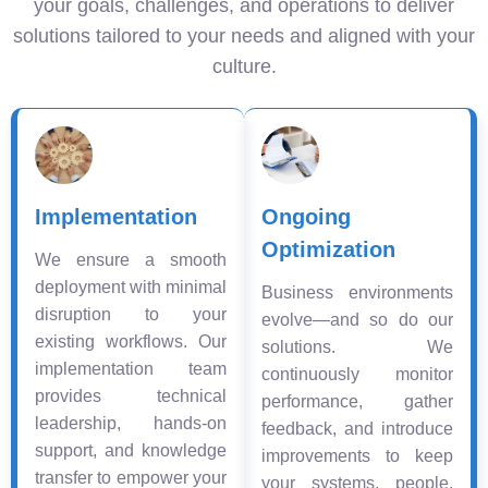
your goals, challenges, and operations to deliver
solutions tailored to your needs and aligned with your
culture.
Implementation
Ongoing
Optimization
We ensure a smooth
deployment with minimal
Business environments
disruption to your
evolve—and so do our
existing workflows. Our
solutions. We
implementation team
continuously monitor
provides technical
performance, gather
leadership, hands-on
feedback, and introduce
support, and knowledge
improvements to keep
transfer to empower your
your systems, people,