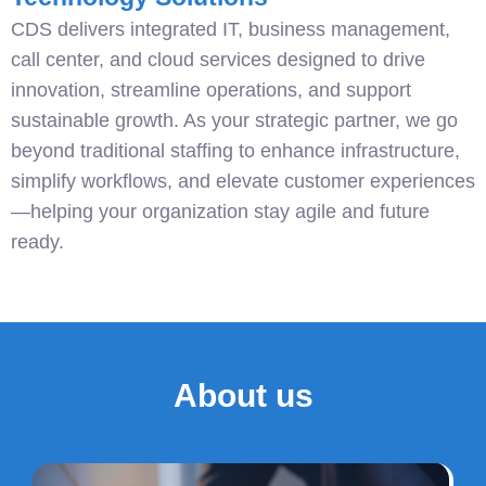
CDS delivers integrated IT, business management,
call center, and cloud services designed to drive
innovation, streamline operations, and support
sustainable growth. As your strategic partner, we go
beyond traditional staffing to enhance infrastructure,
simplify workflows, and elevate customer experiences
—helping your organization stay agile and future
ready.
About us