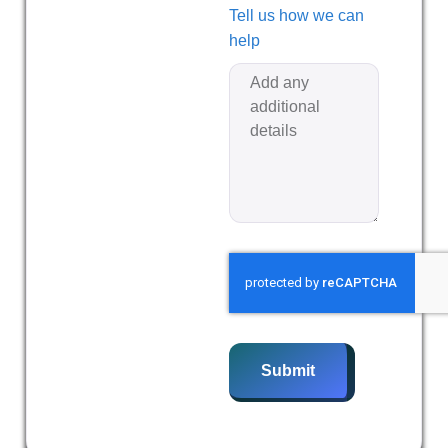
Tell us how we can
help
Submit