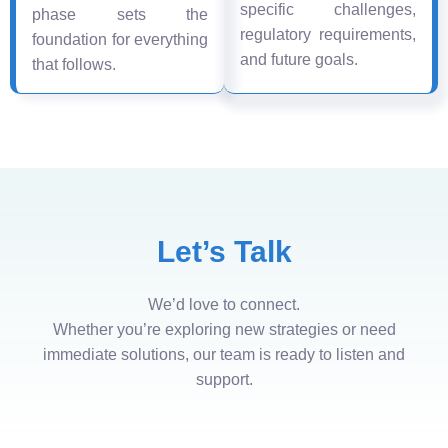
specific challenges,
phase sets the
regulatory requirements,
foundation for everything
and future goals.
that follows.
Let’s Talk
We’d love to connect.
Whether you’re exploring new strategies or need
immediate solutions, our team is ready to listen and
support.