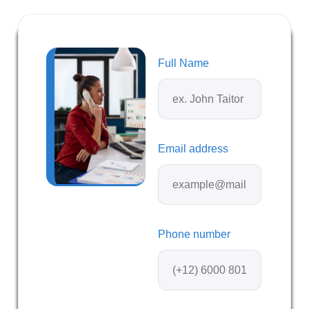
Full Name
Email address
Phone number