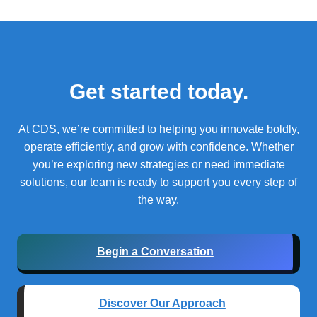
Get started today.
At CDS, we’re committed to helping you innovate boldly,
operate efficiently, and grow with confidence.
Whether
you’re exploring new strategies or need immediate
solutions, our team is ready to support you every step of
the way.
Begin a Conversation
Discover Our Approach