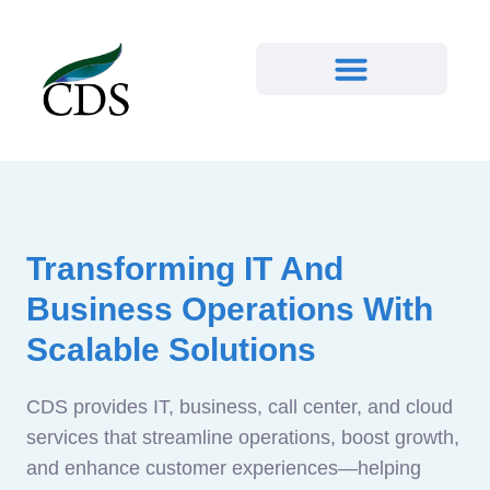
Transforming IT And
Business Operations With
Scalable Solutions
CDS provides IT, business, call center, and cloud
services that streamline operations, boost growth,
and enhance customer experiences—helping