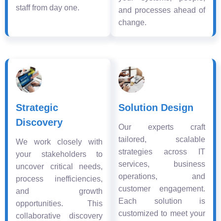
staff from day one.
and processes ahead of
change.
Strategic
Solution Design
Discovery
Our experts craft
tailored, scalable
We work closely with
strategies across IT
your stakeholders to
services, business
uncover critical needs,
operations, and
process inefficiencies,
customer engagement.
and growth
Each solution is
opportunities. This
customized to meet your
collaborative discovery