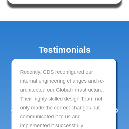
Testimonials
Recently, CDS reconfigured our
internal engineering changes and re-
architected our Global infrastructure.
Their highly skilled design Team not
only made the correct changes but
communicated it to us and
implemented it successfully.