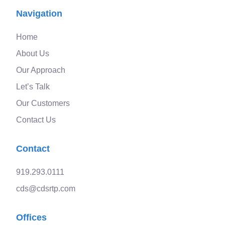
Navigation
Home
About Us
Our Approach
Let’s Talk
Our Customers
Contact Us
Contact
919.293.0111
cds@cdsrtp.com
Offices