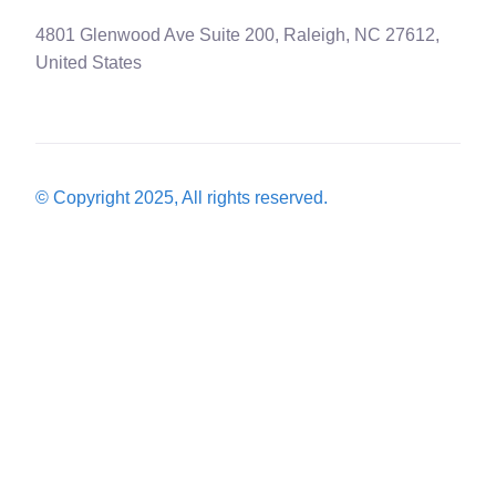
4801 Glenwood Ave Suite 200, Raleigh, NC 27612,
United States
© Copyright 2025, All rights reserved.