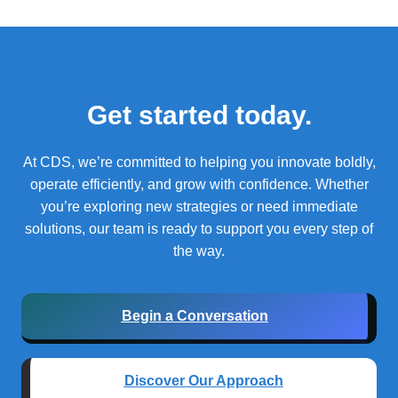
Get started today.
At CDS, we’re committed to helping you innovate boldly,
operate efficiently, and grow with confidence.
Whether
you’re exploring new strategies or need immediate
solutions, our team is ready to support you every step of
the way.
Begin a Conversation
Discover Our Approach