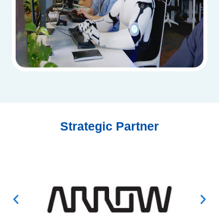
Strategic Partner