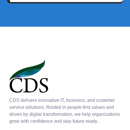
CDS delivers innovative IT, business, and customer
service solutions. Rooted in people-first values and
driven by digital transformation, we help organizations
grow with confidence and stay future-ready.