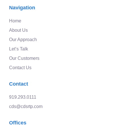
Navigation
Home
About Us
Our Approach
Let’s Talk
Our Customers
Contact Us
Contact
919.293.0111
cds@cdsrtp.com
Offices