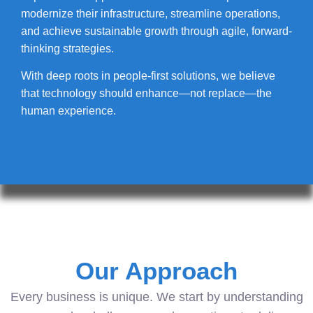
modernize their infrastructure, streamline operations,
and achieve sustainable growth through agile, forward-
thinking strategies.
With deep roots in people-first solutions, we believe
that technology should enhance—not replace—the
human experience.
Our Approach
Every business is unique. We start by understanding