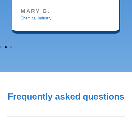
MARY G.
Chemical Industry
Frequently asked questions