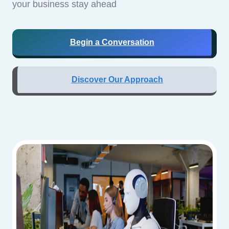
your business stay ahead
Begin a Conversation
Discover Our Approach