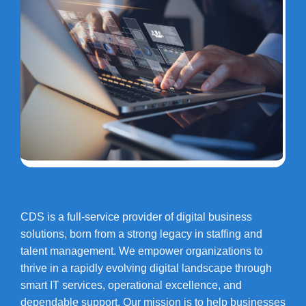
CDS is a full-service provider of digital business
solutions, born from a strong legacy in staffing and
talent management. We empower organizations to
thrive in a rapidly evolving digital landscape through
smart IT services, operational excellence, and
dependable support. Our mission is to help businesses