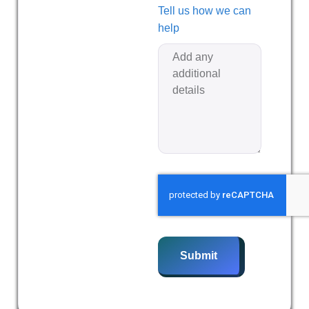
Tell us how we can
help
Submit