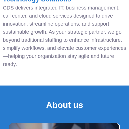
CDS delivers integrated IT, business management,
call center, and cloud services designed to drive
innovation, streamline operations, and support
sustainable growth. As your strategic partner, we go
beyond traditional staffing to enhance infrastructure,
simplify workflows, and elevate customer experiences
—helping your organization stay agile and future
ready.
About us