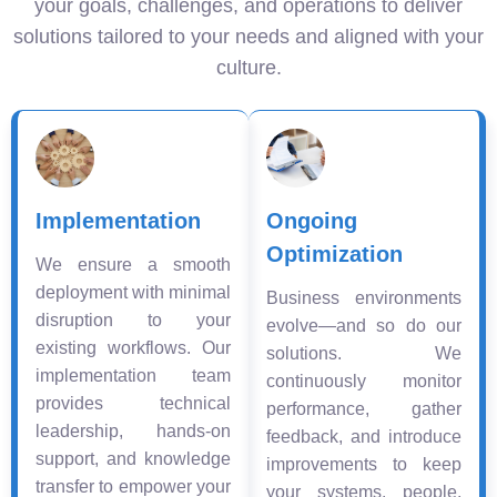
your goals, challenges, and operations to deliver
solutions tailored to your needs and aligned with your
culture.
Implementation
Ongoing
Optimization
We ensure a smooth
deployment with minimal
Business environments
disruption to your
evolve—and so do our
existing workflows. Our
solutions. We
implementation team
continuously monitor
provides technical
performance, gather
leadership, hands-on
feedback, and introduce
support, and knowledge
improvements to keep
transfer to empower your
your systems, people,