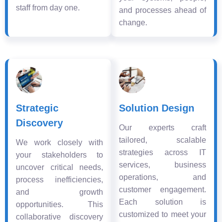
staff from day one.
and processes ahead of
change.
Strategic
Solution Design
Discovery
Our experts craft
tailored, scalable
We work closely with
strategies across IT
your stakeholders to
services, business
uncover critical needs,
operations, and
process inefficiencies,
customer engagement.
and growth
Each solution is
opportunities. This
customized to meet your
collaborative discovery