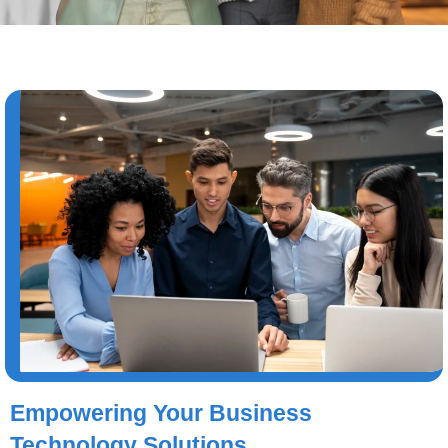
Empowering Your Business
Technology Solutions