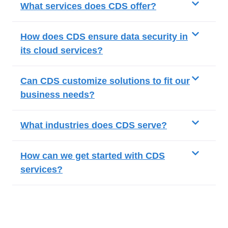
What services does CDS offer?
How does CDS ensure data security in
its cloud services?
Can CDS customize solutions to fit our
business needs?
What industries does CDS serve?
How can we get started with CDS
services?