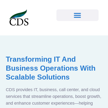
Transforming IT And
Business Operations With
Scalable Solutions
CDS provides IT, business, call center, and cloud
services that streamline operations, boost growth,
and enhance customer experiences—helping