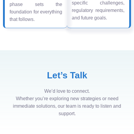
specific challenges,
phase sets the
regulatory requirements,
foundation for everything
and future goals.
that follows.
Let’s Talk
We’d love to connect.
Whether you’re exploring new strategies or need
immediate solutions, our team is ready to listen and
support.