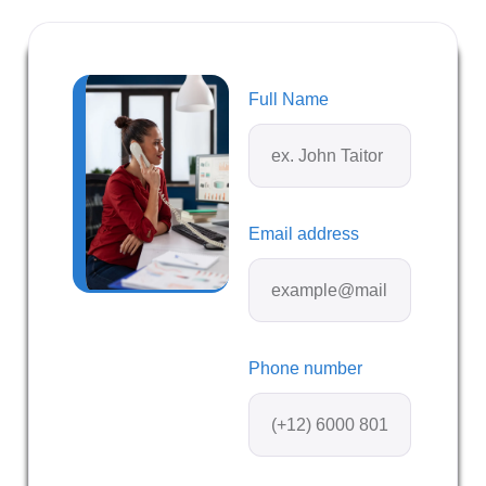
Full Name
Email address
Phone number