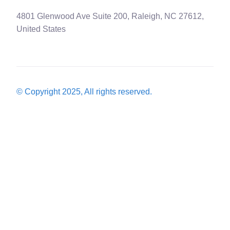
4801 Glenwood Ave Suite 200, Raleigh, NC 27612,
United States
© Copyright 2025, All rights reserved.