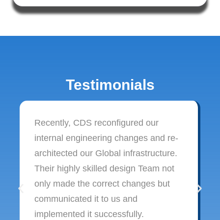
Testimonials
Recently, CDS reconfigured our
internal engineering changes and re-
architected our Global infrastructure.
Their highly skilled design Team not
only made the correct changes but
communicated it to us and
implemented it successfully.