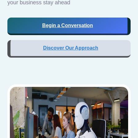
your business stay ahead
Begin a Conversation
Discover Our Approach