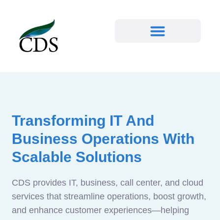
Transforming IT And
Business Operations With
Scalable Solutions
CDS provides IT, business, call center, and cloud
services that streamline operations, boost growth,
and enhance customer experiences—helping