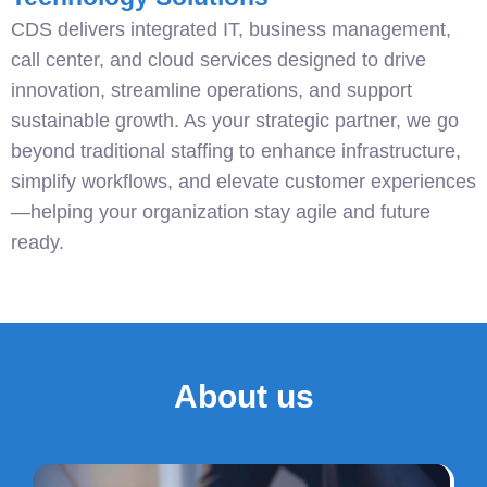
CDS delivers integrated IT, business management,
call center, and cloud services designed to drive
innovation, streamline operations, and support
sustainable growth. As your strategic partner, we go
beyond traditional staffing to enhance infrastructure,
simplify workflows, and elevate customer experiences
—helping your organization stay agile and future
ready.
About us