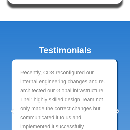
Testimonials
Recently, CDS reconfigured our
internal engineering changes and re-
architected our Global infrastructure.
Their highly skilled design Team not
only made the correct changes but
communicated it to us and
implemented it successfully.