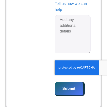
Tell us how we can
help
Submit