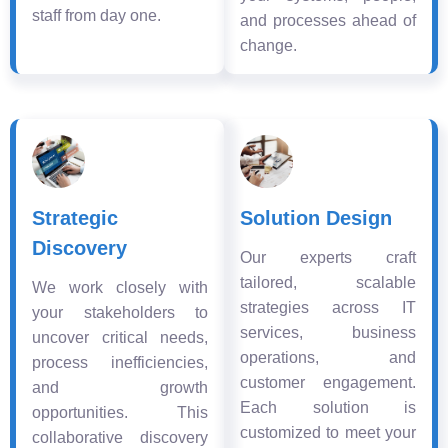
staff from day one.
and processes ahead of
change.
Strategic
Solution Design
Discovery
Our experts craft
tailored, scalable
We work closely with
strategies across IT
your stakeholders to
services, business
uncover critical needs,
operations, and
process inefficiencies,
customer engagement.
and growth
Each solution is
opportunities. This
customized to meet your
collaborative discovery