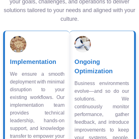
your goals, challenges, and operations to deliver
solutions tailored to your needs and aligned with your
culture.
Implementation
Ongoing
Optimization
We ensure a smooth
deployment with minimal
Business environments
disruption to your
evolve—and so do our
existing workflows. Our
solutions. We
implementation team
continuously monitor
provides technical
performance, gather
leadership, hands-on
feedback, and introduce
support, and knowledge
improvements to keep
transfer to empower your
your systems, people,