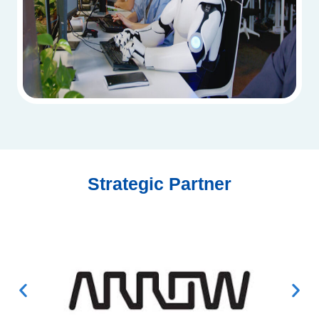
Strategic Partner