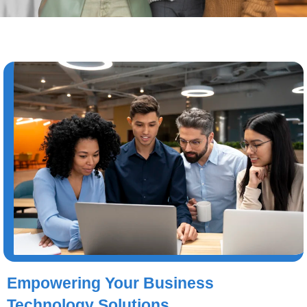
Empowering Your Business
Technology Solutions