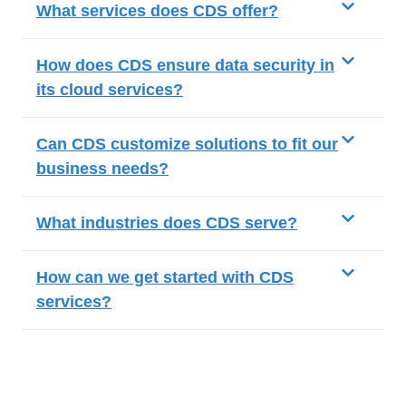
What services does CDS offer?
How does CDS ensure data security in
its cloud services?
Can CDS customize solutions to fit our
business needs?
What industries does CDS serve?
How can we get started with CDS
services?