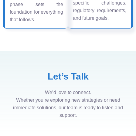
specific challenges,
phase sets the
regulatory requirements,
foundation for everything
and future goals.
that follows.
Let’s Talk
We’d love to connect.
Whether you’re exploring new strategies or need
immediate solutions, our team is ready to listen and
support.