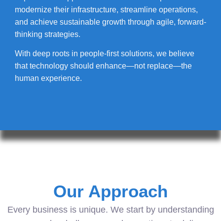
modernize their infrastructure, streamline operations,
and achieve sustainable growth through agile, forward-
thinking strategies.
With deep roots in people-first solutions, we believe
that technology should enhance—not replace—the
human experience.
Our Approach
Every business is unique. We start by understanding