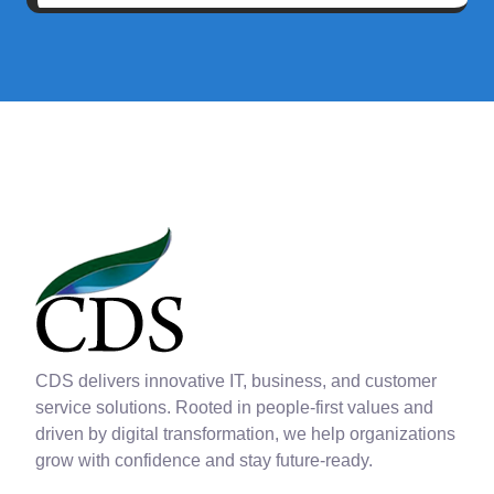
CDS delivers innovative IT, business, and customer
service solutions. Rooted in people-first values and
driven by digital transformation, we help organizations
grow with confidence and stay future-ready.