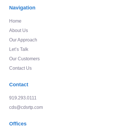
Navigation
Home
About Us
Our Approach
Let’s Talk
Our Customers
Contact Us
Contact
919.293.0111
cds@cdsrtp.com
Offices