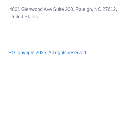
4801 Glenwood Ave Suite 200, Raleigh, NC 27612,
United States
© Copyright 2025, All rights reserved.