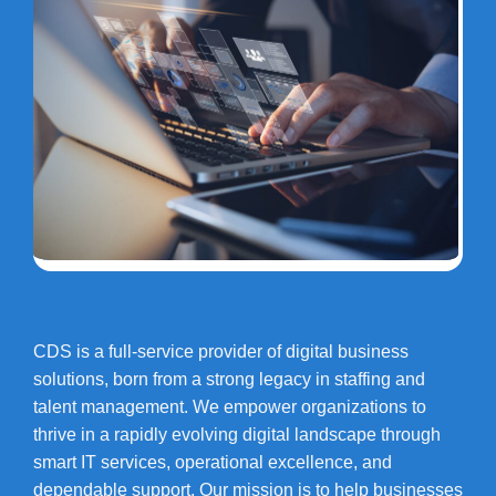
CDS is a full-service provider of digital business
solutions, born from a strong legacy in staffing and
talent management. We empower organizations to
thrive in a rapidly evolving digital landscape through
smart IT services, operational excellence, and
dependable support. Our mission is to help businesses