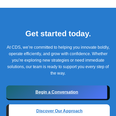
Get started today.
At CDS, we’re committed to helping you innovate boldly,
operate efficiently, and grow with confidence.
Whether
you’re exploring new strategies or need immediate
solutions, our team is ready to support you every step of
the way.
Begin a Conversation
Discover Our Approach