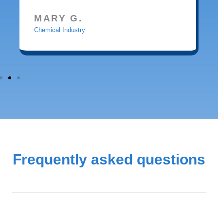
MARY G.
Chemical Industry
Frequently asked questions