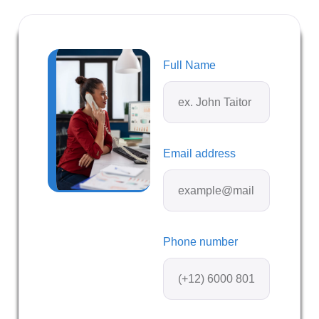
Full Name
Email address
Phone number