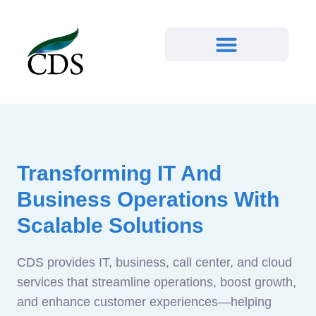
Transforming IT And
Business Operations With
Scalable Solutions
CDS provides IT, business, call center, and cloud
services that streamline operations, boost growth,
and enhance customer experiences—helping