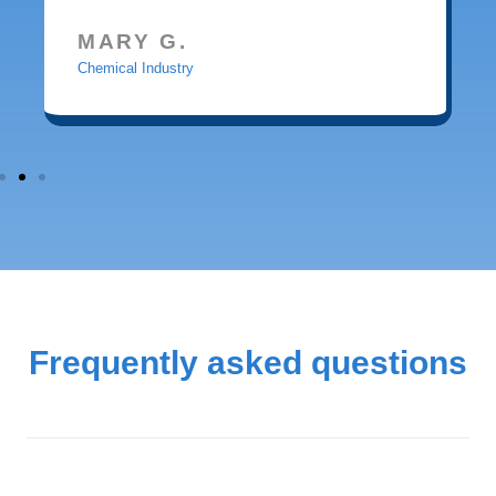
MARY G.
Chemical Industry
Frequently asked questions