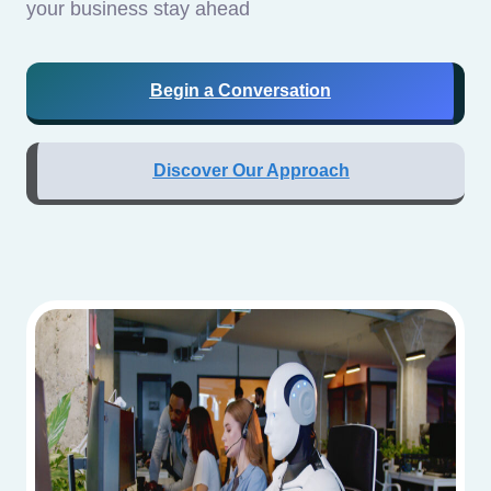
your business stay ahead
Begin a Conversation
Discover Our Approach