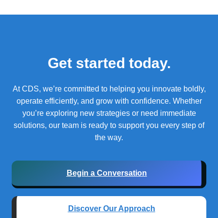
Get started today.
At CDS, we’re committed to helping you innovate boldly,
operate efficiently, and grow with confidence.
Whether
you’re exploring new strategies or need immediate
solutions, our team is ready to support you every step of
the way.
Begin a Conversation
Discover Our Approach