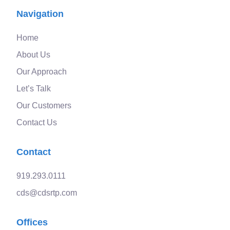
Navigation
Home
About Us
Our Approach
Let’s Talk
Our Customers
Contact Us
Contact
919.293.0111
cds@cdsrtp.com
Offices