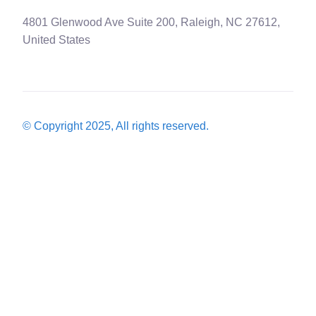
4801 Glenwood Ave Suite 200, Raleigh, NC 27612,
United States
© Copyright 2025, All rights reserved.