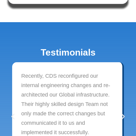
Testimonials
Recently, CDS reconfigured our
internal engineering changes and re-
architected our Global infrastructure.
Their highly skilled design Team not
only made the correct changes but
communicated it to us and
implemented it successfully.