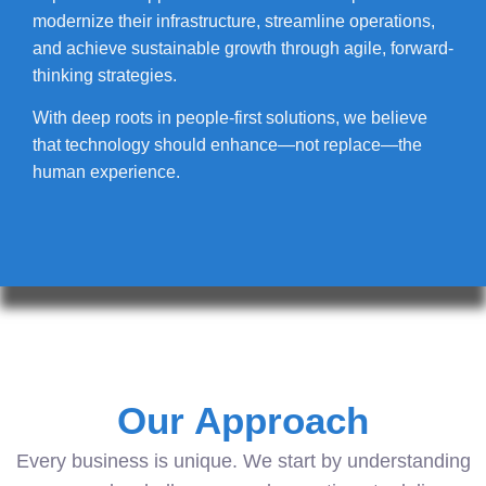
modernize their infrastructure, streamline operations,
and achieve sustainable growth through agile, forward-
thinking strategies.
With deep roots in people-first solutions, we believe
that technology should enhance—not replace—the
human experience.
Our Approach
Every business is unique. We start by understanding