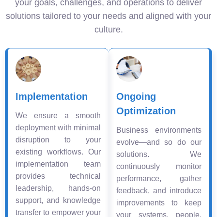
your goals, challenges, and operations to deliver
solutions tailored to your needs and aligned with your
culture.
Implementation
Ongoing
Optimization
We ensure a smooth
deployment with minimal
Business environments
disruption to your
evolve—and so do our
existing workflows. Our
solutions. We
implementation team
continuously monitor
provides technical
performance, gather
leadership, hands-on
feedback, and introduce
support, and knowledge
improvements to keep
transfer to empower your
your systems, people,