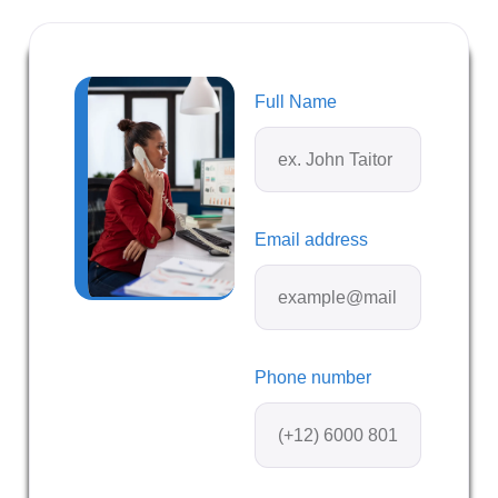
Full Name
Email address
Phone number