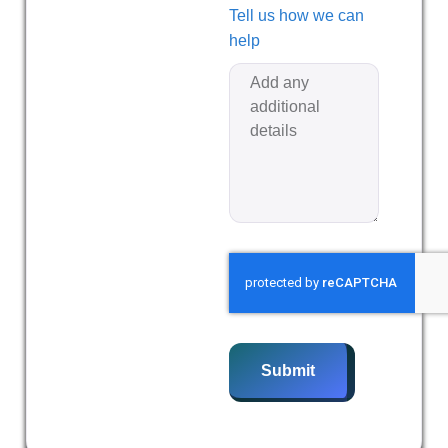
Tell us how we can
help
Submit