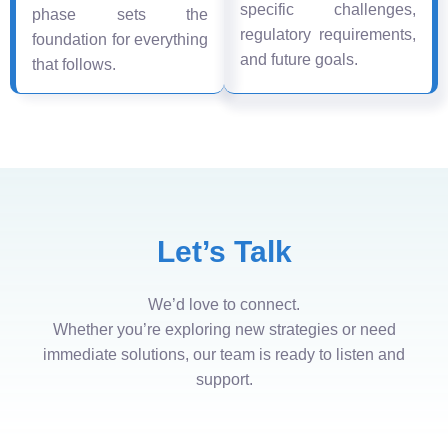
specific challenges,
phase sets the
regulatory requirements,
foundation for everything
and future goals.
that follows.
Let’s Talk
We’d love to connect.
Whether you’re exploring new strategies or need
immediate solutions, our team is ready to listen and
support.