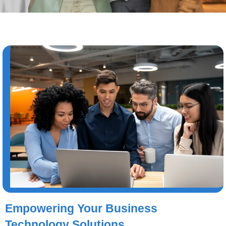
Empowering Your Business
Technology Solutions