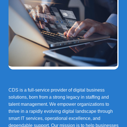
CDS is a full-service provider of digital business
solutions, born from a strong legacy in staffing and
talent management. We empower organizations to
thrive in a rapidly evolving digital landscape through
smart IT services, operational excellence, and
dependable support. Our mission is to help businesses