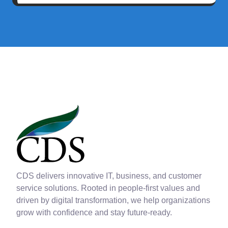
CDS delivers innovative IT, business, and customer
service solutions. Rooted in people-first values and
driven by digital transformation, we help organizations
grow with confidence and stay future-ready.