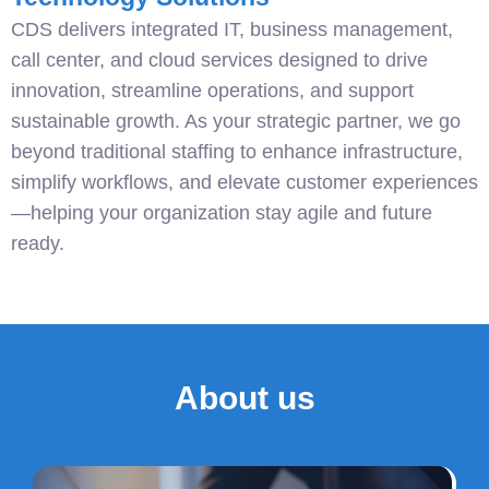
CDS delivers integrated IT, business management,
call center, and cloud services designed to drive
innovation, streamline operations, and support
sustainable growth. As your strategic partner, we go
beyond traditional staffing to enhance infrastructure,
simplify workflows, and elevate customer experiences
—helping your organization stay agile and future
ready.
About us