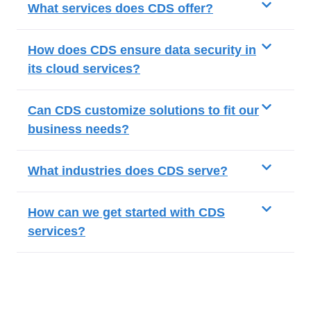
What services does CDS offer?
How does CDS ensure data security in
its cloud services?
Can CDS customize solutions to fit our
business needs?
What industries does CDS serve?
How can we get started with CDS
services?