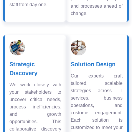
staff from day one.
and processes ahead of
change.
Strategic
Solution Design
Discovery
Our experts craft
tailored, scalable
We work closely with
strategies across IT
your stakeholders to
services, business
uncover critical needs,
operations, and
process inefficiencies,
customer engagement.
and growth
Each solution is
opportunities. This
customized to meet your
collaborative discovery