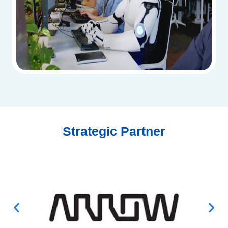
Strategic Partner