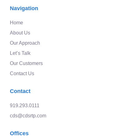
Navigation
Home
About Us
Our Approach
Let’s Talk
Our Customers
Contact Us
Contact
919.293.0111
cds@cdsrtp.com
Offices