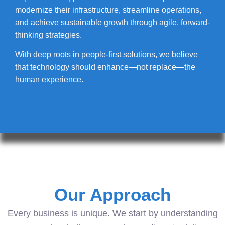
modernize their infrastructure, streamline operations,
and achieve sustainable growth through agile, forward-
thinking strategies.
With deep roots in people-first solutions, we believe
that technology should enhance—not replace—the
human experience.
Our Approach
Every business is unique. We start by understanding