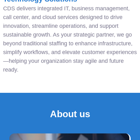
CDS delivers integrated IT, business management,
call center, and cloud services designed to drive
innovation, streamline operations, and support
sustainable growth. As your strategic partner, we go
beyond traditional staffing to enhance infrastructure,
simplify workflows, and elevate customer experiences
—helping your organization stay agile and future
ready.
About us