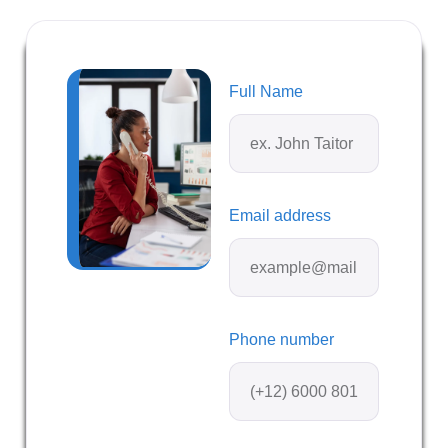
Full Name
Email address
Phone number