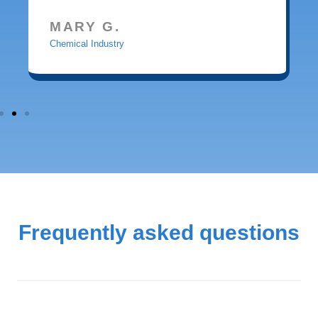
MARY G.
Chemical Industry
Frequently asked questions