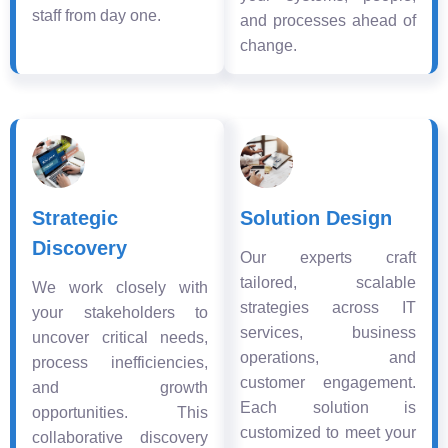
staff from day one.
and processes ahead of
change.
Strategic
Solution Design
Discovery
Our experts craft
tailored, scalable
We work closely with
strategies across IT
your stakeholders to
services, business
uncover critical needs,
operations, and
process inefficiencies,
customer engagement.
and growth
Each solution is
opportunities. This
customized to meet your
collaborative discovery