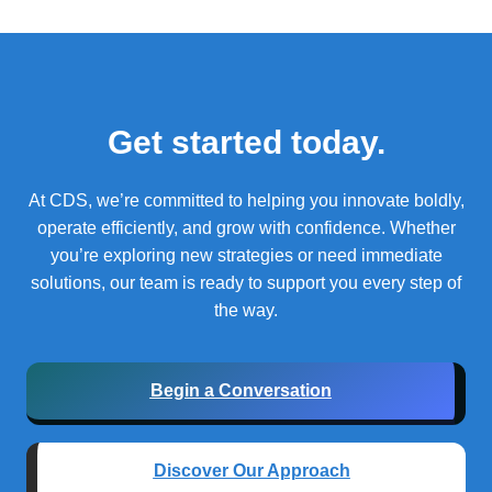
Get started today.
At CDS, we’re committed to helping you innovate boldly,
operate efficiently, and grow with confidence.
Whether
you’re exploring new strategies or need immediate
solutions, our team is ready to support you every step of
the way.
Begin a Conversation
Discover Our Approach