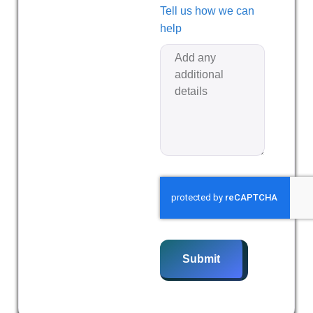
Tell us how we can
help
Submit