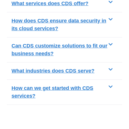
What services does CDS offer?
How does CDS ensure data security in
its cloud services?
Can CDS customize solutions to fit our
business needs?
What industries does CDS serve?
How can we get started with CDS
services?