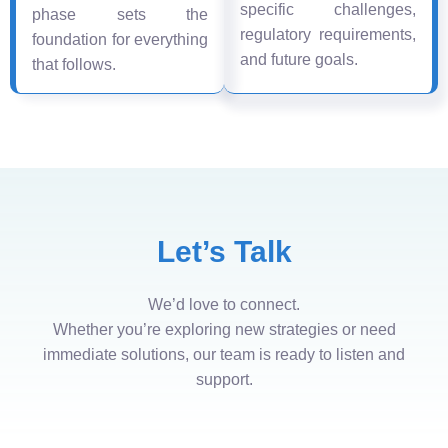
specific challenges,
phase sets the
regulatory requirements,
foundation for everything
and future goals.
that follows.
Let’s Talk
We’d love to connect.
Whether you’re exploring new strategies or need
immediate solutions, our team is ready to listen and
support.