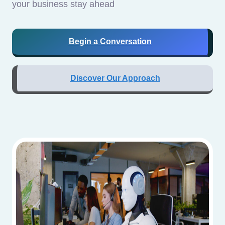
your business stay ahead
Begin a Conversation
Discover Our Approach