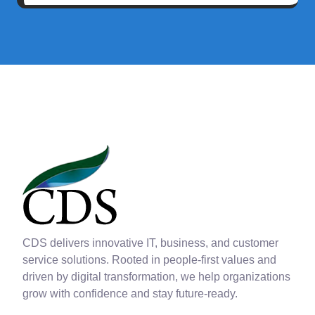
CDS delivers innovative IT, business, and customer
service solutions. Rooted in people-first values and
driven by digital transformation, we help organizations
grow with confidence and stay future-ready.