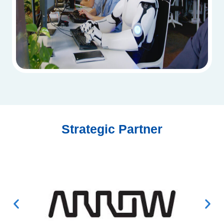
Strategic Partner