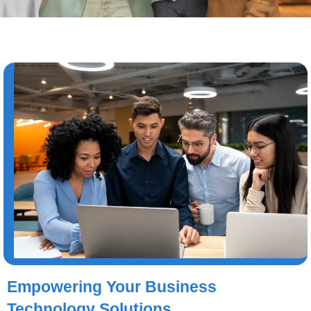
Empowering Your Business
Technology Solutions