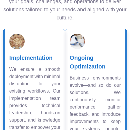
your goals, challenges, and operations to deliver
solutions tailored to your needs and aligned with your
culture.
Implementation
Ongoing
Optimization
We ensure a smooth
deployment with minimal
Business environments
disruption to your
evolve—and so do our
existing workflows. Our
solutions. We
implementation team
continuously monitor
provides technical
performance, gather
leadership, hands-on
feedback, and introduce
support, and knowledge
improvements to keep
transfer to empower your
your systems, people,