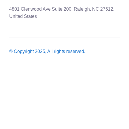
4801 Glenwood Ave Suite 200, Raleigh, NC 27612,
United States
© Copyright 2025, All rights reserved.