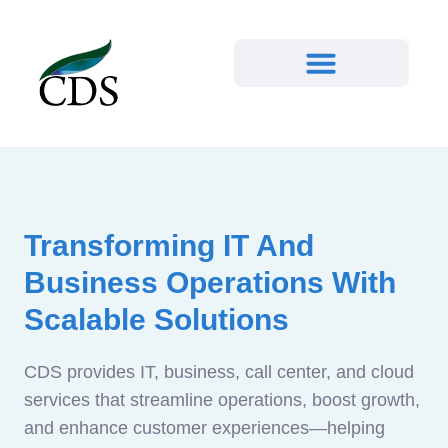
Transforming IT And
Business Operations With
Scalable Solutions
CDS provides IT, business, call center, and cloud
services that streamline operations, boost growth,
and enhance customer experiences—helping