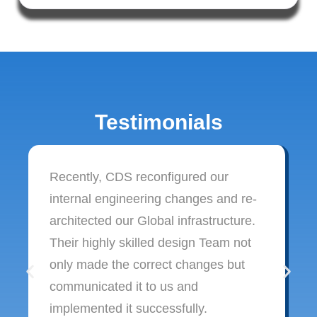
Testimonials
Recently, CDS reconfigured our
internal engineering changes and re-
architected our Global infrastructure.
Their highly skilled design Team not
only made the correct changes but
communicated it to us and
implemented it successfully.