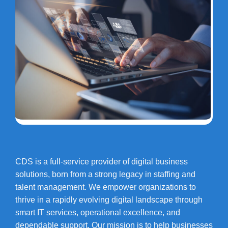
CDS is a full-service provider of digital business
solutions, born from a strong legacy in staffing and
talent management. We empower organizations to
thrive in a rapidly evolving digital landscape through
smart IT services, operational excellence, and
dependable support. Our mission is to help businesses