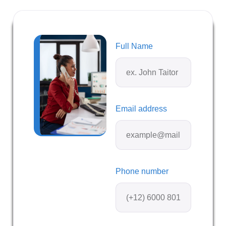
Full Name
Email address
Phone number