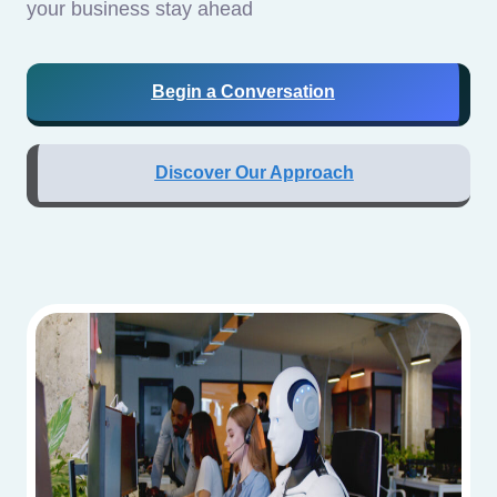
your business stay ahead
Begin a Conversation
Discover Our Approach