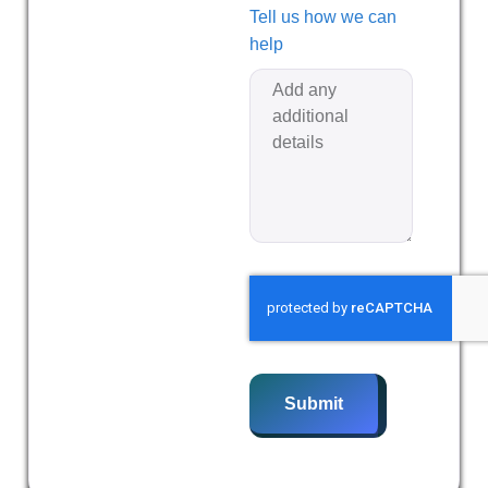
Tell us how we can
help
Submit