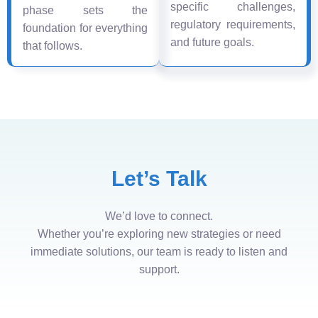
specific challenges,
phase sets the
regulatory requirements,
foundation for everything
and future goals.
that follows.
Let’s Talk
We’d love to connect.
Whether you’re exploring new strategies or need
immediate solutions, our team is ready to listen and
support.