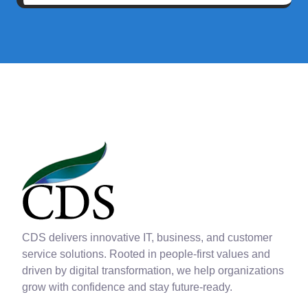
CDS delivers innovative IT, business, and customer
service solutions. Rooted in people-first values and
driven by digital transformation, we help organizations
grow with confidence and stay future-ready.