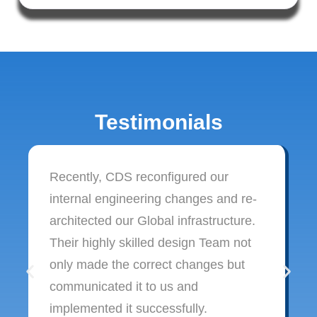
Testimonials
Recently, CDS reconfigured our
internal engineering changes and re-
architected our Global infrastructure.
Their highly skilled design Team not
only made the correct changes but
communicated it to us and
implemented it successfully.