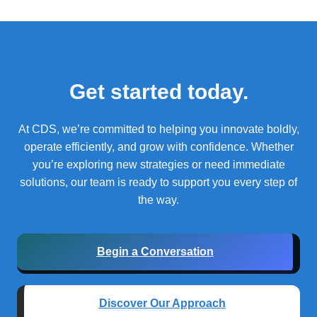
Get started today.
At CDS, we’re committed to helping you innovate boldly,
operate efficiently, and grow with confidence.
Whether
you’re exploring new strategies or need immediate
solutions, our team is ready to support you every step of
the way.
Begin a Conversation
Discover Our Approach