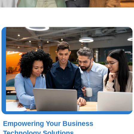
Empowering Your Business
Technology Solutions