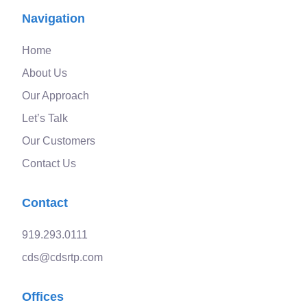
Navigation
Home
About Us
Our Approach
Let’s Talk
Our Customers
Contact Us
Contact
919.293.0111
cds@cdsrtp.com
Offices