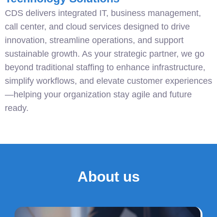
CDS delivers integrated IT, business management,
call center, and cloud services designed to drive
innovation, streamline operations, and support
sustainable growth. As your strategic partner, we go
beyond traditional staffing to enhance infrastructure,
simplify workflows, and elevate customer experiences
—helping your organization stay agile and future
ready.
About us