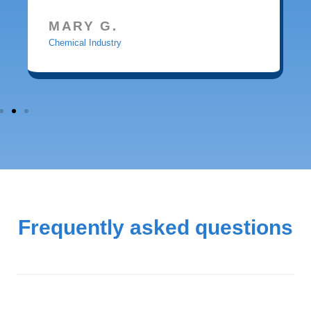
MARY G.
Chemical Industry
Frequently asked questions