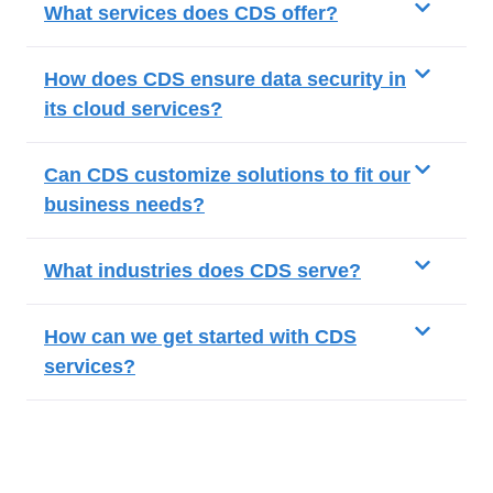
What services does CDS offer?
How does CDS ensure data security in
its cloud services?
Can CDS customize solutions to fit our
business needs?
What industries does CDS serve?
How can we get started with CDS
services?