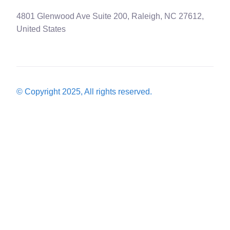
4801 Glenwood Ave Suite 200, Raleigh, NC 27612,
United States
© Copyright 2025, All rights reserved.