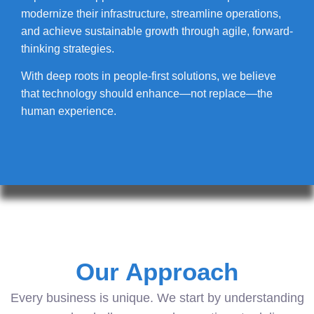
modernize their infrastructure, streamline operations,
and achieve sustainable growth through agile, forward-
thinking strategies.
With deep roots in people-first solutions, we believe
that technology should enhance—not replace—the
human experience.
Our Approach
Every business is unique. We start by understanding