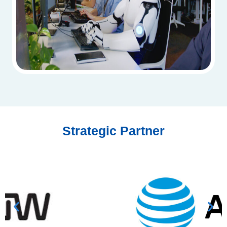
Strategic Partner