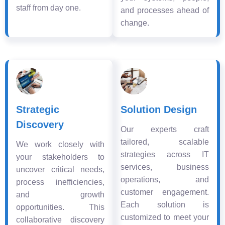
staff from day one.
and processes ahead of
change.
Strategic
Solution Design
Discovery
Our experts craft
tailored, scalable
We work closely with
strategies across IT
your stakeholders to
services, business
uncover critical needs,
operations, and
process inefficiencies,
customer engagement.
and growth
Each solution is
opportunities. This
customized to meet your
collaborative discovery