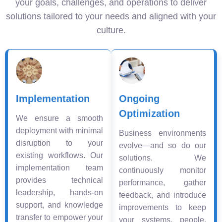
your goals, challenges, and operations to deliver
solutions tailored to your needs and aligned with your
culture.
Implementation
Ongoing
Optimization
We ensure a smooth
deployment with minimal
Business environments
disruption to your
evolve—and so do our
existing workflows. Our
solutions. We
implementation team
continuously monitor
provides technical
performance, gather
leadership, hands-on
feedback, and introduce
support, and knowledge
improvements to keep
transfer to empower your
your systems, people,