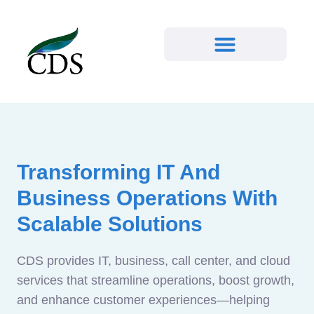
Transforming IT And
Business Operations With
Scalable Solutions
CDS provides IT, business, call center, and cloud
services that streamline operations, boost growth,
and enhance customer experiences—helping