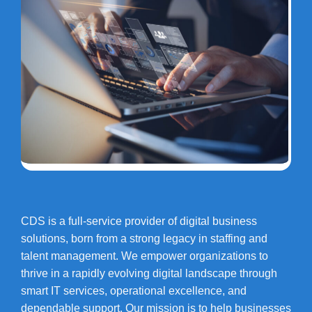
CDS is a full-service provider of digital business
solutions, born from a strong legacy in staffing and
talent management. We empower organizations to
thrive in a rapidly evolving digital landscape through
smart IT services, operational excellence, and
dependable support. Our mission is to help businesses