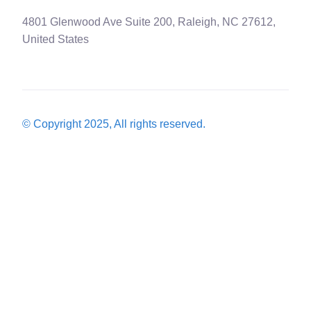
4801 Glenwood Ave Suite 200, Raleigh, NC 27612,
United States
© Copyright 2025, All rights reserved.