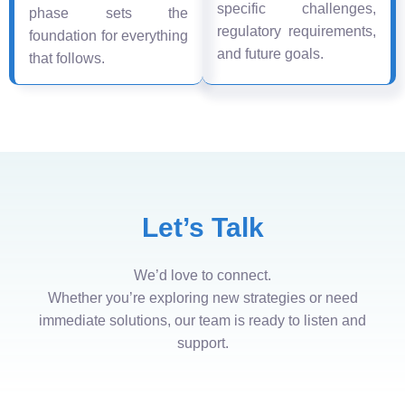
specific challenges,
phase sets the
regulatory requirements,
foundation for everything
and future goals.
that follows.
Let’s Talk
We’d love to connect.
Whether you’re exploring new strategies or need
immediate solutions, our team is ready to listen and
support.