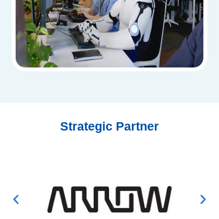
Strategic Partner