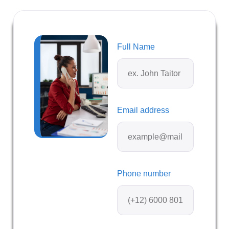
Full Name
Email address
Phone number