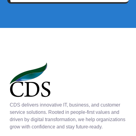
CDS delivers innovative IT, business, and customer
service solutions. Rooted in people-first values and
driven by digital transformation, we help organizations
grow with confidence and stay future-ready.