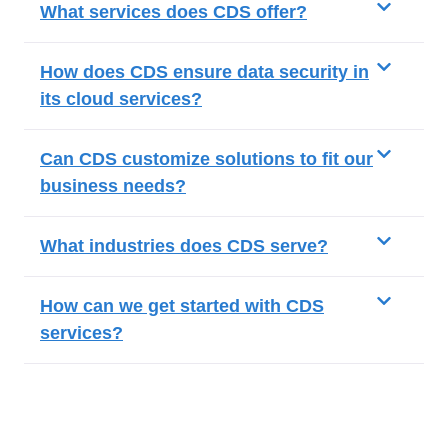
What services does CDS offer?
How does CDS ensure data security in
its cloud services?
Can CDS customize solutions to fit our
business needs?
What industries does CDS serve?
How can we get started with CDS
services?