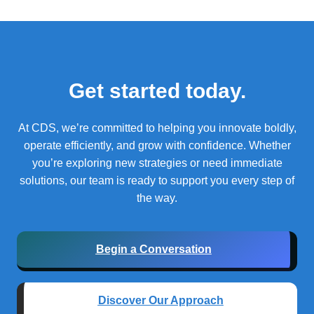
Get started today.
At CDS, we’re committed to helping you innovate boldly,
operate efficiently, and grow with confidence.
Whether
you’re exploring new strategies or need immediate
solutions, our team is ready to support you every step of
the way.
Begin a Conversation
Discover Our Approach