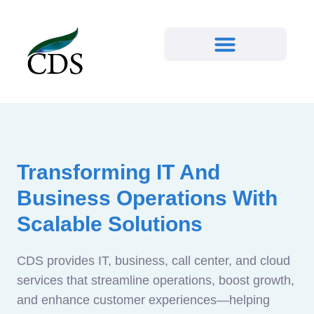
Transforming IT And
Business Operations With
Scalable Solutions
CDS provides IT, business, call center, and cloud
services that streamline operations, boost growth,
and enhance customer experiences—helping