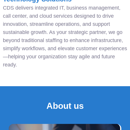
CDS delivers integrated IT, business management,
call center, and cloud services designed to drive
innovation, streamline operations, and support
sustainable growth. As your strategic partner, we go
beyond traditional staffing to enhance infrastructure,
simplify workflows, and elevate customer experiences
—helping your organization stay agile and future
ready.
About us