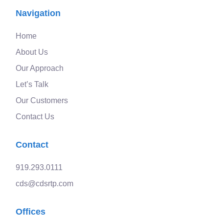
Navigation
Home
About Us
Our Approach
Let’s Talk
Our Customers
Contact Us
Contact
919.293.0111
cds@cdsrtp.com
Offices