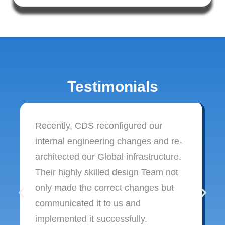
Testimonials
Recently, CDS reconfigured our
internal engineering changes and re-
architected our Global infrastructure.
Their highly skilled design Team not
only made the correct changes but
communicated it to us and
implemented it successfully.