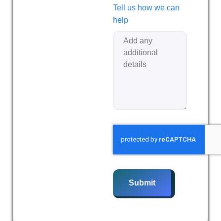
Tell us how we can
help
Submit