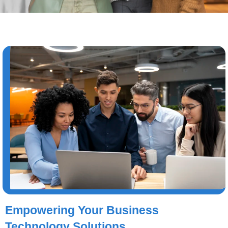
Empowering Your Business
Technology Solutions