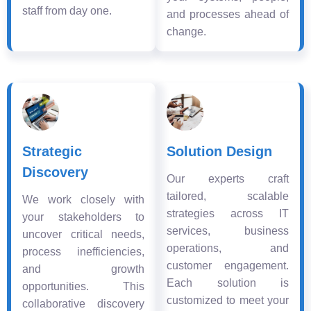
staff from day one.
and processes ahead of
change.
Strategic
Solution Design
Discovery
Our experts craft
tailored, scalable
We work closely with
strategies across IT
your stakeholders to
services, business
uncover critical needs,
operations, and
process inefficiencies,
customer engagement.
and growth
Each solution is
opportunities. This
customized to meet your
collaborative discovery