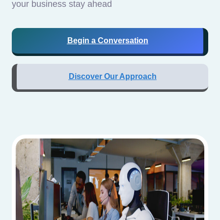
your business stay ahead
Begin a Conversation
Discover Our Approach