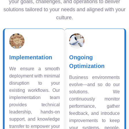
your goals, challenges, and operations to deliver
solutions tailored to your needs and aligned with your
culture.
Implementation
Ongoing
Optimization
We ensure a smooth
deployment with minimal
Business environments
disruption to your
evolve—and so do our
existing workflows. Our
solutions. We
implementation team
continuously monitor
provides technical
performance, gather
leadership, hands-on
feedback, and introduce
support, and knowledge
improvements to keep
transfer to empower your
your systems, people,