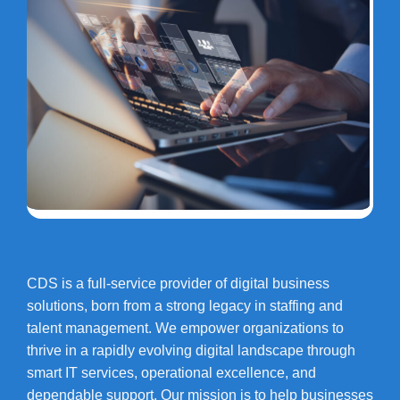
CDS is a full-service provider of digital business
solutions, born from a strong legacy in staffing and
talent management. We empower organizations to
thrive in a rapidly evolving digital landscape through
smart IT services, operational excellence, and
dependable support. Our mission is to help businesses