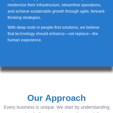
modernize their infrastructure, streamline operations,
and achieve sustainable growth through agile, forward-
thinking strategies.
With deep roots in people-first solutions, we believe
that technology should enhance—not replace—the
human experience.
Our Approach
Every business is unique. We start by understanding