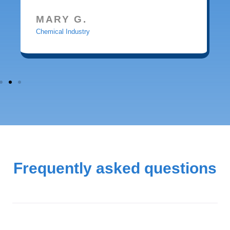
MARY G.
Chemical Industry
Frequently asked questions