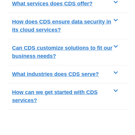
What services does CDS offer?
How does CDS ensure data security in
its cloud services?
Can CDS customize solutions to fit our
business needs?
What industries does CDS serve?
How can we get started with CDS
services?