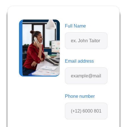
Full Name
Email address
Phone number