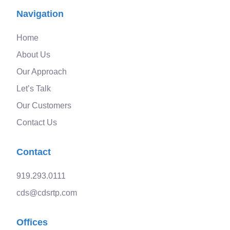
Navigation
Home
About Us
Our Approach
Let’s Talk
Our Customers
Contact Us
Contact
919.293.0111
cds@cdsrtp.com
Offices