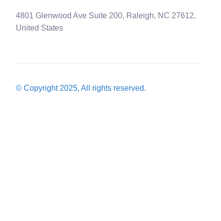
4801 Glenwood Ave Suite 200, Raleigh, NC 27612,
United States
© Copyright 2025, All rights reserved.