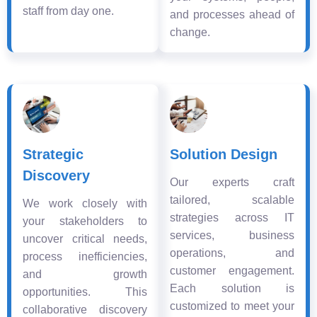
staff from day one.
and processes ahead of
change.
Strategic
Solution Design
Discovery
Our experts craft
tailored, scalable
We work closely with
strategies across IT
your stakeholders to
services, business
uncover critical needs,
operations, and
process inefficiencies,
customer engagement.
and growth
Each solution is
opportunities. This
customized to meet your
collaborative discovery