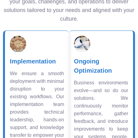
your goals, challenges, and operations to deliver
solutions tailored to your needs and aligned with your
culture.
Implementation
Ongoing
Optimization
We ensure a smooth
deployment with minimal
Business environments
disruption to your
evolve—and so do our
existing workflows. Our
solutions. We
implementation team
continuously monitor
provides technical
performance, gather
leadership, hands-on
feedback, and introduce
support, and knowledge
improvements to keep
transfer to empower your
your systems, people,