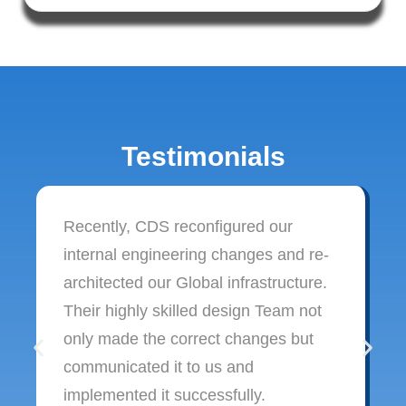
Testimonials
Recently, CDS reconfigured our
internal engineering changes and re-
architected our Global infrastructure.
Their highly skilled design Team not
only made the correct changes but
communicated it to us and
implemented it successfully.