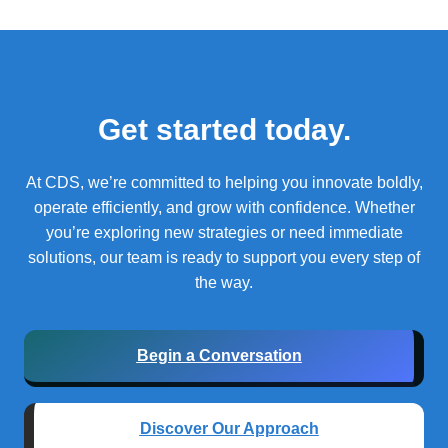
Get started today.
At CDS, we’re committed to helping you innovate boldly,
operate efficiently, and grow with confidence.
Whether
you’re exploring new strategies or need immediate
solutions, our team is ready to support you every step of
the way.
Begin a Conversation
Discover Our Approach