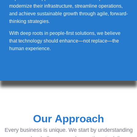
modernize their infrastructure, streamline operations,
and achieve sustainable growth through agile, forward-
thinking strategies.
With deep roots in people-first solutions, we believe
that technology should enhance—not replace—the
human experience.
Our Approach
Every business is unique. We start by understanding