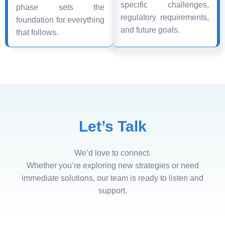
specific challenges,
phase sets the
regulatory requirements,
foundation for everything
and future goals.
that follows.
Let’s Talk
We’d love to connect.
Whether you’re exploring new strategies or need
immediate solutions, our team is ready to listen and
support.