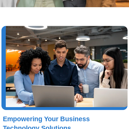
Empowering Your Business
Technology Solutions