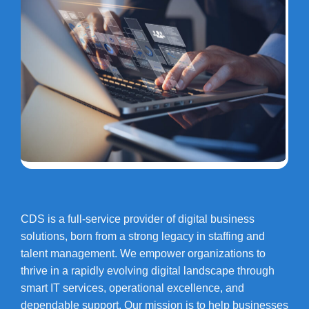
CDS is a full-service provider of digital business
solutions, born from a strong legacy in staffing and
talent management. We empower organizations to
thrive in a rapidly evolving digital landscape through
smart IT services, operational excellence, and
dependable support. Our mission is to help businesses