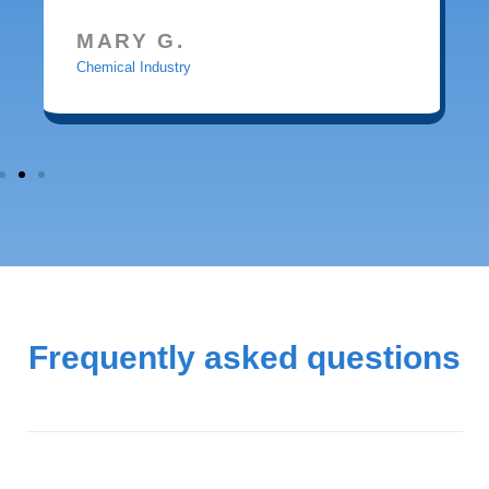
MARY G.
Chemical Industry
Frequently asked questions