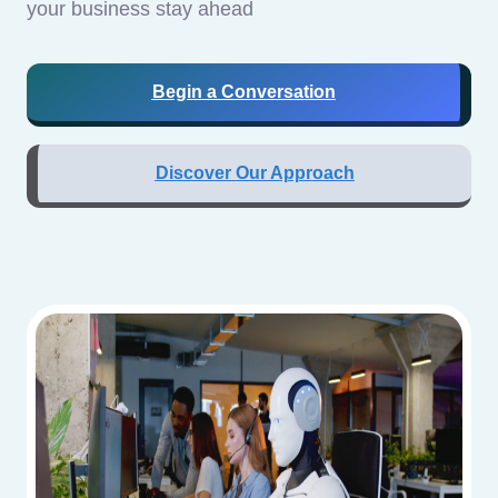
your business stay ahead
Begin a Conversation
Discover Our Approach