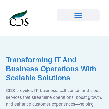
Transforming IT And
Business Operations With
Scalable Solutions
CDS provides IT, business, call center, and cloud
services that streamline operations, boost growth,
and enhance customer experiences—helping