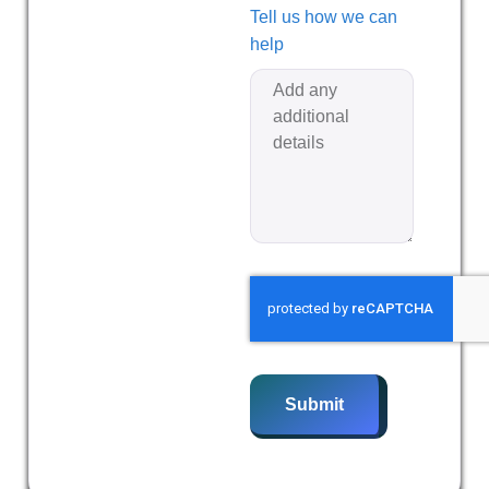
Tell us how we can
help
Submit