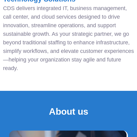
CDS delivers integrated IT, business management,
call center, and cloud services designed to drive
innovation, streamline operations, and support
sustainable growth. As your strategic partner, we go
beyond traditional staffing to enhance infrastructure,
simplify workflows, and elevate customer experiences
—helping your organization stay agile and future
ready.
About us