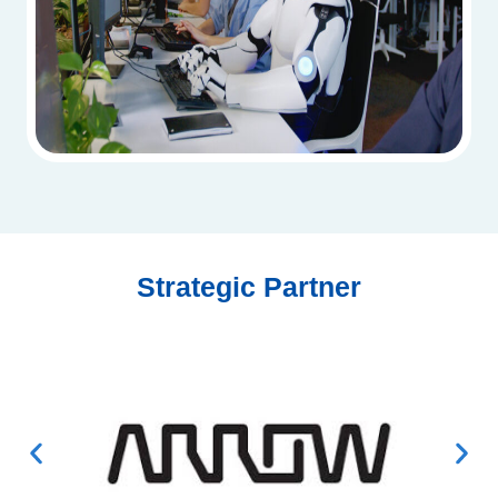
Strategic Partner