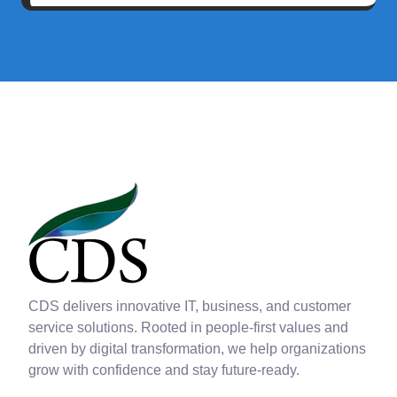
CDS delivers innovative IT, business, and customer
service solutions. Rooted in people-first values and
driven by digital transformation, we help organizations
grow with confidence and stay future-ready.