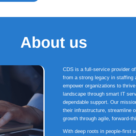
About us
CDS is a full-service provider of
from a strong legacy in staffin
empower organizations to thrive i
landscape through smart IT serv
dependable support. Our missio
their infrastructure, streamline
growth through agile, forward-thi
With deep roots in people-first 