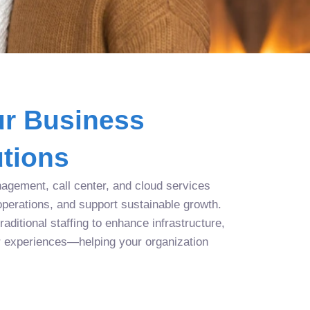
r Business
tions
agement, call center, and cloud services
operations, and support sustainable growth.
aditional staffing to enhance infrastructure,
r experiences—helping your organization