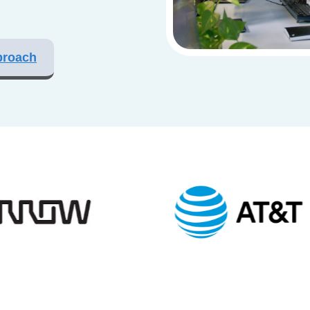
proach