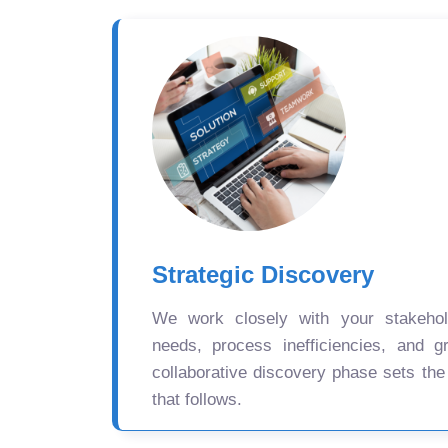
Strategic Discovery
We work closely with your stakehold
needs, process inefficiencies, and gr
collaborative discovery phase sets the
that follows.