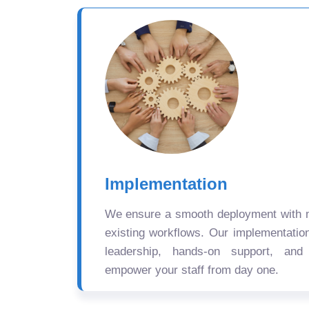
Implementation
We ensure a smooth deployment with mi
existing workflows. Our implementatio
leadership, hands-on support, and
empower your staff from day one.