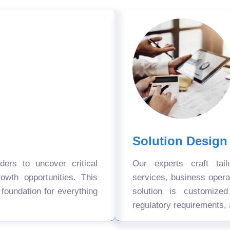
Solution Design
ers to uncover critical
Our experts craft tail
owth opportunities. This
services, business oper
 foundation for everything
solution is customize
regulatory requirements, 