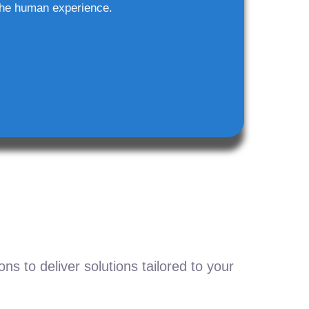
he human experience.
s to deliver solutions tailored to your