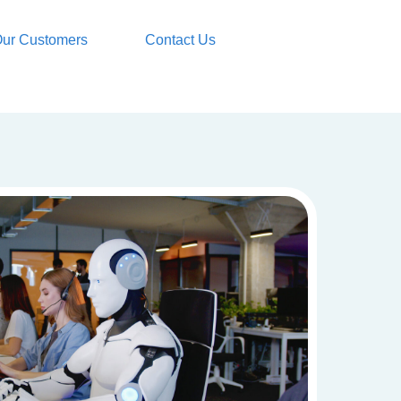
ur Customers
Contact Us