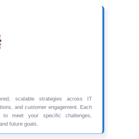
ored, scalable strategies across IT
ations, and customer engagement. Each
d to meet your specific challenges,
and future goals.