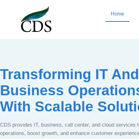
Home
Transforming IT And
Business Operation
With Scalable Solut
CDS provides IT, business, call center, and cloud services 
operations, boost growth, and enhance customer experien