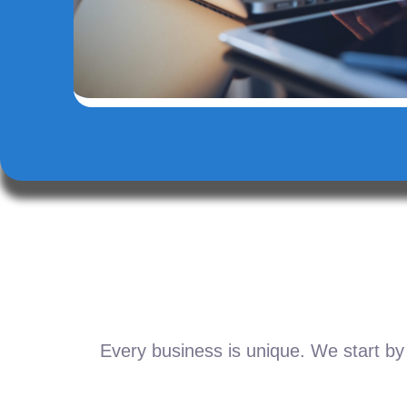
Every business is unique. We start by 