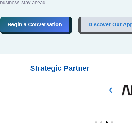
business stay ahead
Begin a Conversation
Discover Our Ap
Strategic Partner