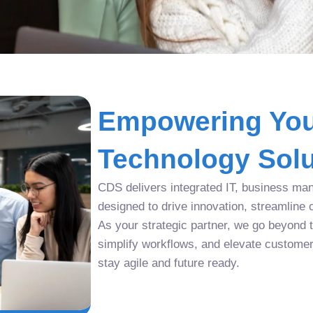
Empowering You
Technology Solu
CDS delivers integrated IT, business man
designed to drive innovation, streamline 
As your strategic partner, we go beyond tr
simplify workflows, and elevate custome
stay agile and future ready.