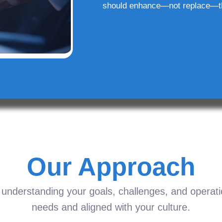
should enhance—not replace—t
Our Approach
understanding your goals, challenges, and operation
needs and aligned with your culture.