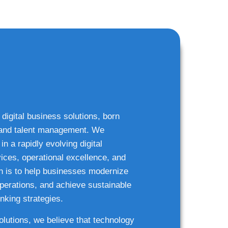
 digital business solutions, born
g and talent management. We
n a rapidly evolving digital
ices, operational excellence, and
n is to help businesses modernize
 operations, and achieve sustainable
nking strategies.
solutions, we believe that technology