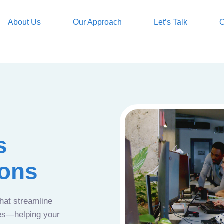
About Us
Our Approach
Let’s Talk
O
s
ions
that streamline
ces—helping your