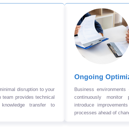
Ongoing Optimi
nimal disruption to your
Business environments
n team provides technical
continuously monitor 
 knowledge transfer to
introduce improvement
processes ahead of chan