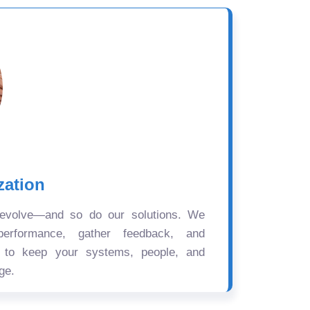
zation
 evolve—and so do our solutions. We
performance, gather feedback, and
s to keep your systems, people, and
ge.