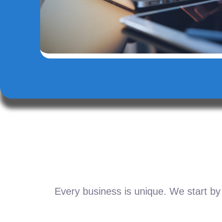
Every business is unique. We start by 