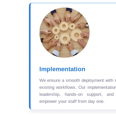
Implementation
We ensure a smooth deployment with mi
existing workflows. Our implementatio
leadership, hands-on support, and
empower your staff from day one.