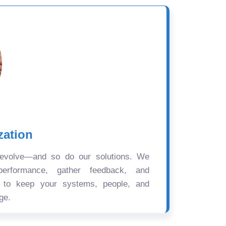
zation
 evolve—and so do our solutions. We
performance, gather feedback, and
s to keep your systems, people, and
ge.