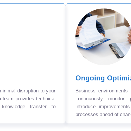
Ongoing Optimi
nimal disruption to your
Business environments
n team provides technical
continuously monitor 
 knowledge transfer to
introduce improvement
processes ahead of chan