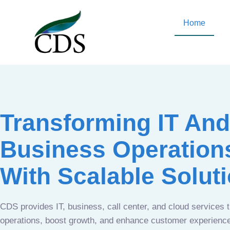
Home
Transforming IT And
Business Operation
With Scalable Solut
CDS provides IT, business, call center, and cloud services 
operations, boost growth, and enhance customer experien