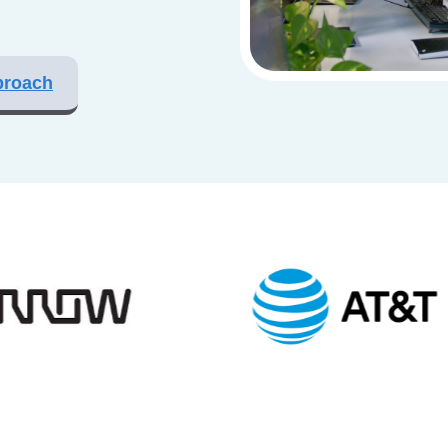
proach