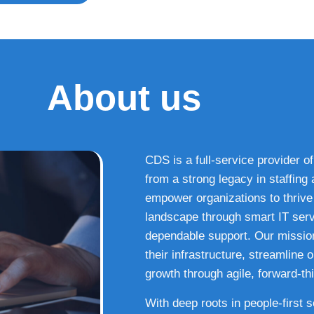
About us
CDS is a full-service provider of
from a strong legacy in staffin
empower organizations to thrive i
landscape through smart IT serv
dependable support. Our missio
their infrastructure, streamline
growth through agile, forward-thi
With deep roots in people-first 