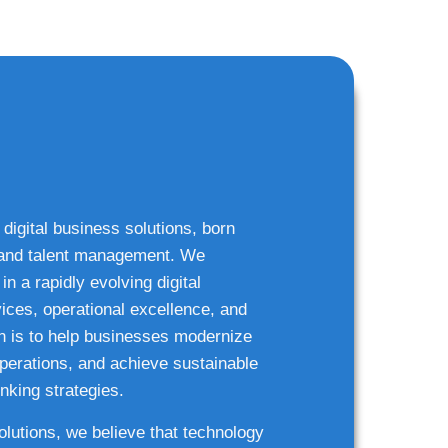
 digital business solutions, born
g and talent management. We
n a rapidly evolving digital
ices, operational excellence, and
n is to help businesses modernize
 operations, and achieve sustainable
nking strategies.
solutions, we believe that technology