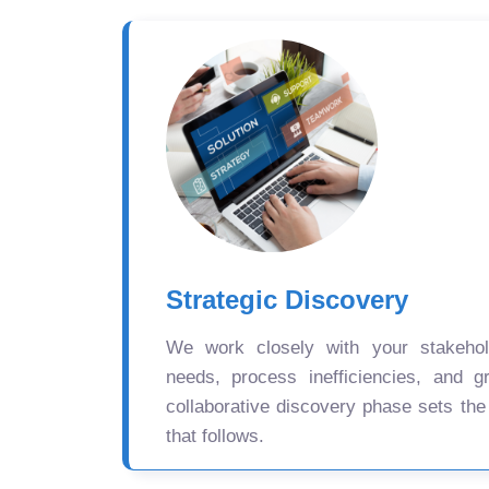
Strategic Discovery
We work closely with your stakehold
needs, process inefficiencies, and gr
collaborative discovery phase sets the
that follows.