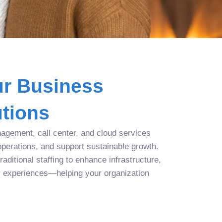
r Business
tions
agement, call center, and cloud services
operations, and support sustainable growth.
aditional staffing to enhance infrastructure,
r experiences—helping your organization