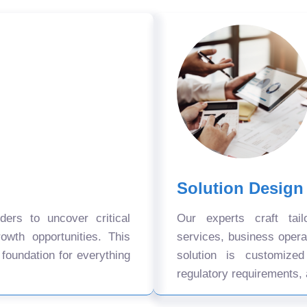
Solution Design
ers to uncover critical
Our experts craft tail
owth opportunities. This
services, business oper
 foundation for everything
solution is customize
regulatory requirements, 