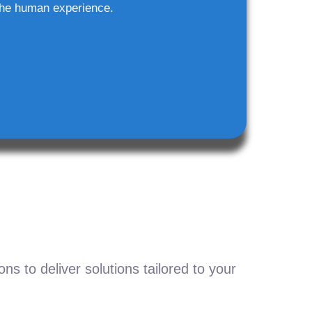
he human experience.
s to deliver solutions tailored to your