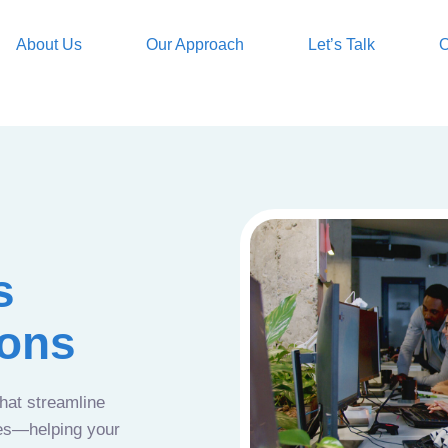
About Us
Our Approach
Let’s Talk
O
s
ions
that streamline
ces—helping your