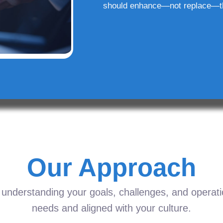
should enhance—not replace—t
Our Approach
understanding your goals, challenges, and operation
needs and aligned with your culture.