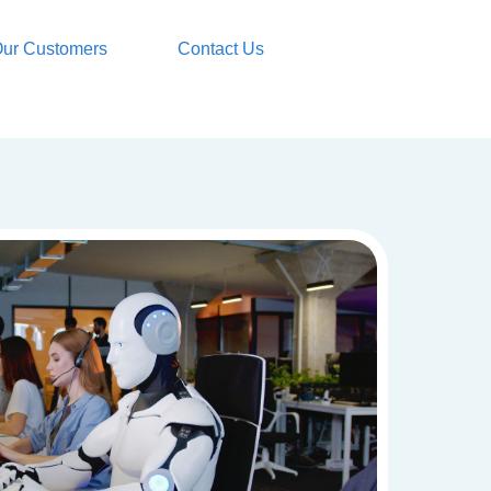
ur Customers
Contact Us