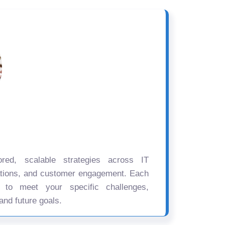
ored, scalable strategies across IT
ations, and customer engagement. Each
d to meet your specific challenges,
and future goals.