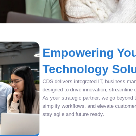
Empowering You
Technology Solu
CDS delivers integrated IT, business man
designed to drive innovation, streamline 
As your strategic partner, we go beyond tr
simplify workflows, and elevate custome
stay agile and future ready.