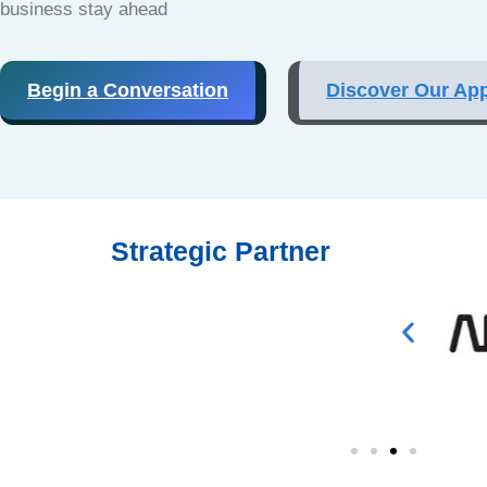
business stay ahead
Begin a Conversation
Discover Our Ap
Strategic Partner