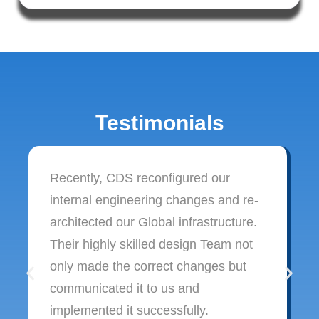
Testimonials
Recently, CDS reconfigured our
internal engineering changes and re-
architected our Global infrastructure.
Their highly skilled design Team not
only made the correct changes but
communicated it to us and
implemented it successfully.