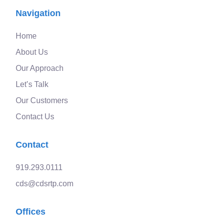
Navigation
Home
About Us
Our Approach
Let’s Talk
Our Customers
Contact Us
Contact
919.293.0111
cds@cdsrtp.com
Offices