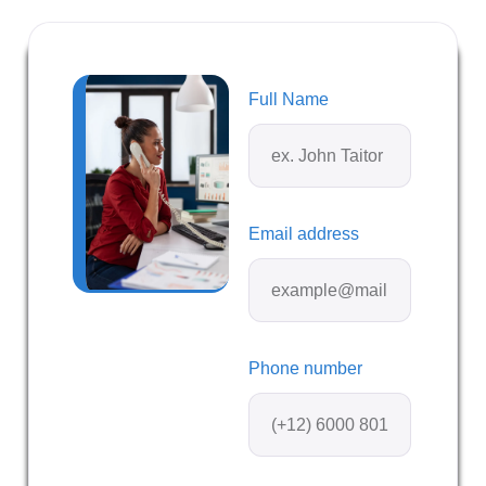
Full Name
Email address
Phone number