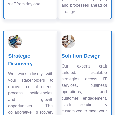
staff from day one.
and processes ahead of
change.
Strategic
Solution Design
Discovery
Our experts craft
tailored, scalable
We work closely with
strategies across IT
your stakeholders to
services, business
uncover critical needs,
operations, and
process inefficiencies,
customer engagement.
and growth
Each solution is
opportunities. This
customized to meet your
collaborative discovery