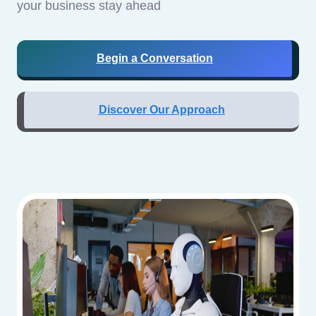
your business stay ahead
Begin a Conversation
Discover Our Approach