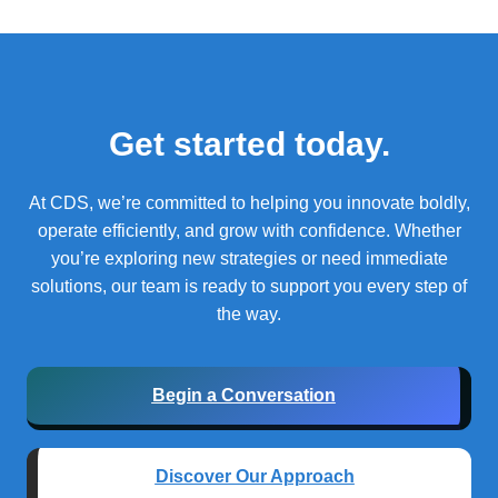
Get started today.
At CDS, we’re committed to helping you innovate boldly,
operate efficiently, and grow with confidence.
Whether
you’re exploring new strategies or need immediate
solutions, our team is ready to support you every step of
the way.
Begin a Conversation
Discover Our Approach