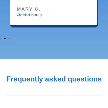
MARY G.
Chemical Industry
Frequently asked questions