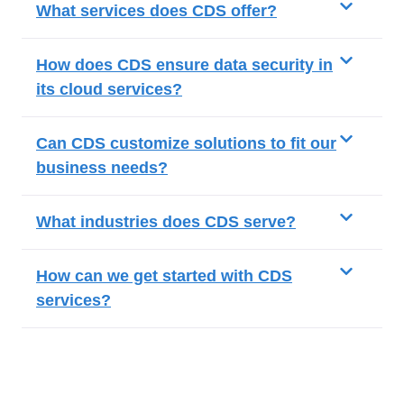
What services does CDS offer?
How does CDS ensure data security in
its cloud services?
Can CDS customize solutions to fit our
business needs?
What industries does CDS serve?
How can we get started with CDS
services?