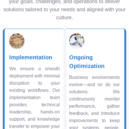
your goals, challenges, and operations to deliver
solutions tailored to your needs and aligned with your
culture.
Implementation
Ongoing
Optimization
We ensure a smooth
deployment with minimal
Business environments
disruption to your
evolve—and so do our
existing workflows. Our
solutions. We
implementation team
continuously monitor
provides technical
performance, gather
leadership, hands-on
feedback, and introduce
support, and knowledge
improvements to keep
transfer to empower your
your systems, people,