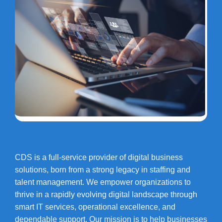
CDS is a full-service provider of digital business
solutions, born from a strong legacy in staffing and
talent management. We empower organizations to
thrive in a rapidly evolving digital landscape through
smart IT services, operational excellence, and
dependable support. Our mission is to help businesses