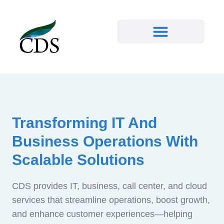
Transforming IT And
Business Operations With
Scalable Solutions
CDS provides IT, business, call center, and cloud
services that streamline operations, boost growth,
and enhance customer experiences—helping