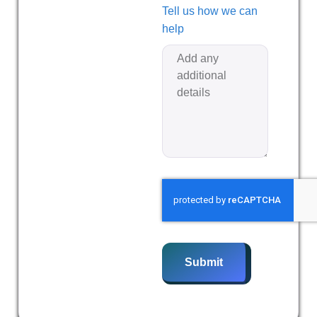
Tell us how we can
help
Submit