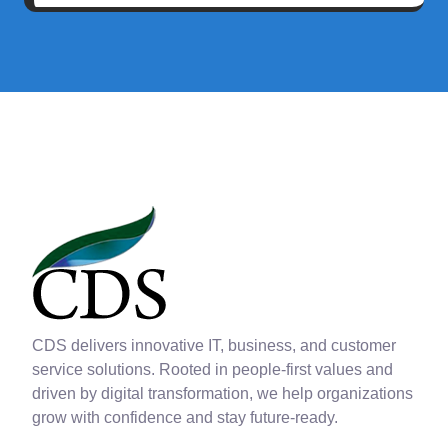
CDS delivers innovative IT, business, and customer
service solutions. Rooted in people-first values and
driven by digital transformation, we help organizations
grow with confidence and stay future-ready.