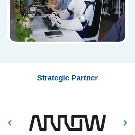
Strategic Partner