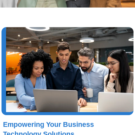
Empowering Your Business
Technology Solutions