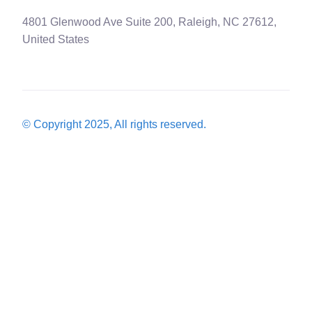
4801 Glenwood Ave Suite 200, Raleigh, NC 27612,
United States
© Copyright 2025, All rights reserved.