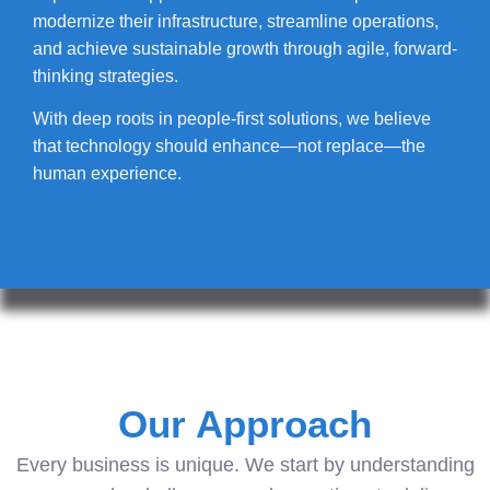
modernize their infrastructure, streamline operations,
and achieve sustainable growth through agile, forward-
thinking strategies.
With deep roots in people-first solutions, we believe
that technology should enhance—not replace—the
human experience.
Our Approach
Every business is unique. We start by understanding