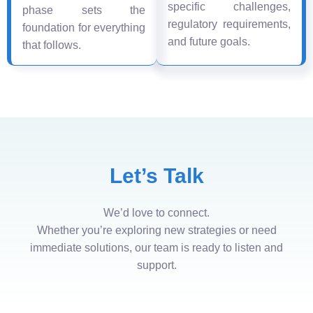
specific challenges,
phase sets the
regulatory requirements,
foundation for everything
and future goals.
that follows.
Let’s Talk
We’d love to connect.
Whether you’re exploring new strategies or need
immediate solutions, our team is ready to listen and
support.