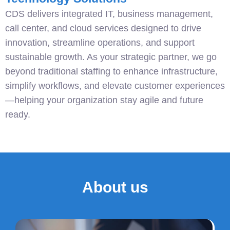
CDS delivers integrated IT, business management,
call center, and cloud services designed to drive
innovation, streamline operations, and support
sustainable growth. As your strategic partner, we go
beyond traditional staffing to enhance infrastructure,
simplify workflows, and elevate customer experiences
—helping your organization stay agile and future
ready.
About us