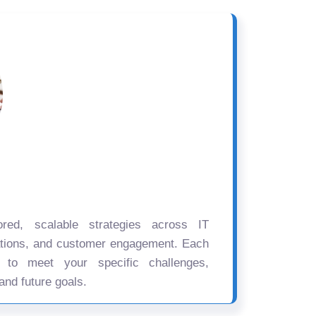
ored, scalable strategies across IT
ations, and customer engagement. Each
d to meet your specific challenges,
and future goals.