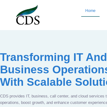
Home
Transforming IT And
Business Operation
With Scalable Solut
CDS provides IT, business, call center, and cloud services 
operations, boost growth, and enhance customer experien