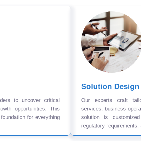
Solution Design
ers to uncover critical
Our experts craft tail
owth opportunities. This
services, business oper
 foundation for everything
solution is customize
regulatory requirements, 