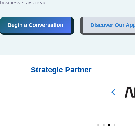
business stay ahead
Begin a Conversation
Discover Our Ap
Strategic Partner