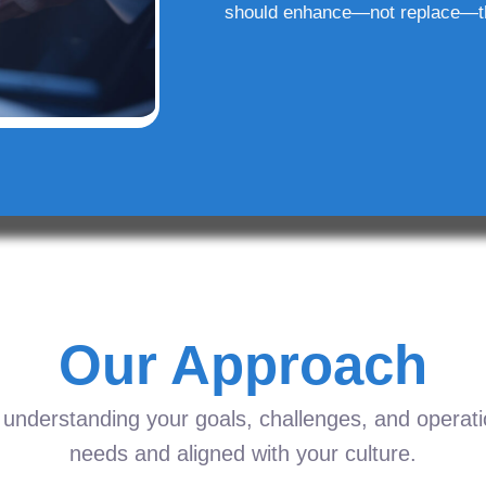
should enhance—not replace—t
Our Approach
understanding your goals, challenges, and operation
needs and aligned with your culture.