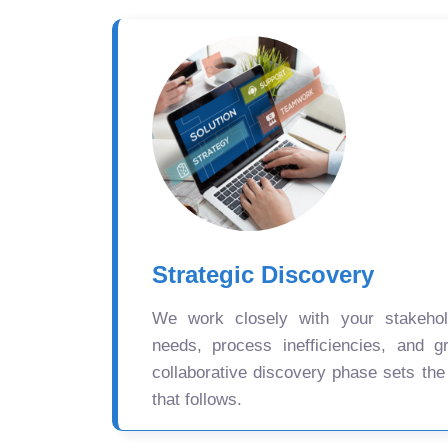
Strategic Discovery
We work closely with your stakehold
needs, process inefficiencies, and gr
collaborative discovery phase sets the
that follows.