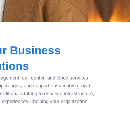
r Business
tions
agement, call center, and cloud services
operations, and support sustainable growth.
aditional staffing to enhance infrastructure,
r experiences—helping your organization