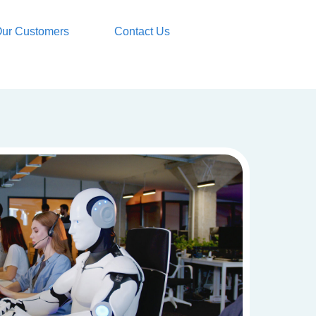
ur Customers
Contact Us