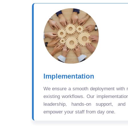
Implementation
We ensure a smooth deployment with mi
existing workflows. Our implementatio
leadership, hands-on support, and
empower your staff from day one.