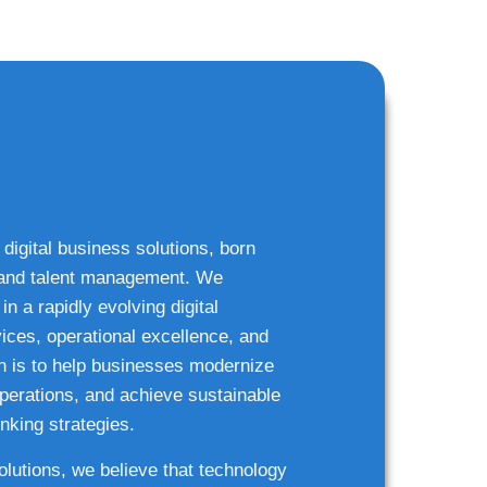
 digital business solutions, born
g and talent management. We
n a rapidly evolving digital
ices, operational excellence, and
n is to help businesses modernize
 operations, and achieve sustainable
nking strategies.
solutions, we believe that technology