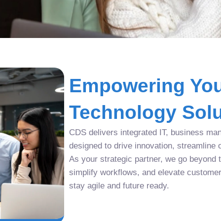
Empowering You
Technology Solu
CDS delivers integrated IT, business man
designed to drive innovation, streamline 
As your strategic partner, we go beyond tr
simplify workflows, and elevate custome
stay agile and future ready.