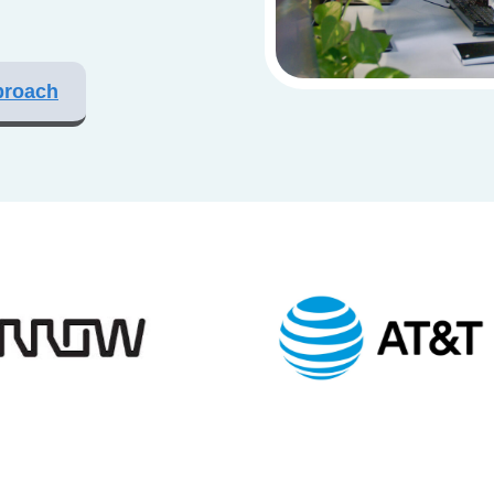
proach