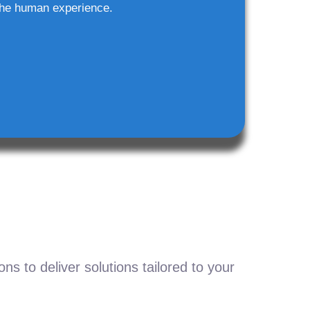
he human experience.
s to deliver solutions tailored to your