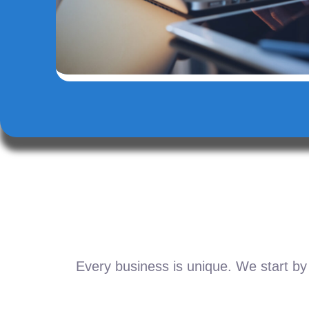
Every business is unique. We start by 