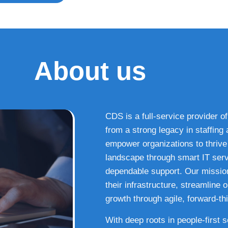
About us
CDS is a full-service provider of
from a strong legacy in staffin
empower organizations to thrive i
landscape through smart IT serv
dependable support. Our missio
their infrastructure, streamline
growth through agile, forward-thi
With deep roots in people-first 