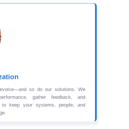
zation
 evolve—and so do our solutions. We
performance, gather feedback, and
s to keep your systems, people, and
ge.