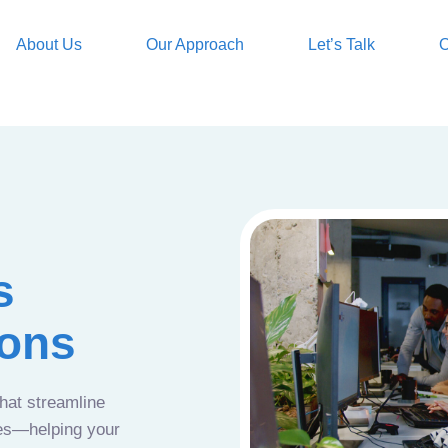
About Us
Our Approach
Let’s Talk
O
s
ions
that streamline
ces—helping your