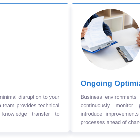
Ongoing Optimi
nimal disruption to your
Business environments
n team provides technical
continuously monitor 
 knowledge transfer to
introduce improvement
processes ahead of chan