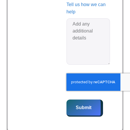
Tell us how we can
help
Submit