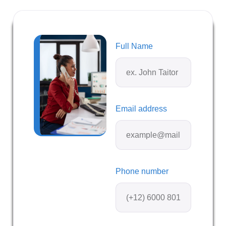
Full Name
Email address
Phone number