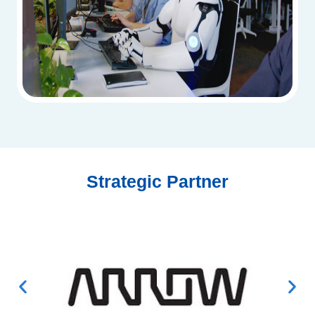
Strategic Partner