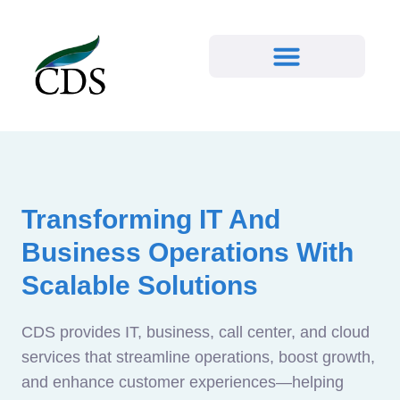
Transforming IT And
Business Operations With
Scalable Solutions
CDS provides IT, business, call center, and cloud
services that streamline operations, boost growth,
and enhance customer experiences—helping