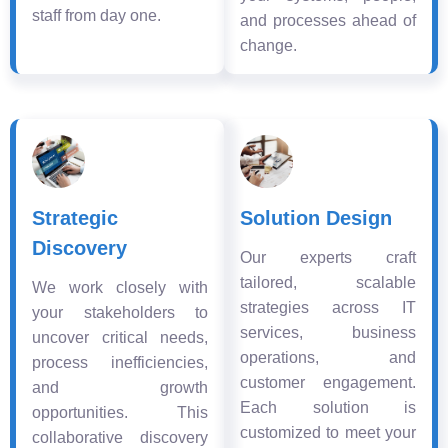
staff from day one.
and processes ahead of
change.
Strategic
Solution Design
Discovery
Our experts craft
tailored, scalable
We work closely with
strategies across IT
your stakeholders to
services, business
uncover critical needs,
operations, and
process inefficiencies,
customer engagement.
and growth
Each solution is
opportunities. This
customized to meet your
collaborative discovery