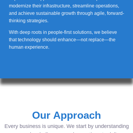
modernize their infrastructure, streamline operations,
and achieve sustainable growth through agile, forward-
thinking strategies.
With deep roots in people-first solutions, we believe
that technology should enhance—not replace—the
human experience.
Our Approach
Every business is unique. We start by understanding