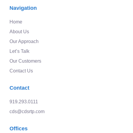
Navigation
Home
About Us
Our Approach
Let’s Talk
Our Customers
Contact Us
Contact
919.293.0111
cds@cdsrtp.com
Offices