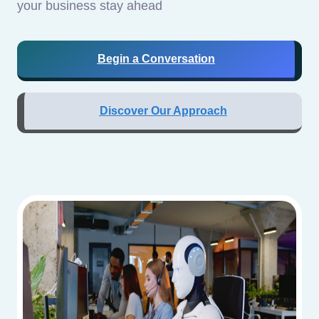
your business stay ahead
Begin a Conversation
Discover Our Approach