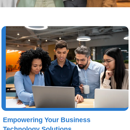
Empowering Your Business
Technology Solutions