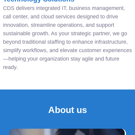
CDS delivers integrated IT, business management,
call center, and cloud services designed to drive
innovation, streamline operations, and support
sustainable growth. As your strategic partner, we go
beyond traditional staffing to enhance infrastructure,
simplify workflows, and elevate customer experiences
—helping your organization stay agile and future
ready.
About us