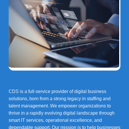
CDS is a full-service provider of digital business
solutions, born from a strong legacy in staffing and
talent management. We empower organizations to
thrive in a rapidly evolving digital landscape through
smart IT services, operational excellence, and
dependable support. Our mission is to help businesses