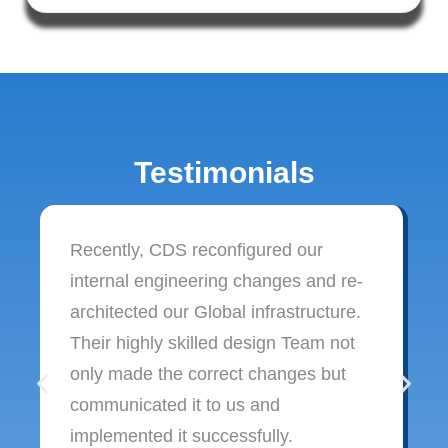
Testimonials
Recently, CDS reconfigured our
internal engineering changes and re-
architected our Global infrastructure.
Their highly skilled design Team not
only made the correct changes but
communicated it to us and
implemented it successfully.