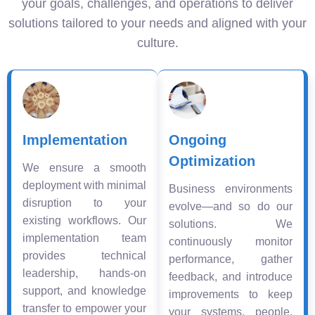
your goals, challenges, and operations to deliver
solutions tailored to your needs and aligned with your
culture.
Implementation
Ongoing
Optimization
We ensure a smooth
deployment with minimal
Business environments
disruption to your
evolve—and so do our
existing workflows. Our
solutions. We
implementation team
continuously monitor
provides technical
performance, gather
leadership, hands-on
feedback, and introduce
support, and knowledge
improvements to keep
transfer to empower your
your systems, people,