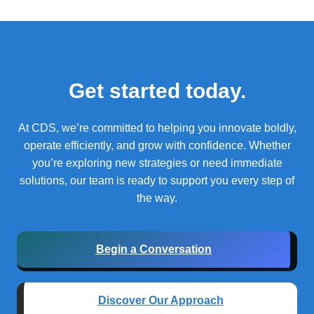
Get started today.
At CDS, we’re committed to helping you innovate boldly,
operate efficiently, and grow with confidence.
Whether
you’re exploring new strategies or need immediate
solutions, our team is ready to support you every step of
the way.
Begin a Conversation
Discover Our Approach