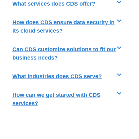
What services does CDS offer?
How does CDS ensure data security in
its cloud services?
Can CDS customize solutions to fit our
business needs?
What industries does CDS serve?
How can we get started with CDS
services?