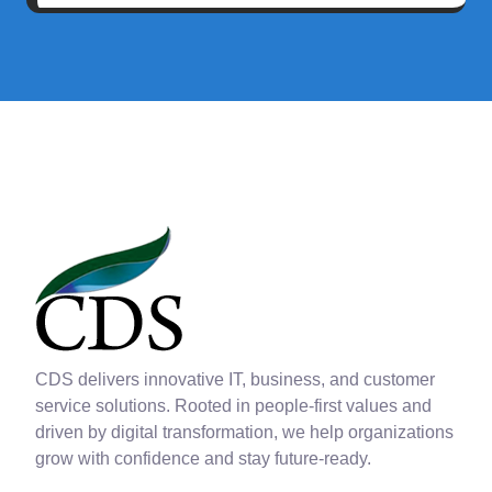
CDS delivers innovative IT, business, and customer
service solutions. Rooted in people-first values and
driven by digital transformation, we help organizations
grow with confidence and stay future-ready.