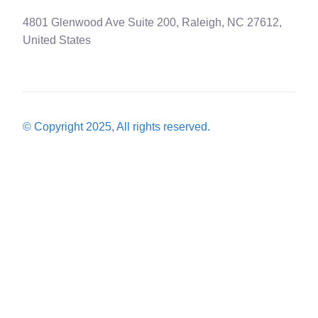
4801 Glenwood Ave Suite 200, Raleigh, NC 27612,
United States
© Copyright 2025, All rights reserved.