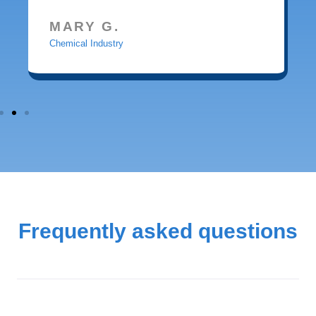
MARY G.
Chemical Industry
Frequently asked questions