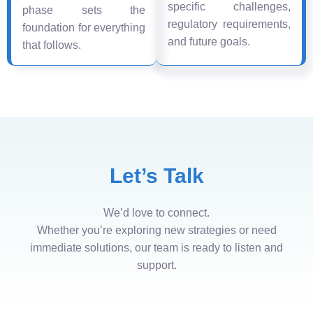
specific challenges,
phase sets the
regulatory requirements,
foundation for everything
and future goals.
that follows.
Let’s Talk
We’d love to connect.
Whether you’re exploring new strategies or need
immediate solutions, our team is ready to listen and
support.