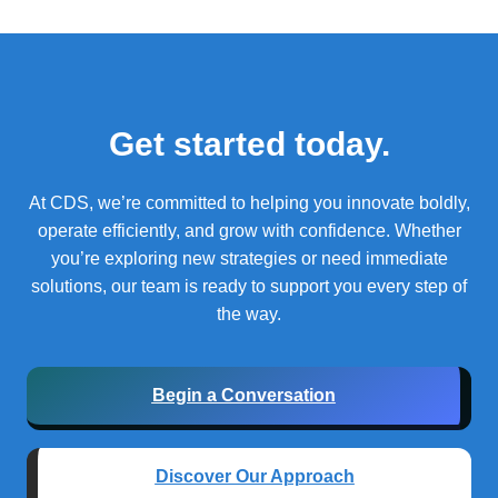
Get started today.
At CDS, we’re committed to helping you innovate boldly,
operate efficiently, and grow with confidence.
Whether
you’re exploring new strategies or need immediate
solutions, our team is ready to support you every step of
the way.
Begin a Conversation
Discover Our Approach