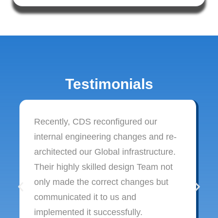
Testimonials
Recently, CDS reconfigured our
internal engineering changes and re-
architected our Global infrastructure.
Their highly skilled design Team not
only made the correct changes but
communicated it to us and
implemented it successfully.