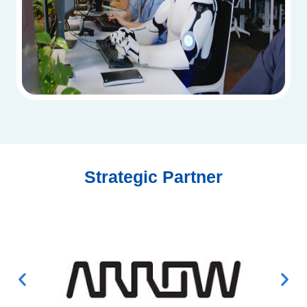
Strategic Partner