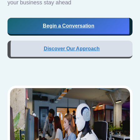
your business stay ahead
Begin a Conversation
Discover Our Approach