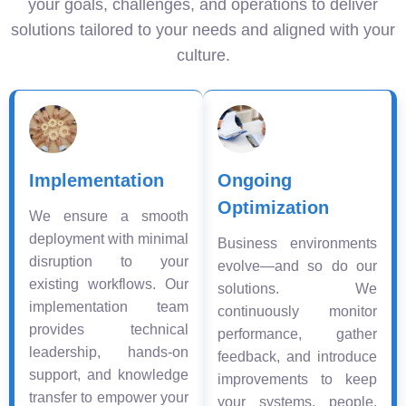
your goals, challenges, and operations to deliver
solutions tailored to your needs and aligned with your
culture.
Implementation
Ongoing
Optimization
We ensure a smooth
deployment with minimal
Business environments
disruption to your
evolve—and so do our
existing workflows. Our
solutions. We
implementation team
continuously monitor
provides technical
performance, gather
leadership, hands-on
feedback, and introduce
support, and knowledge
improvements to keep
transfer to empower your
your systems, people,