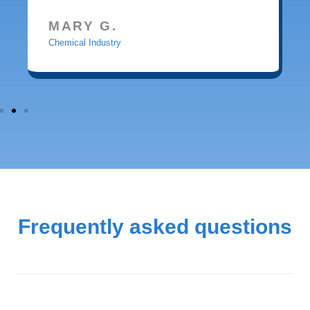
MARY G.
Chemical Industry
Frequently asked questions