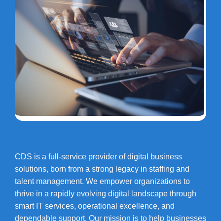
CDS is a full-service provider of digital business
solutions, born from a strong legacy in staffing and
talent management. We empower organizations to
thrive in a rapidly evolving digital landscape through
smart IT services, operational excellence, and
dependable support. Our mission is to help businesses