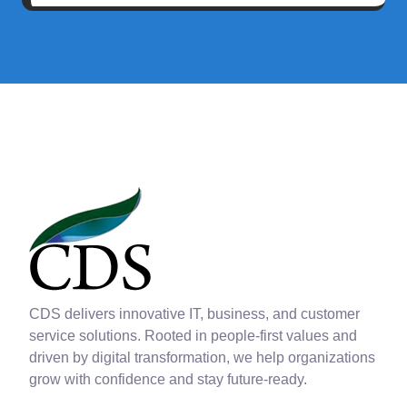
CDS delivers innovative IT, business, and customer
service solutions. Rooted in people-first values and
driven by digital transformation, we help organizations
grow with confidence and stay future-ready.