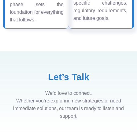
specific challenges,
phase sets the
regulatory requirements,
foundation for everything
and future goals.
that follows.
Let’s Talk
We’d love to connect.
Whether you’re exploring new strategies or need
immediate solutions, our team is ready to listen and
support.