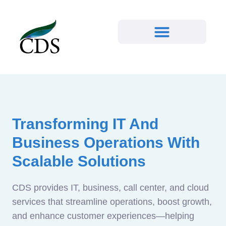
Transforming IT And
Business Operations With
Scalable Solutions
CDS provides IT, business, call center, and cloud
services that streamline operations, boost growth,
and enhance customer experiences—helping