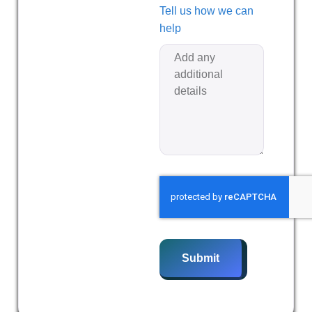
Tell us how we can
help
Submit