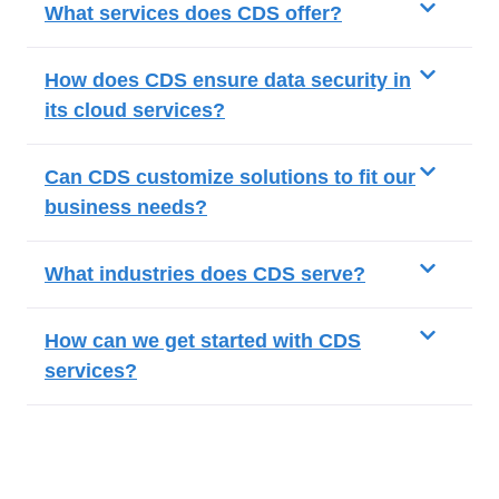
What services does CDS offer?
How does CDS ensure data security in
its cloud services?
Can CDS customize solutions to fit our
business needs?
What industries does CDS serve?
How can we get started with CDS
services?