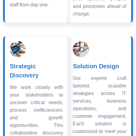
staff from day one.
and processes ahead of
change.
Strategic
Solution Design
Discovery
Our experts craft
tailored, scalable
We work closely with
strategies across IT
your stakeholders to
services, business
uncover critical needs,
operations, and
process inefficiencies,
customer engagement.
and growth
Each solution is
opportunities. This
customized to meet your
collaborative discovery