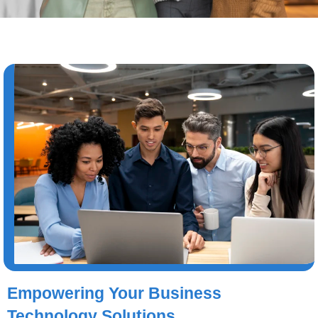
Empowering Your Business
Technology Solutions