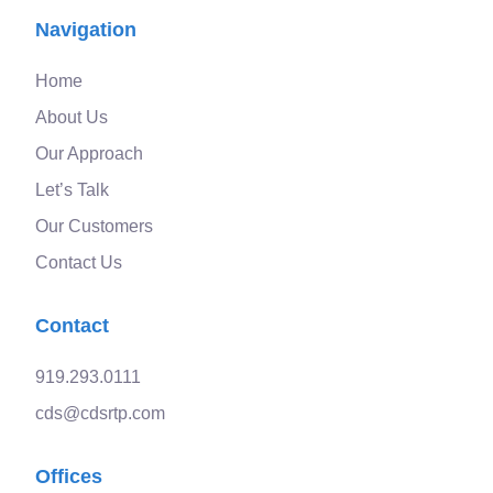
Navigation
Home
About Us
Our Approach
Let’s Talk
Our Customers
Contact Us
Contact
919.293.0111
cds@cdsrtp.com
Offices