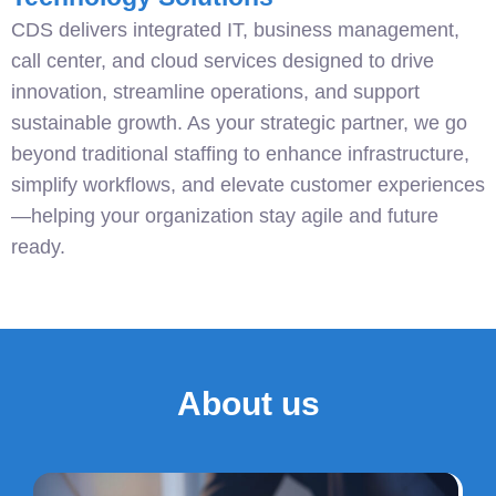
CDS delivers integrated IT, business management,
call center, and cloud services designed to drive
innovation, streamline operations, and support
sustainable growth. As your strategic partner, we go
beyond traditional staffing to enhance infrastructure,
simplify workflows, and elevate customer experiences
—helping your organization stay agile and future
ready.
About us