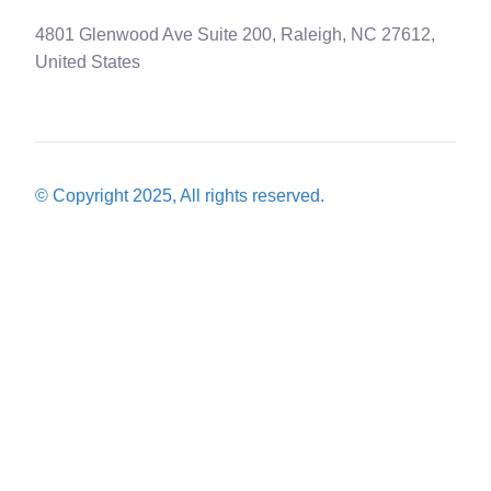
4801 Glenwood Ave Suite 200, Raleigh, NC 27612,
United States
© Copyright 2025, All rights reserved.