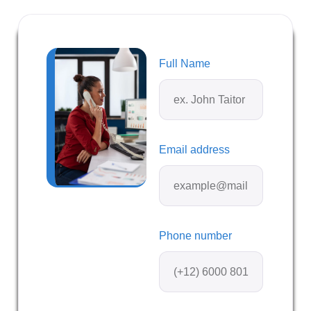
Full Name
Email address
Phone number