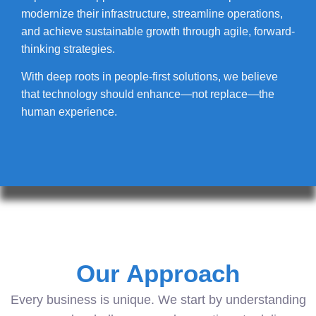
modernize their infrastructure, streamline operations,
and achieve sustainable growth through agile, forward-
thinking strategies.
With deep roots in people-first solutions, we believe
that technology should enhance—not replace—the
human experience.
Our Approach
Every business is unique. We start by understanding