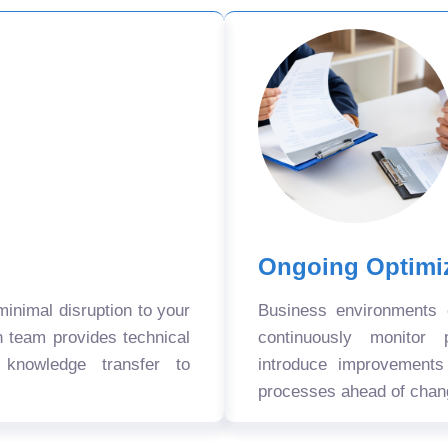
Ongoing Optimi
nimal disruption to your
Business environments
n team provides technical
continuously monitor 
 knowledge transfer to
introduce improvement
processes ahead of chan