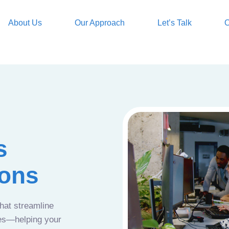
About Us
Our Approach
Let’s Talk
O
s
ions
that streamline
ces—helping your