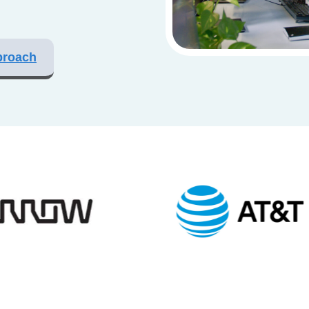
proach