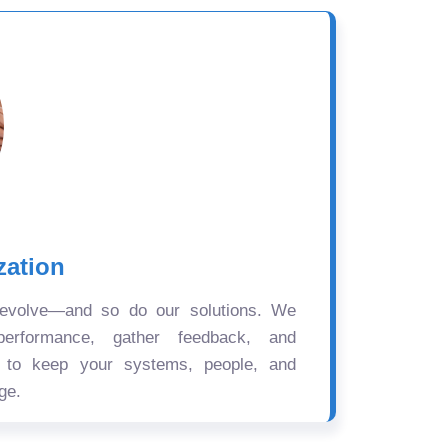
zation
 evolve—and so do our solutions. We
performance, gather feedback, and
s to keep your systems, people, and
ge.