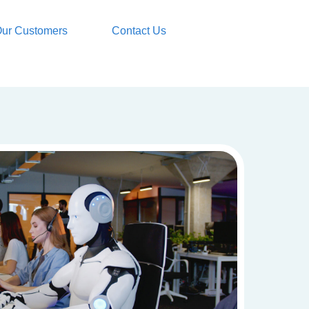
ur Customers
Contact Us