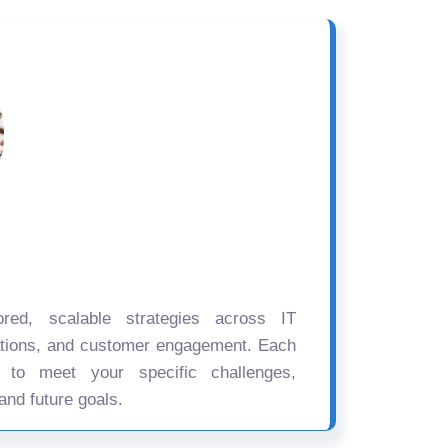
ored, scalable strategies across IT
ations, and customer engagement. Each
d to meet your specific challenges,
and future goals.