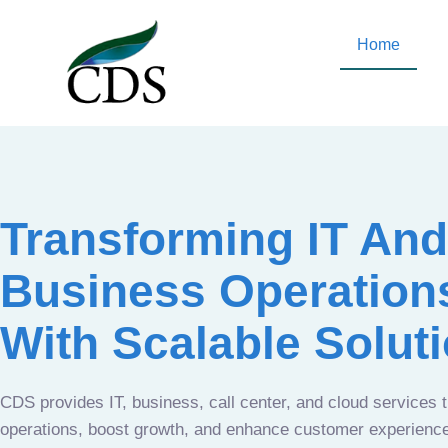
Home
Transforming IT And
Business Operation
With Scalable Solut
CDS provides IT, business, call center, and cloud services 
operations, boost growth, and enhance customer experien