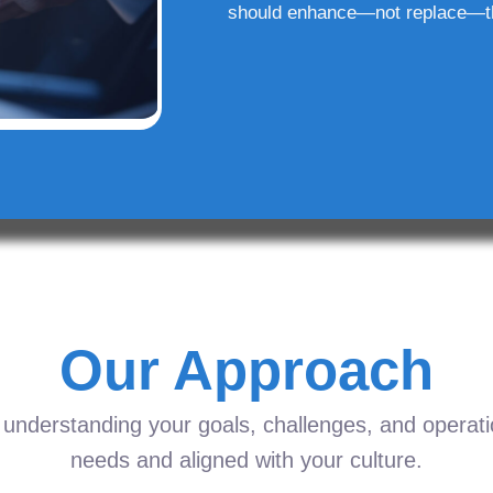
should enhance—not replace—t
Our Approach
understanding your goals, challenges, and operation
needs and aligned with your culture.