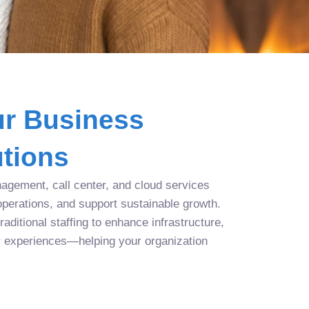
r Business
tions
agement, call center, and cloud services
operations, and support sustainable growth.
aditional staffing to enhance infrastructure,
r experiences—helping your organization