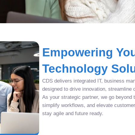
Empowering You
Technology Solu
CDS delivers integrated IT, business man
designed to drive innovation, streamline 
As your strategic partner, we go beyond tr
simplify workflows, and elevate custome
stay agile and future ready.