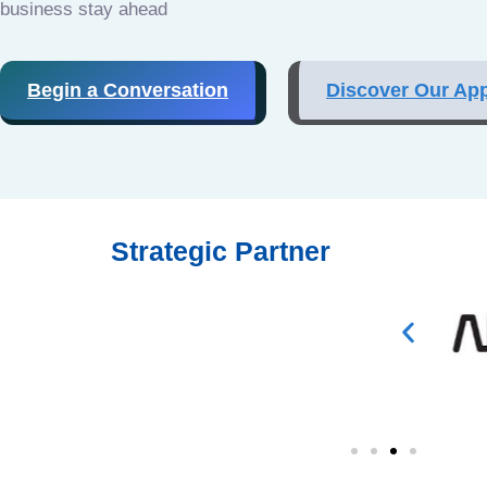
business stay ahead
Begin a Conversation
Discover Our Ap
Strategic Partner