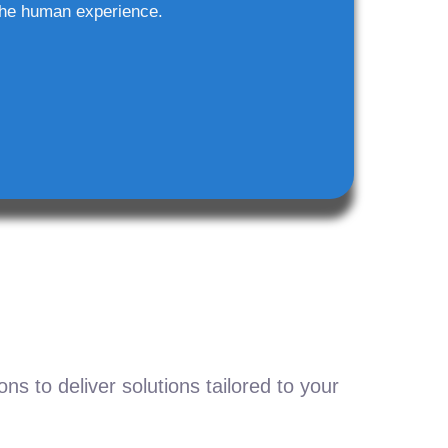
he human experience.
s to deliver solutions tailored to your