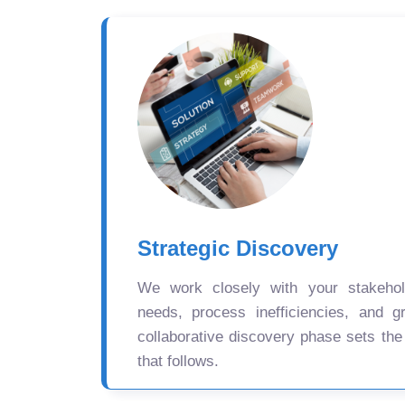
Strategic Discovery
We work closely with your stakehold
needs, process inefficiencies, and gr
collaborative discovery phase sets the
that follows.