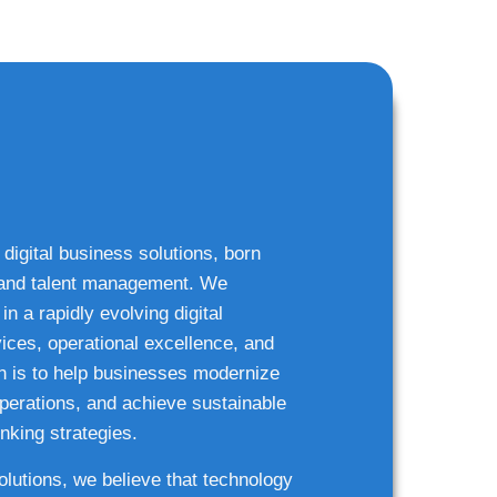
 digital business solutions, born
g and talent management. We
n a rapidly evolving digital
ices, operational excellence, and
n is to help businesses modernize
 operations, and achieve sustainable
nking strategies.
solutions, we believe that technology