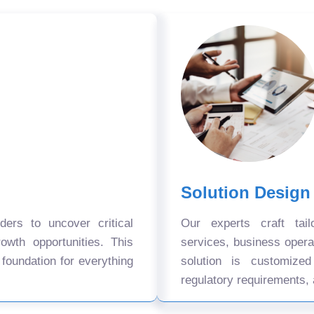
Solution Design
ers to uncover critical
Our experts craft tail
owth opportunities. This
services, business oper
 foundation for everything
solution is customize
regulatory requirements, 