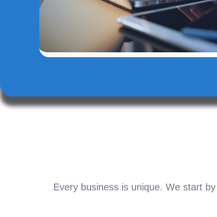
Every business is unique. We start by 