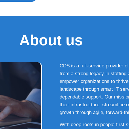
About us
CDS is a full-service provider of
from a strong legacy in staffin
empower organizations to thrive i
landscape through smart IT serv
dependable support. Our missio
their infrastructure, streamline
growth through agile, forward-thi
With deep roots in people-first 