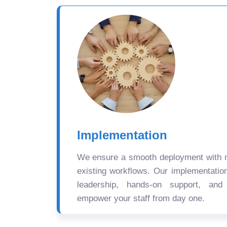
Implementation
We ensure a smooth deployment with mi
existing workflows. Our implementatio
leadership, hands-on support, and
empower your staff from day one.