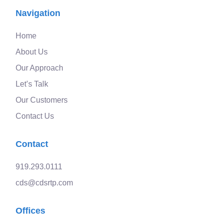
Navigation
Home
About Us
Our Approach
Let’s Talk
Our Customers
Contact Us
Contact
919.293.0111
cds@cdsrtp.com
Offices