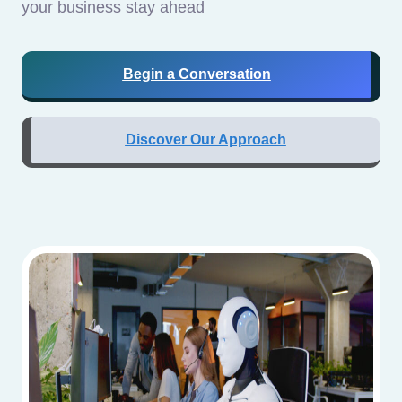
your business stay ahead
Begin a Conversation
Discover Our Approach