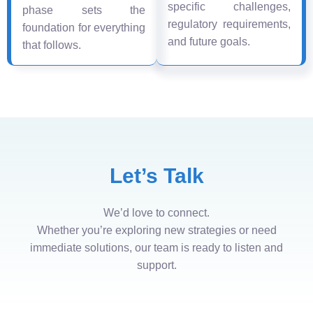
specific challenges,
phase sets the
regulatory requirements,
foundation for everything
and future goals.
that follows.
Let’s Talk
We’d love to connect.
Whether you’re exploring new strategies or need
immediate solutions, our team is ready to listen and
support.