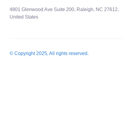
4801 Glenwood Ave Suite 200, Raleigh, NC 27612,
United States
© Copyright 2025, All rights reserved.