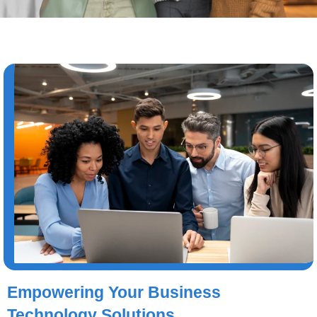
Empowering Your Business
Technology Solutions