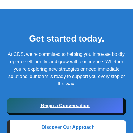
Get started today.
At CDS, we’re committed to helping you innovate boldly,
operate efficiently, and grow with confidence.
Whether
you’re exploring new strategies or need immediate
solutions, our team is ready to support you every step of
the way.
Begin a Conversation
Discover Our Approach