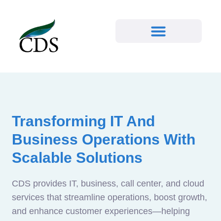
Transforming IT And
Business Operations With
Scalable Solutions
CDS provides IT, business, call center, and cloud
services that streamline operations, boost growth,
and enhance customer experiences—helping