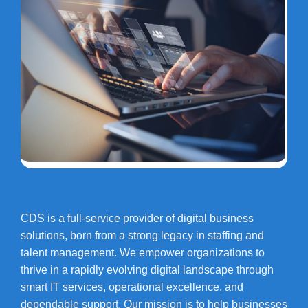
CDS is a full-service provider of digital business
solutions, born from a strong legacy in staffing and
talent management. We empower organizations to
thrive in a rapidly evolving digital landscape through
smart IT services, operational excellence, and
dependable support. Our mission is to help businesses