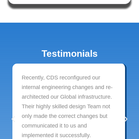
Testimonials
Recently, CDS reconfigured our
internal engineering changes and re-
architected our Global infrastructure.
Their highly skilled design Team not
only made the correct changes but
communicated it to us and
implemented it successfully.