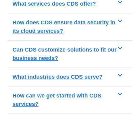
What services does CDS offer?
How does CDS ensure data security in
its cloud services?
Can CDS customize solutions to fit our
business needs?
What industries does CDS serve?
How can we get started with CDS
services?