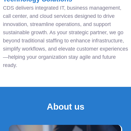
CDS delivers integrated IT, business management,
call center, and cloud services designed to drive
innovation, streamline operations, and support
sustainable growth. As your strategic partner, we go
beyond traditional staffing to enhance infrastructure,
simplify workflows, and elevate customer experiences
—helping your organization stay agile and future
ready.
About us