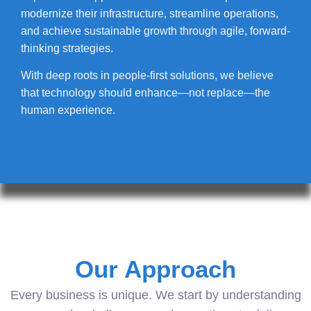
modernize their infrastructure, streamline operations,
and achieve sustainable growth through agile, forward-
thinking strategies.
With deep roots in people-first solutions, we believe
that technology should enhance—not replace—the
human experience.
Our Approach
Every business is unique. We start by understanding