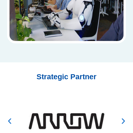
Strategic Partner