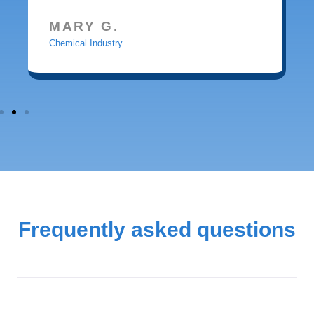
MARY G.
Chemical Industry
Frequently asked questions