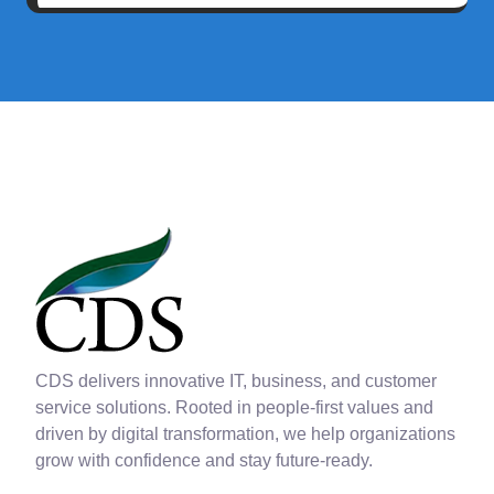
CDS delivers innovative IT, business, and customer
service solutions. Rooted in people-first values and
driven by digital transformation, we help organizations
grow with confidence and stay future-ready.