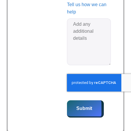
Tell us how we can
help
Submit