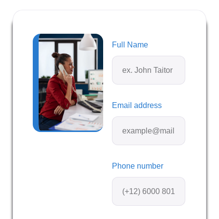
Full Name
Email address
Phone number