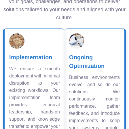
your goals, challenges, and operations to deliver
solutions tailored to your needs and aligned with your
culture.
Implementation
Ongoing
Optimization
We ensure a smooth
deployment with minimal
Business environments
disruption to your
evolve—and so do our
existing workflows. Our
solutions. We
implementation team
continuously monitor
provides technical
performance, gather
leadership, hands-on
feedback, and introduce
support, and knowledge
improvements to keep
transfer to empower your
your systems, people,