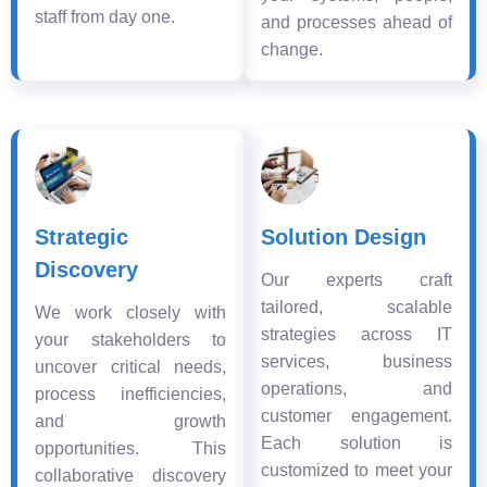
staff from day one.
and processes ahead of
change.
Strategic
Solution Design
Discovery
Our experts craft
tailored, scalable
We work closely with
strategies across IT
your stakeholders to
services, business
uncover critical needs,
operations, and
process inefficiencies,
customer engagement.
and growth
Each solution is
opportunities. This
customized to meet your
collaborative discovery