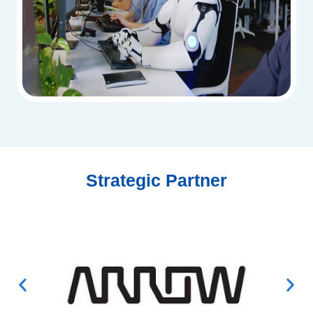
Strategic Partner