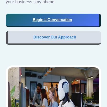
your business stay ahead
Begin a Conversation
Discover Our Approach