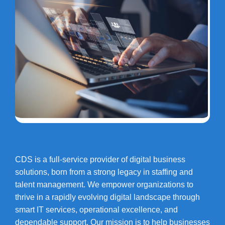
CDS is a full-service provider of digital business
solutions, born from a strong legacy in staffing and
talent management. We empower organizations to
thrive in a rapidly evolving digital landscape through
smart IT services, operational excellence, and
dependable support. Our mission is to help businesses