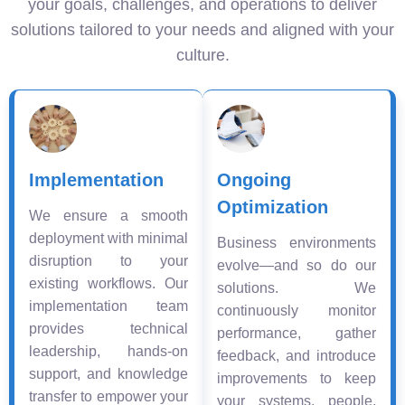
your goals, challenges, and operations to deliver
solutions tailored to your needs and aligned with your
culture.
Implementation
Ongoing
Optimization
We ensure a smooth
deployment with minimal
Business environments
disruption to your
evolve—and so do our
existing workflows. Our
solutions. We
implementation team
continuously monitor
provides technical
performance, gather
leadership, hands-on
feedback, and introduce
support, and knowledge
improvements to keep
transfer to empower your
your systems, people,