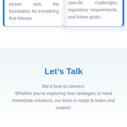
specific challenges,
phase sets the
regulatory requirements,
foundation for everything
and future goals.
that follows.
Let’s Talk
We’d love to connect.
Whether you’re exploring new strategies or need
immediate solutions, our team is ready to listen and
support.