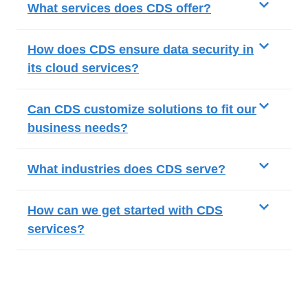
What services does CDS offer?
How does CDS ensure data security in
its cloud services?
Can CDS customize solutions to fit our
business needs?
What industries does CDS serve?
How can we get started with CDS
services?