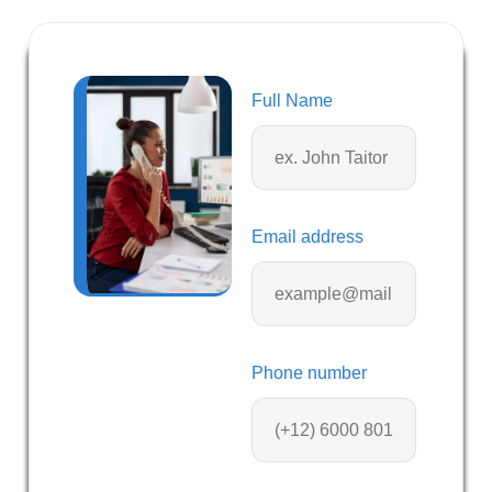
Full Name
Email address
Phone number