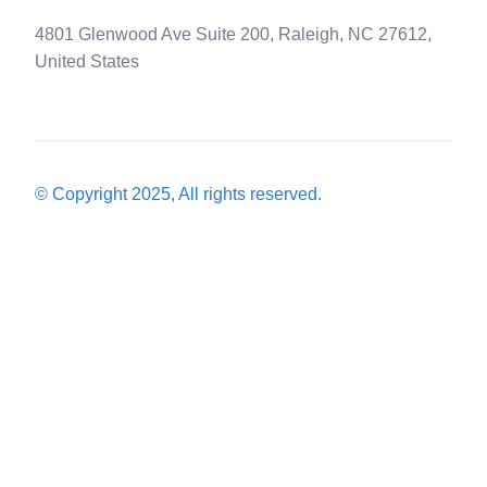
4801 Glenwood Ave Suite 200, Raleigh, NC 27612,
United States
© Copyright 2025, All rights reserved.