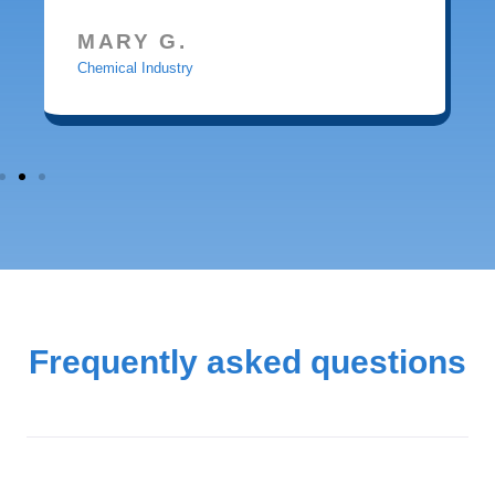
MARY G.
Chemical Industry
Frequently asked questions