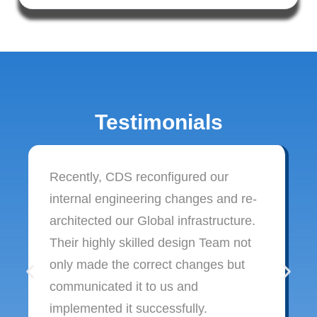
Testimonials
Recently, CDS reconfigured our
internal engineering changes and re-
architected our Global infrastructure.
Their highly skilled design Team not
only made the correct changes but
communicated it to us and
implemented it successfully.