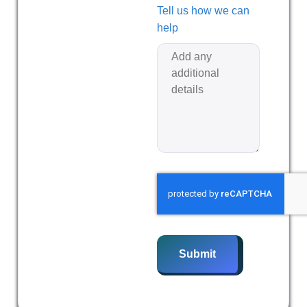
Tell us how we can
help
Submit