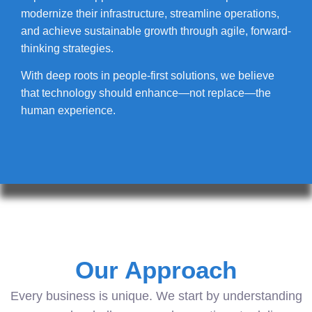
modernize their infrastructure, streamline operations,
and achieve sustainable growth through agile, forward-
thinking strategies.
With deep roots in people-first solutions, we believe
that technology should enhance—not replace—the
human experience.
Our Approach
Every business is unique. We start by understanding