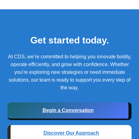
Get started today.
At CDS, we’re committed to helping you innovate boldly,
operate efficiently, and grow with confidence.
Whether
you’re exploring new strategies or need immediate
solutions, our team is ready to support you every step of
the way.
Begin a Conversation
Discover Our Approach