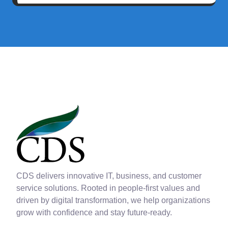
CDS delivers innovative IT, business, and customer
service solutions. Rooted in people-first values and
driven by digital transformation, we help organizations
grow with confidence and stay future-ready.