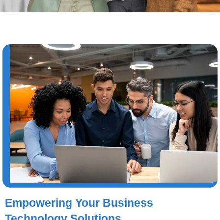
Empowering Your Business
Technology Solutions