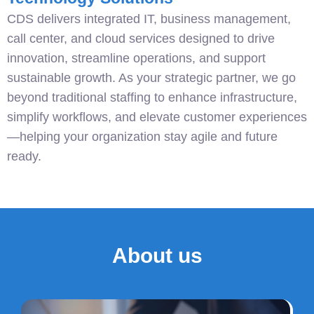
CDS delivers integrated IT, business management,
call center, and cloud services designed to drive
innovation, streamline operations, and support
sustainable growth. As your strategic partner, we go
beyond traditional staffing to enhance infrastructure,
simplify workflows, and elevate customer experiences
—helping your organization stay agile and future
ready.
About us