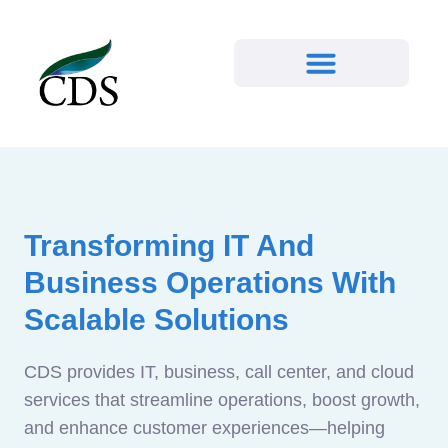
Transforming IT And
Business Operations With
Scalable Solutions
CDS provides IT, business, call center, and cloud
services that streamline operations, boost growth,
and enhance customer experiences—helping