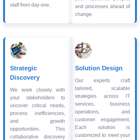
staff from day one.
and processes ahead of
change.
Strategic
Solution Design
Discovery
Our experts craft
tailored, scalable
We work closely with
strategies across IT
your stakeholders to
services, business
uncover critical needs,
operations, and
process inefficiencies,
customer engagement.
and growth
Each solution is
opportunities. This
customized to meet your
collaborative discovery