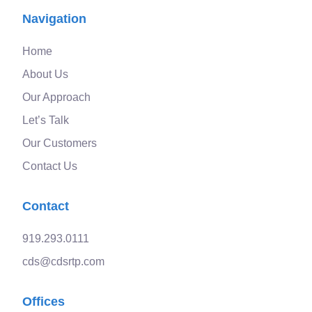
Navigation
Home
About Us
Our Approach
Let’s Talk
Our Customers
Contact Us
Contact
919.293.0111
cds@cdsrtp.com
Offices