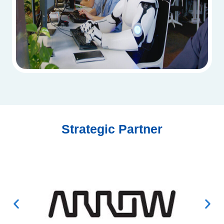
Strategic Partner