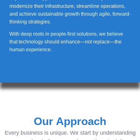
modernize their infrastructure, streamline operations,
and achieve sustainable growth through agile, forward-
thinking strategies.
With deep roots in people-first solutions, we believe
that technology should enhance—not replace—the
human experience.
Our Approach
Every business is unique. We start by understanding