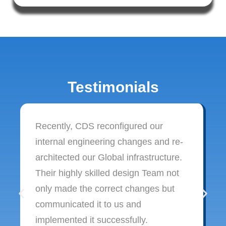
Testimonials
Recently, CDS reconfigured our
internal engineering changes and re-
architected our Global infrastructure.
Their highly skilled design Team not
only made the correct changes but
communicated it to us and
implemented it successfully.