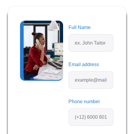
Full Name
Email address
Phone number