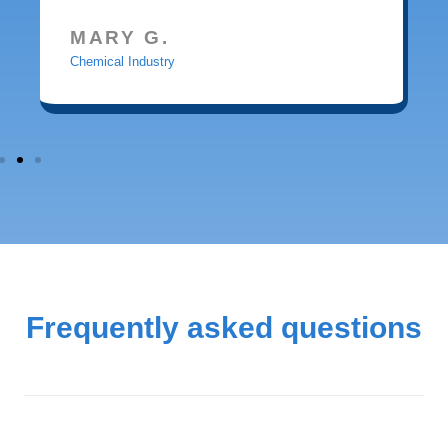
MARY G.
Chemical Industry
Frequently asked questions