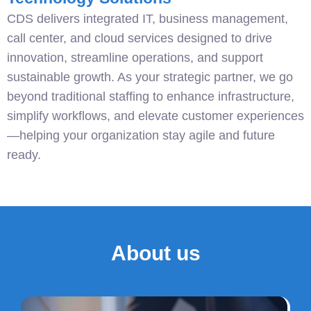
CDS delivers integrated IT, business management,
call center, and cloud services designed to drive
innovation, streamline operations, and support
sustainable growth. As your strategic partner, we go
beyond traditional staffing to enhance infrastructure,
simplify workflows, and elevate customer experiences
—helping your organization stay agile and future
ready.
About us