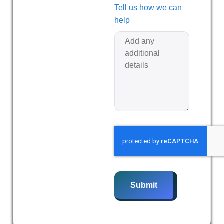
Tell us how we can
help
Submit