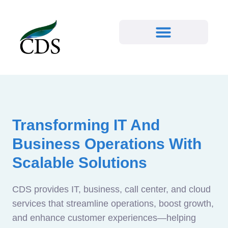
Transforming IT And
Business Operations With
Scalable Solutions
CDS provides IT, business, call center, and cloud
services that streamline operations, boost growth,
and enhance customer experiences—helping