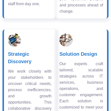
staff from day one.
and processes ahead of
change.
Strategic
Solution Design
Discovery
Our experts craft
tailored, scalable
We work closely with
strategies across IT
your stakeholders to
services, business
uncover critical needs,
operations, and
process inefficiencies,
customer engagement.
and growth
Each solution is
opportunities. This
customized to meet your
collaborative discovery