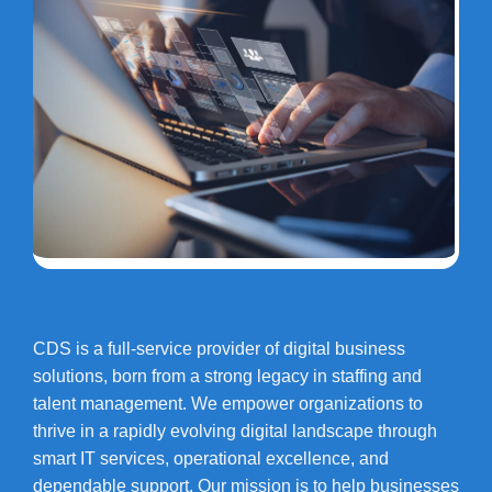
CDS is a full-service provider of digital business
solutions, born from a strong legacy in staffing and
talent management. We empower organizations to
thrive in a rapidly evolving digital landscape through
smart IT services, operational excellence, and
dependable support. Our mission is to help businesses