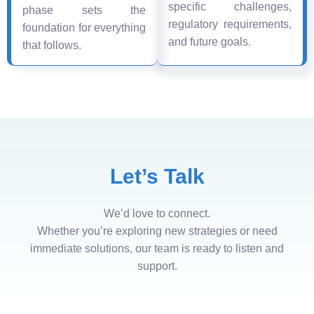
specific challenges,
phase sets the
regulatory requirements,
foundation for everything
and future goals.
that follows.
Let’s Talk
We’d love to connect.
Whether you’re exploring new strategies or need
immediate solutions, our team is ready to listen and
support.