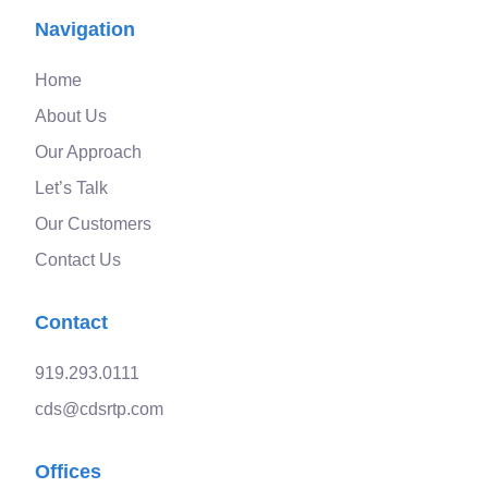
Navigation
Home
About Us
Our Approach
Let’s Talk
Our Customers
Contact Us
Contact
919.293.0111
cds@cdsrtp.com
Offices