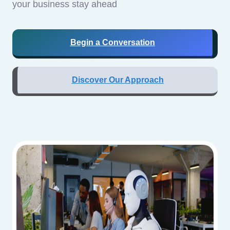
your business stay ahead
Begin a Conversation
Discover Our Approach