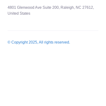
4801 Glenwood Ave Suite 200, Raleigh, NC 27612,
United States
© Copyright 2025, All rights reserved.