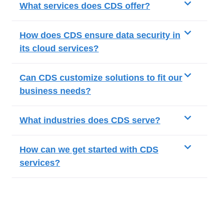
What services does CDS offer?
How does CDS ensure data security in
its cloud services?
Can CDS customize solutions to fit our
business needs?
What industries does CDS serve?
How can we get started with CDS
services?