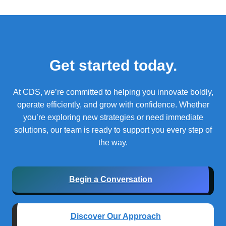
Get started today.
At CDS, we’re committed to helping you innovate boldly,
operate efficiently, and grow with confidence.
Whether
you’re exploring new strategies or need immediate
solutions, our team is ready to support you every step of
the way.
Begin a Conversation
Discover Our Approach