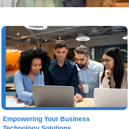
Empowering Your Business
Technology Solutions