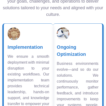
your goals, challenges, and operations to deliver
solutions tailored to your needs and aligned with your
culture.
Implementation
Ongoing
Optimization
We ensure a smooth
deployment with minimal
Business environments
disruption to your
evolve—and so do our
existing workflows. Our
solutions. We
implementation team
continuously monitor
provides technical
performance, gather
leadership, hands-on
feedback, and introduce
support, and knowledge
improvements to keep
transfer to empower your
your systems, people,