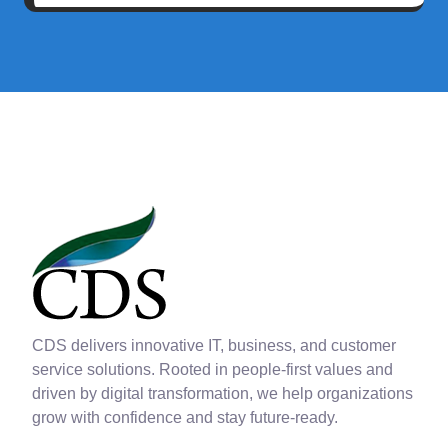
CDS delivers innovative IT, business, and customer
service solutions. Rooted in people-first values and
driven by digital transformation, we help organizations
grow with confidence and stay future-ready.