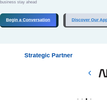
business stay ahead
Begin a Conversation
Discover Our Ap
Strategic Partner