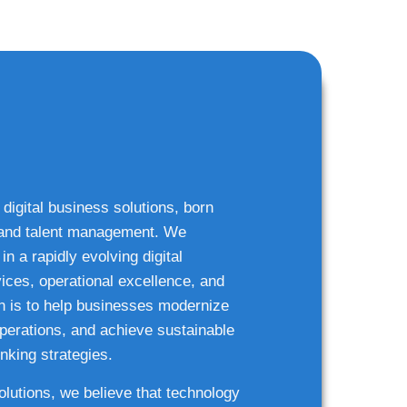
 digital business solutions, born
g and talent management. We
n a rapidly evolving digital
ices, operational excellence, and
n is to help businesses modernize
 operations, and achieve sustainable
nking strategies.
solutions, we believe that technology