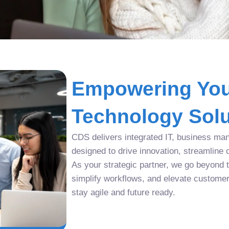
Empowering You
Technology Solu
CDS delivers integrated IT, business man
designed to drive innovation, streamline 
As your strategic partner, we go beyond tr
simplify workflows, and elevate custome
stay agile and future ready.