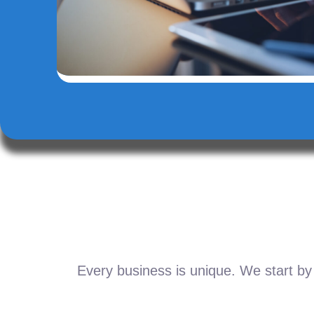
Every business is unique. We start by 