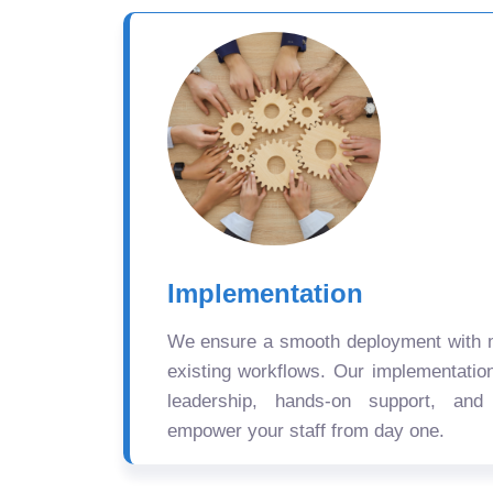
Implementation
We ensure a smooth deployment with mi
existing workflows. Our implementatio
leadership, hands-on support, and
empower your staff from day one.