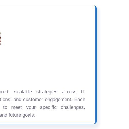
ored, scalable strategies across IT
ations, and customer engagement. Each
d to meet your specific challenges,
and future goals.