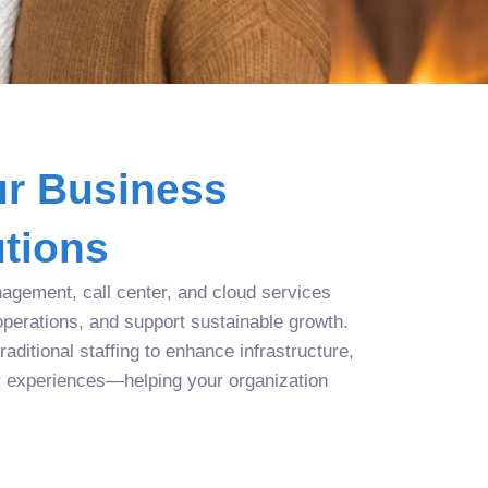
r Business
tions
agement, call center, and cloud services
operations, and support sustainable growth.
aditional staffing to enhance infrastructure,
r experiences—helping your organization