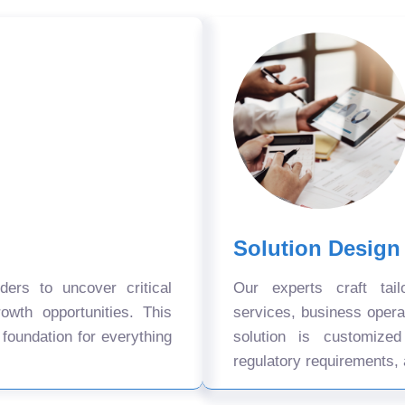
Solution Design
ers to uncover critical
Our experts craft tail
owth opportunities. This
services, business oper
 foundation for everything
solution is customize
regulatory requirements, 