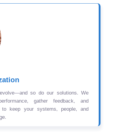
zation
 evolve—and so do our solutions. We
performance, gather feedback, and
s to keep your systems, people, and
ge.