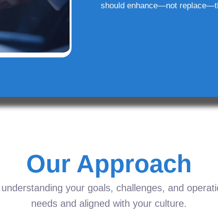
should enhance—not replace—t
Our Approach
understanding your goals, challenges, and operation
needs and aligned with your culture.