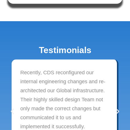
Testimonials
Recently, CDS reconfigured our
internal engineering changes and re-
architected our Global infrastructure.
Their highly skilled design Team not
only made the correct changes but
communicated it to us and
implemented it successfully.