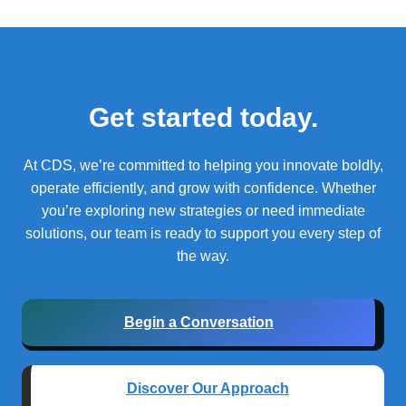
Get started today.
At CDS, we’re committed to helping you innovate boldly,
operate efficiently, and grow with confidence.
Whether
you’re exploring new strategies or need immediate
solutions, our team is ready to support you every step of
the way.
Begin a Conversation
Discover Our Approach