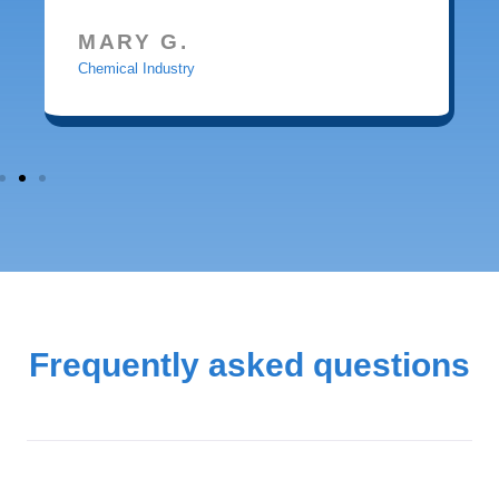
MARY G.
Chemical Industry
Frequently asked questions