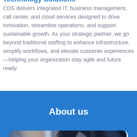
CDS delivers integrated IT, business management,
call center, and cloud services designed to drive
innovation, streamline operations, and support
sustainable growth. As your strategic partner, we go
beyond traditional staffing to enhance infrastructure,
simplify workflows, and elevate customer experiences
—helping your organization stay agile and future
ready.
About us