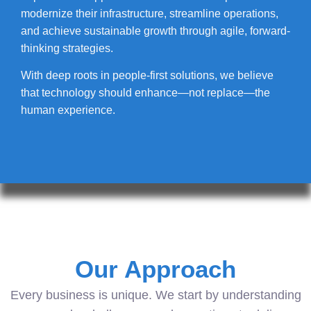
modernize their infrastructure, streamline operations,
and achieve sustainable growth through agile, forward-
thinking strategies.
With deep roots in people-first solutions, we believe
that technology should enhance—not replace—the
human experience.
Our Approach
Every business is unique. We start by understanding