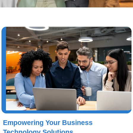
Empowering Your Business
Technology Solutions