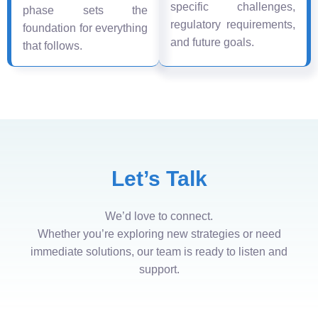
specific challenges,
phase sets the
regulatory requirements,
foundation for everything
and future goals.
that follows.
Let’s Talk
We’d love to connect.
Whether you’re exploring new strategies or need
immediate solutions, our team is ready to listen and
support.