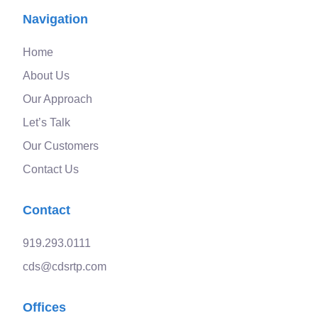
Navigation
Home
About Us
Our Approach
Let’s Talk
Our Customers
Contact Us
Contact
919.293.0111
cds@cdsrtp.com
Offices