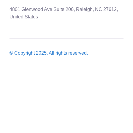
4801 Glenwood Ave Suite 200, Raleigh, NC 27612,
United States
© Copyright 2025, All rights reserved.