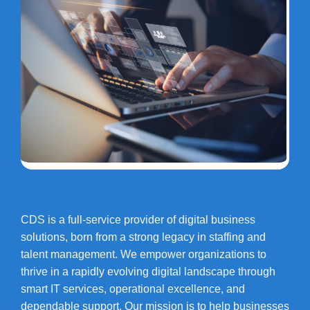
CDS is a full-service provider of digital business
solutions, born from a strong legacy in staffing and
talent management. We empower organizations to
thrive in a rapidly evolving digital landscape through
smart IT services, operational excellence, and
dependable support. Our mission is to help businesses