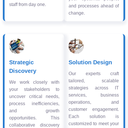
staff from day one.
and processes ahead of
change.
Strategic
Solution Design
Discovery
Our experts craft
tailored, scalable
We work closely with
strategies across IT
your stakeholders to
services, business
uncover critical needs,
operations, and
process inefficiencies,
customer engagement.
and growth
Each solution is
opportunities. This
customized to meet your
collaborative discovery