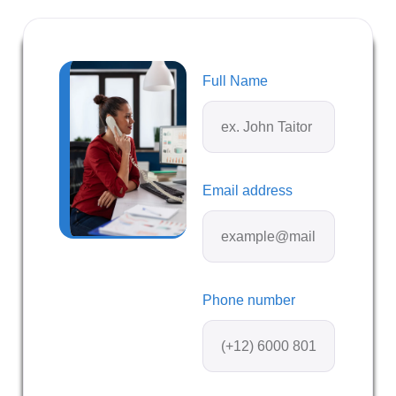
Full Name
Email address
Phone number