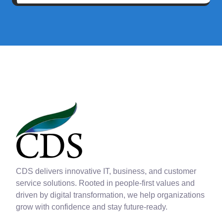
CDS delivers innovative IT, business, and customer
service solutions. Rooted in people-first values and
driven by digital transformation, we help organizations
grow with confidence and stay future-ready.