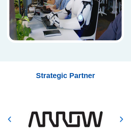
Strategic Partner