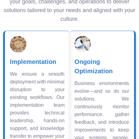
your goals, challenges, and operations to deliver
solutions tailored to your needs and aligned with your
culture.
Implementation
Ongoing
Optimization
We ensure a smooth
deployment with minimal
Business environments
disruption to your
evolve—and so do our
existing workflows. Our
solutions. We
implementation team
continuously monitor
provides technical
performance, gather
leadership, hands-on
feedback, and introduce
support, and knowledge
improvements to keep
transfer to empower your
your systems, people,