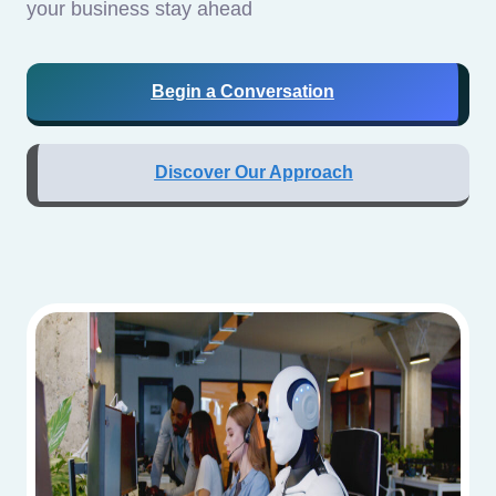
your business stay ahead
Begin a Conversation
Discover Our Approach