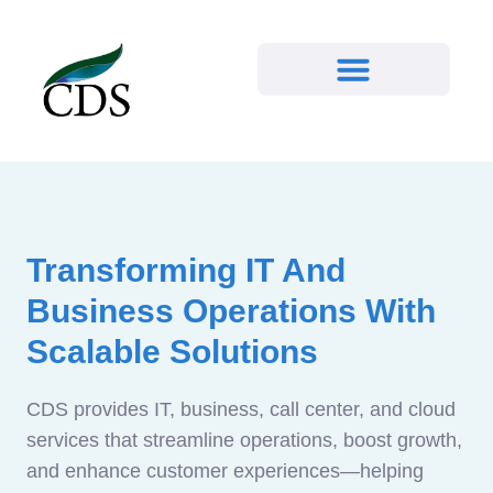
Transforming IT And
Business Operations With
Scalable Solutions
CDS provides IT, business, call center, and cloud
services that streamline operations, boost growth,
and enhance customer experiences—helping