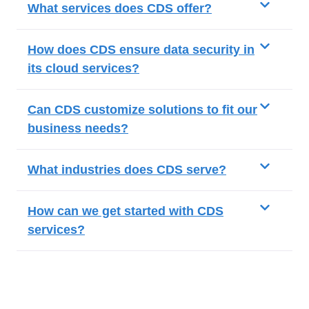
What services does CDS offer?
How does CDS ensure data security in
its cloud services?
Can CDS customize solutions to fit our
business needs?
What industries does CDS serve?
How can we get started with CDS
services?