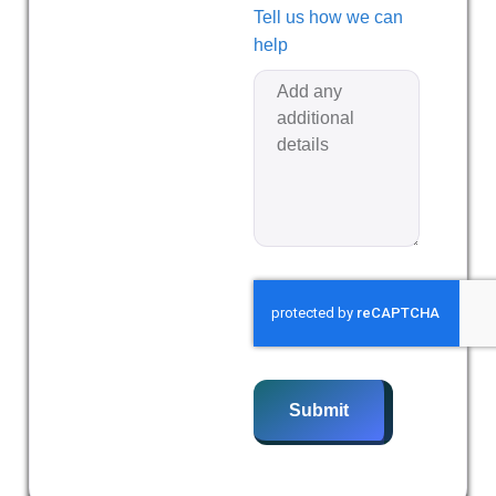
Tell us how we can
help
Submit