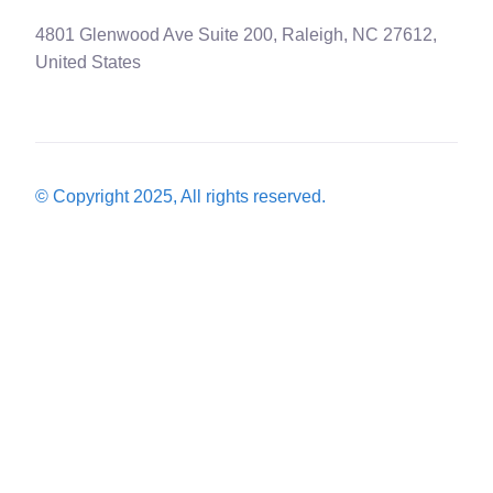
4801 Glenwood Ave Suite 200, Raleigh, NC 27612,
United States
© Copyright 2025, All rights reserved.