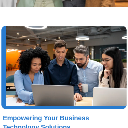
Empowering Your Business
Technology Solutions