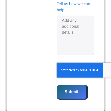
Tell us how we can
help
Submit