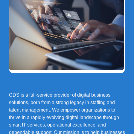
CDS is a full-service provider of digital business
solutions, born from a strong legacy in staffing and
talent management. We empower organizations to
thrive in a rapidly evolving digital landscape through
smart IT services, operational excellence, and
dependable support. Our mission is to help businesses