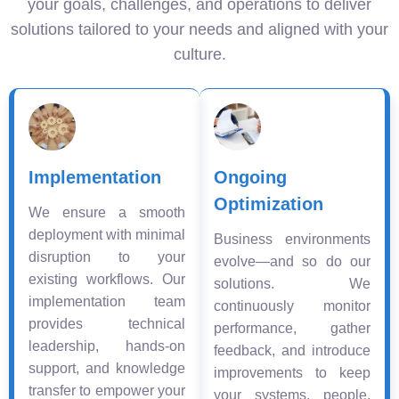
your goals, challenges, and operations to deliver
solutions tailored to your needs and aligned with your
culture.
Implementation
Ongoing
Optimization
We ensure a smooth
deployment with minimal
Business environments
disruption to your
evolve—and so do our
existing workflows. Our
solutions. We
implementation team
continuously monitor
provides technical
performance, gather
leadership, hands-on
feedback, and introduce
support, and knowledge
improvements to keep
transfer to empower your
your systems, people,