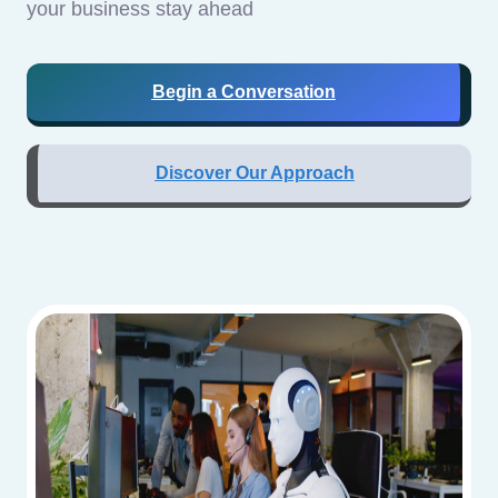
your business stay ahead
Begin a Conversation
Discover Our Approach