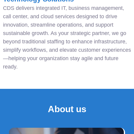
CDS delivers integrated IT, business management,
call center, and cloud services designed to drive
innovation, streamline operations, and support
sustainable growth. As your strategic partner, we go
beyond traditional staffing to enhance infrastructure,
simplify workflows, and elevate customer experiences
—helping your organization stay agile and future
ready.
About us