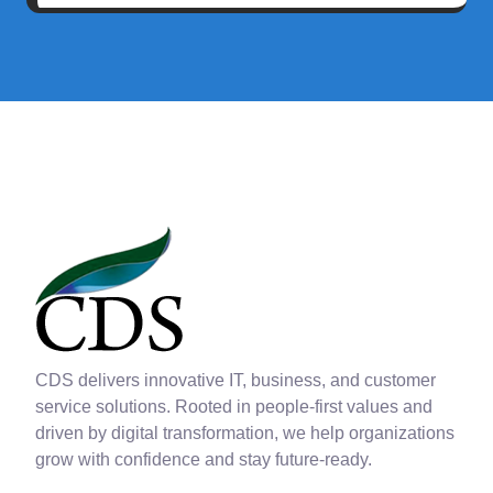
CDS delivers innovative IT, business, and customer
service solutions. Rooted in people-first values and
driven by digital transformation, we help organizations
grow with confidence and stay future-ready.