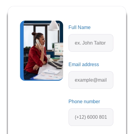
Full Name
Email address
Phone number