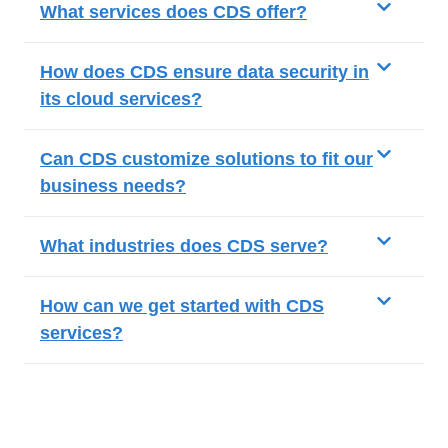
What services does CDS offer?
How does CDS ensure data security in
its cloud services?
Can CDS customize solutions to fit our
business needs?
What industries does CDS serve?
How can we get started with CDS
services?