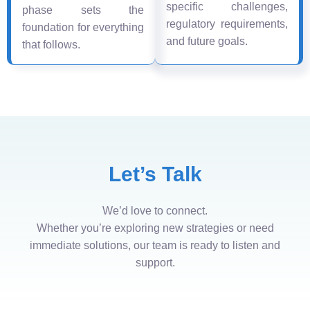
specific challenges,
phase sets the
regulatory requirements,
foundation for everything
and future goals.
that follows.
Let’s Talk
We’d love to connect.
Whether you’re exploring new strategies or need
immediate solutions, our team is ready to listen and
support.