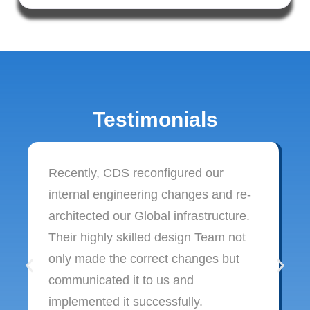
Testimonials
Recently, CDS reconfigured our
internal engineering changes and re-
architected our Global infrastructure.
Their highly skilled design Team not
only made the correct changes but
communicated it to us and
implemented it successfully.