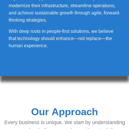
modernize their infrastructure, streamline operations,
and achieve sustainable growth through agile, forward-
thinking strategies.
With deep roots in people-first solutions, we believe
that technology should enhance—not replace—the
human experience.
Our Approach
Every business is unique. We start by understanding