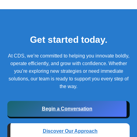
Get started today.
At CDS, we’re committed to helping you innovate boldly,
operate efficiently, and grow with confidence.
Whether
you’re exploring new strategies or need immediate
solutions, our team is ready to support you every step of
the way.
Begin a Conversation
Discover Our Approach