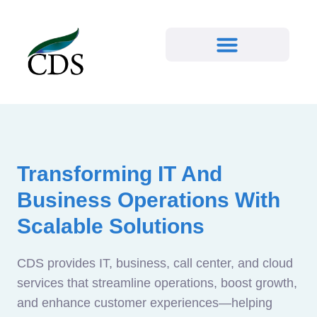
Transforming IT And
Business Operations With
Scalable Solutions
CDS provides IT, business, call center, and cloud
services that streamline operations, boost growth,
and enhance customer experiences—helping