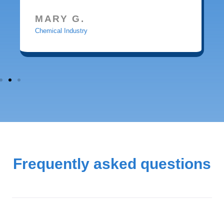
MARY G.
Chemical Industry
Frequently asked questions