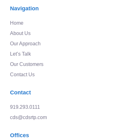
Navigation
Home
About Us
Our Approach
Let’s Talk
Our Customers
Contact Us
Contact
919.293.0111
cds@cdsrtp.com
Offices