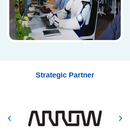
Strategic Partner