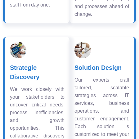
staff from day one.
and processes ahead of
change.
Strategic
Solution Design
Discovery
Our experts craft
tailored, scalable
We work closely with
strategies across IT
your stakeholders to
services, business
uncover critical needs,
operations, and
process inefficiencies,
customer engagement.
and growth
Each solution is
opportunities. This
customized to meet your
collaborative discovery