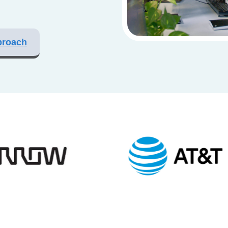
proach