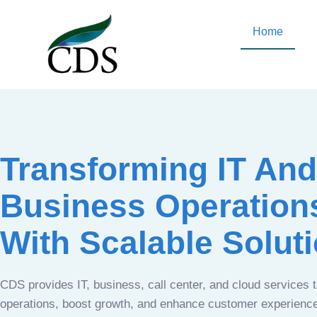
Home
Transforming IT And
Business Operation
With Scalable Solut
CDS provides IT, business, call center, and cloud services 
operations, boost growth, and enhance customer experien