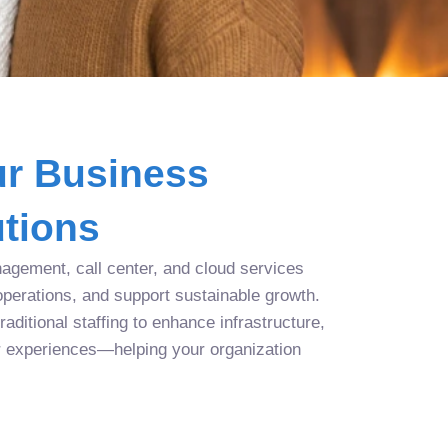
r Business
tions
agement, call center, and cloud services
operations, and support sustainable growth.
aditional staffing to enhance infrastructure,
r experiences—helping your organization