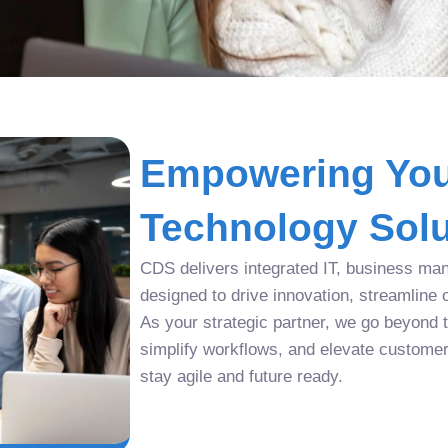
Empowering You
Technology Solu
CDS delivers integrated IT, business man
designed to drive innovation, streamline 
As your strategic partner, we go beyond tr
simplify workflows, and elevate custome
stay agile and future ready.