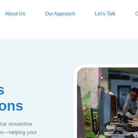
About Us
Our Approach
Let’s Talk
O
s
ions
that streamline
ces—helping your