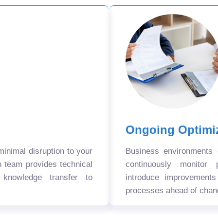
Ongoing Optimi
nimal disruption to your
Business environments
n team provides technical
continuously monitor 
 knowledge transfer to
introduce improvement
processes ahead of chan