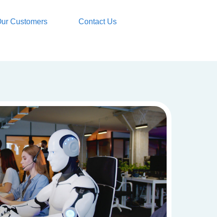
ur Customers
Contact Us