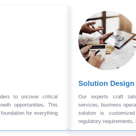
Solution Design
ers to uncover critical
Our experts craft tail
owth opportunities. This
services, business oper
 foundation for everything
solution is customize
regulatory requirements, 