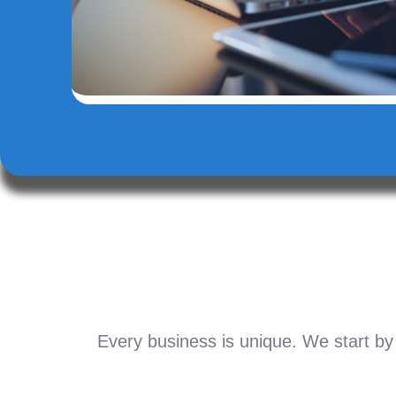
Every business is unique. We start by 