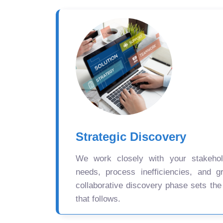
Strategic Discovery
We work closely with your stakehold
needs, process inefficiencies, and gr
collaborative discovery phase sets the
that follows.