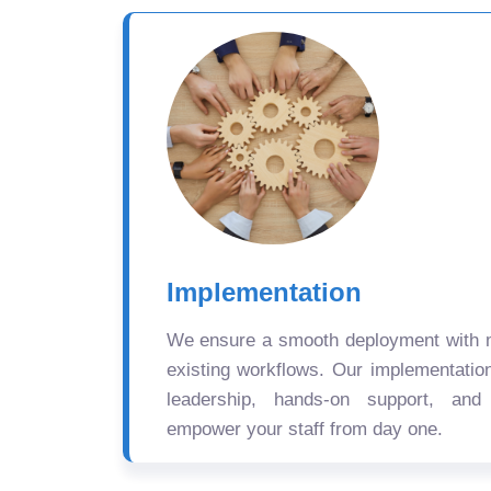
Implementation
We ensure a smooth deployment with mi
existing workflows. Our implementatio
leadership, hands-on support, and
empower your staff from day one.