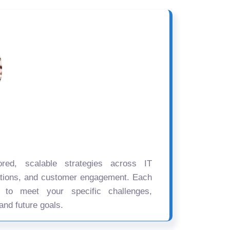
ored, scalable strategies across IT
ations, and customer engagement. Each
d to meet your specific challenges,
and future goals.