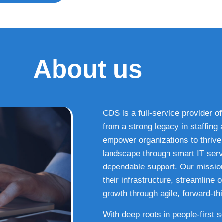
About us
CDS is a full-service provider of
from a strong legacy in staffin
empower organizations to thrive i
landscape through smart IT serv
dependable support. Our missio
their infrastructure, streamline
growth through agile, forward-thi
With deep roots in people-first 