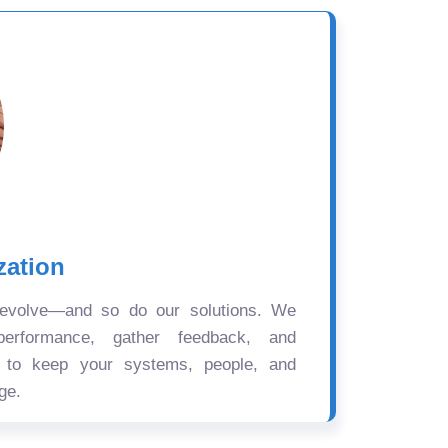
zation
 evolve—and so do our solutions. We
performance, gather feedback, and
s to keep your systems, people, and
ge.