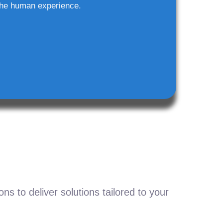
he human experience.
s to deliver solutions tailored to your