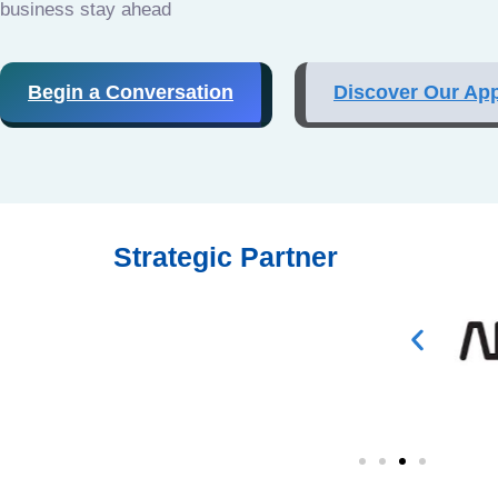
business stay ahead
Begin a Conversation
Discover Our Ap
Strategic Partner