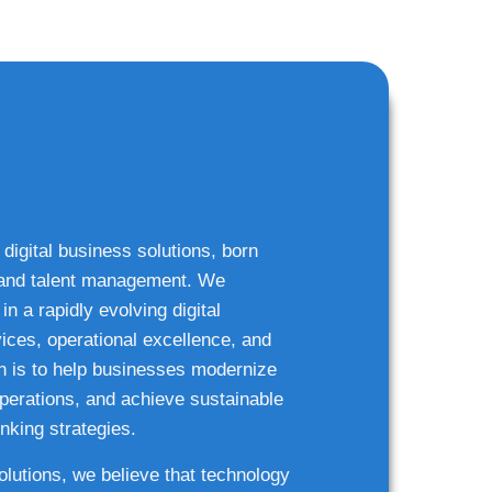
 digital business solutions, born
g and talent management. We
n a rapidly evolving digital
ices, operational excellence, and
n is to help businesses modernize
 operations, and achieve sustainable
nking strategies.
solutions, we believe that technology