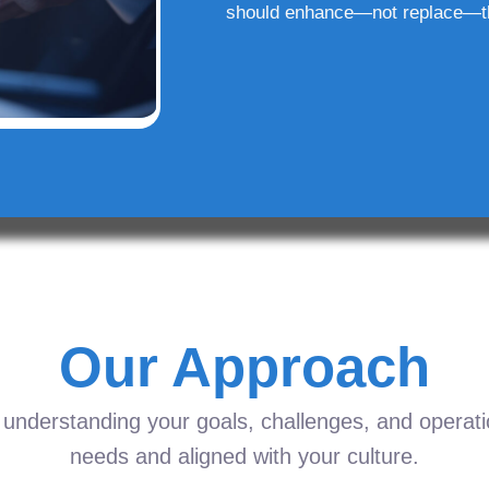
should enhance—not replace—t
Our Approach
understanding your goals, challenges, and operation
needs and aligned with your culture.