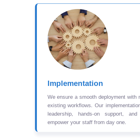
Implementation
We ensure a smooth deployment with mi
existing workflows. Our implementatio
leadership, hands-on support, and
empower your staff from day one.