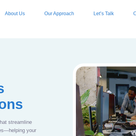
About Us
Our Approach
Let’s Talk
O
s
ions
that streamline
ces—helping your