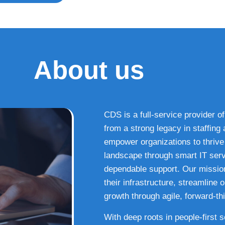
About us
CDS is a full-service provider of
from a strong legacy in staffin
empower organizations to thrive i
landscape through smart IT serv
dependable support. Our missio
their infrastructure, streamline
growth through agile, forward-thi
With deep roots in people-first 