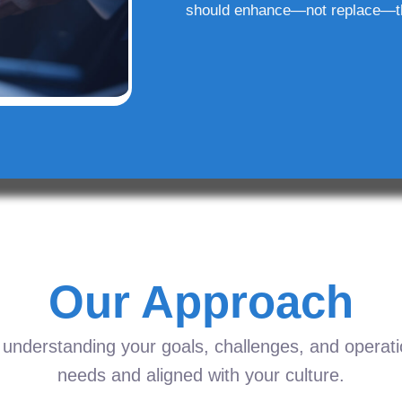
should enhance—not replace—t
Our Approach
understanding your goals, challenges, and operation
needs and aligned with your culture.