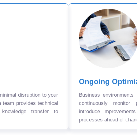
Ongoing Optimi
nimal disruption to your
Business environments
n team provides technical
continuously monitor 
 knowledge transfer to
introduce improvement
processes ahead of chan