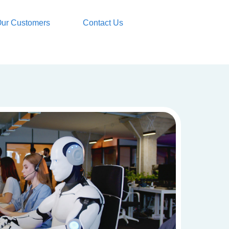
ur Customers
Contact Us