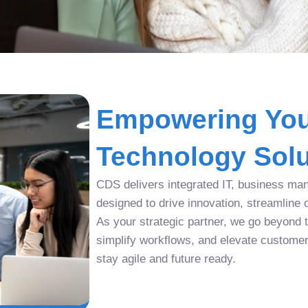
Empowering You
Technology Solu
CDS delivers integrated IT, business man
designed to drive innovation, streamline 
As your strategic partner, we go beyond tr
simplify workflows, and elevate custome
stay agile and future ready.