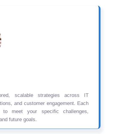
ored, scalable strategies across IT
ations, and customer engagement. Each
d to meet your specific challenges,
and future goals.