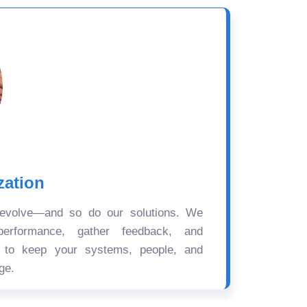
zation
 evolve—and so do our solutions. We
performance, gather feedback, and
s to keep your systems, people, and
ge.