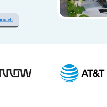
proach