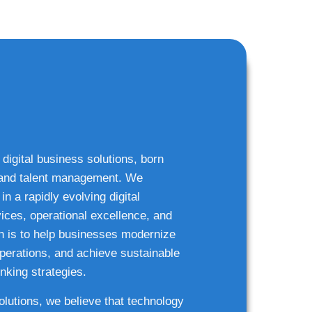
 digital business solutions, born
g and talent management. We
n a rapidly evolving digital
ices, operational excellence, and
n is to help businesses modernize
 operations, and achieve sustainable
nking strategies.
solutions, we believe that technology