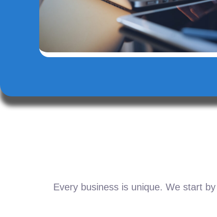
Every business is unique. We start by 