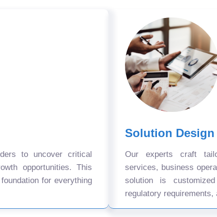
Solution Design
ers to uncover critical
Our experts craft tail
owth opportunities. This
services, business oper
 foundation for everything
solution is customize
regulatory requirements, 