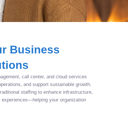
r Business
tions
agement, call center, and cloud services
operations, and support sustainable growth.
aditional staffing to enhance infrastructure,
r experiences—helping your organization