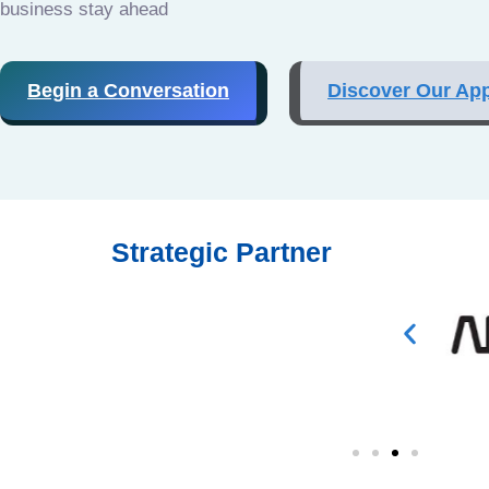
business stay ahead
Begin a Conversation
Discover Our Ap
Strategic Partner