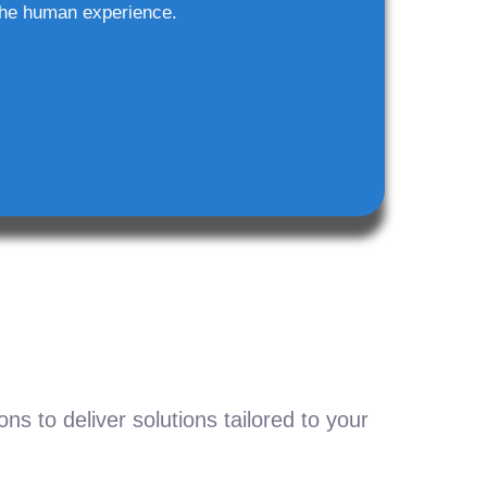
he human experience.
s to deliver solutions tailored to your