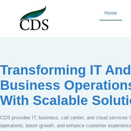
Home
Transforming IT And
Business Operation
With Scalable Solut
CDS provides IT, business, call center, and cloud services 
operations, boost growth, and enhance customer experien