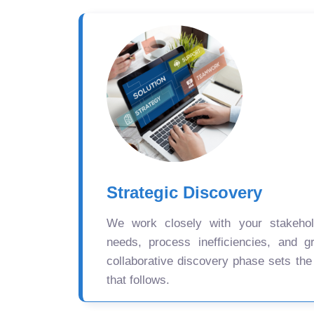
Strategic Discovery
We work closely with your stakehold
needs, process inefficiencies, and gr
collaborative discovery phase sets the
that follows.