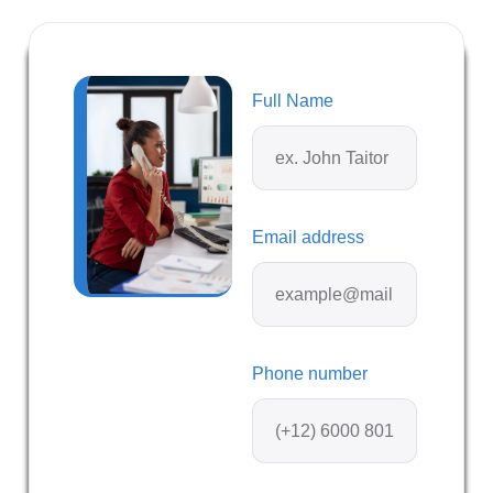
Full Name
Email address
Phone number