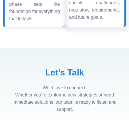
specific challenges,
phase sets the
regulatory requirements,
foundation for everything
and future goals.
that follows.
Let’s Talk
We’d love to connect.
Whether you’re exploring new strategies or need
immediate solutions, our team is ready to listen and
support.