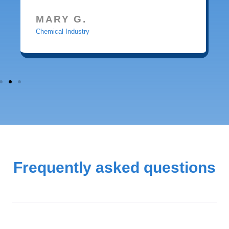
MARY G.
Chemical Industry
Frequently asked questions