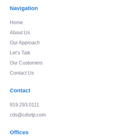
Navigation
Home
About Us
Our Approach
Let’s Talk
Our Customers
Contact Us
Contact
919.293.0111
cds@cdsrtp.com
Offices