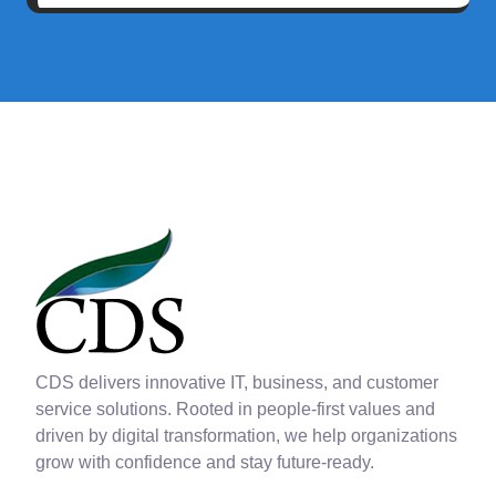
CDS delivers innovative IT, business, and customer
service solutions. Rooted in people-first values and
driven by digital transformation, we help organizations
grow with confidence and stay future-ready.