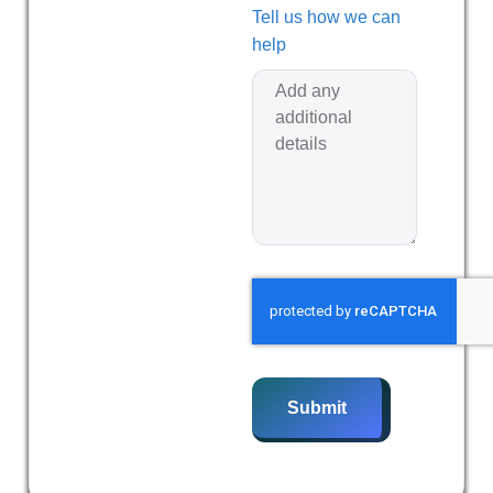
Tell us how we can
help
Submit