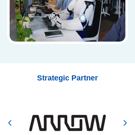
Strategic Partner