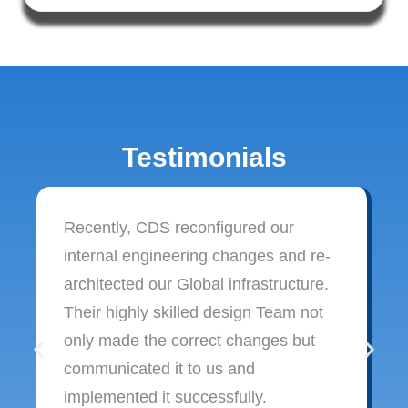
Testimonials
Recently, CDS reconfigured our
internal engineering changes and re-
architected our Global infrastructure.
Their highly skilled design Team not
only made the correct changes but
communicated it to us and
implemented it successfully.