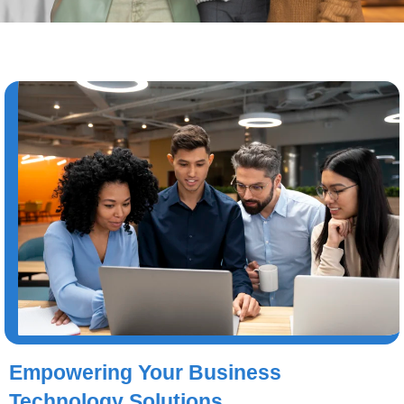
Empowering Your Business
Technology Solutions