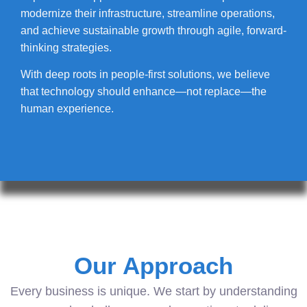
modernize their infrastructure, streamline operations,
and achieve sustainable growth through agile, forward-
thinking strategies.
With deep roots in people-first solutions, we believe
that technology should enhance—not replace—the
human experience.
Our Approach
Every business is unique. We start by understanding