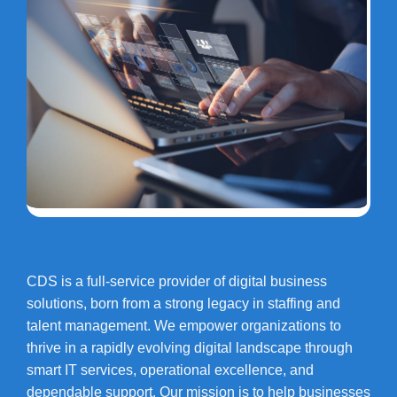
CDS is a full-service provider of digital business
solutions, born from a strong legacy in staffing and
talent management. We empower organizations to
thrive in a rapidly evolving digital landscape through
smart IT services, operational excellence, and
dependable support. Our mission is to help businesses