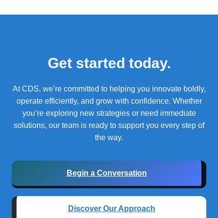
Get started today.
At CDS, we’re committed to helping you innovate boldly,
operate efficiently, and grow with confidence.
Whether
you’re exploring new strategies or need immediate
solutions, our team is ready to support you every step of
the way.
Begin a Conversation
Discover Our Approach