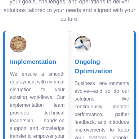
your goals, challenges, and operations to deliver
solutions tailored to your needs and aligned with your
culture.
Implementation
Ongoing
Optimization
We ensure a smooth
deployment with minimal
Business environments
disruption to your
evolve—and so do our
existing workflows. Our
solutions. We
implementation team
continuously monitor
provides technical
performance, gather
leadership, hands-on
feedback, and introduce
support, and knowledge
improvements to keep
transfer to empower your
your systems, people,