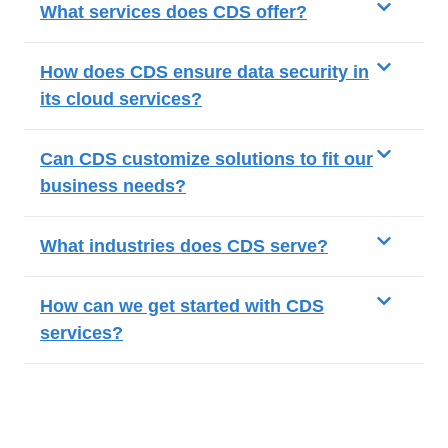
What services does CDS offer?
How does CDS ensure data security in
its cloud services?
Can CDS customize solutions to fit our
business needs?
What industries does CDS serve?
How can we get started with CDS
services?