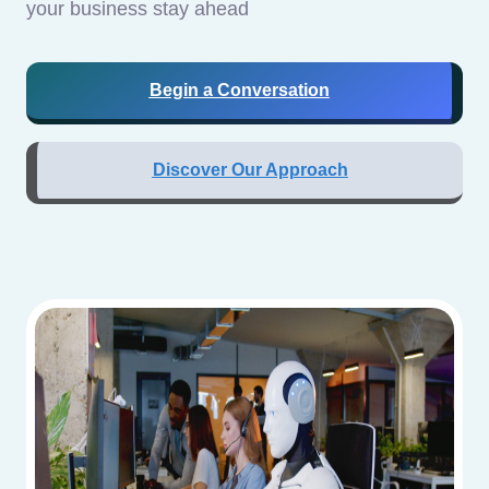
your business stay ahead
Begin a Conversation
Discover Our Approach