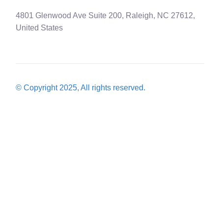
4801 Glenwood Ave Suite 200, Raleigh, NC 27612,
United States
© Copyright 2025, All rights reserved.