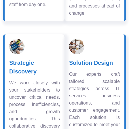
staff from day one.
and processes ahead of
change.
Strategic
Solution Design
Discovery
Our experts craft
tailored, scalable
We work closely with
strategies across IT
your stakeholders to
services, business
uncover critical needs,
operations, and
process inefficiencies,
customer engagement.
and growth
Each solution is
opportunities. This
customized to meet your
collaborative discovery