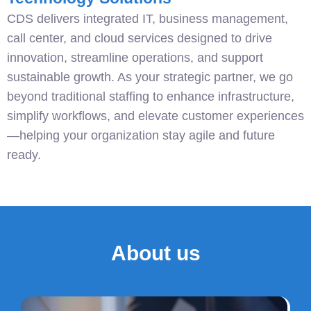
CDS delivers integrated IT, business management,
call center, and cloud services designed to drive
innovation, streamline operations, and support
sustainable growth. As your strategic partner, we go
beyond traditional staffing to enhance infrastructure,
simplify workflows, and elevate customer experiences
—helping your organization stay agile and future
ready.
About us