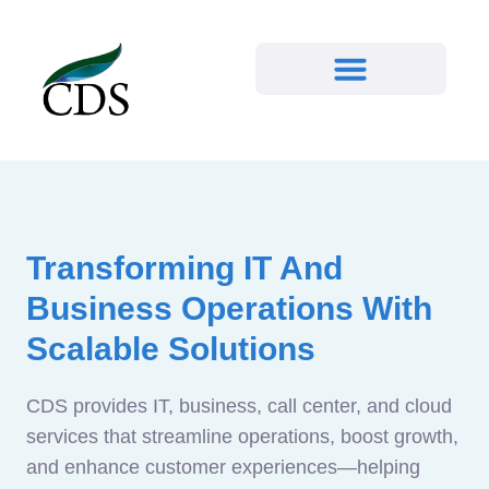
Transforming IT And
Business Operations With
Scalable Solutions
CDS provides IT, business, call center, and cloud
services that streamline operations, boost growth,
and enhance customer experiences—helping