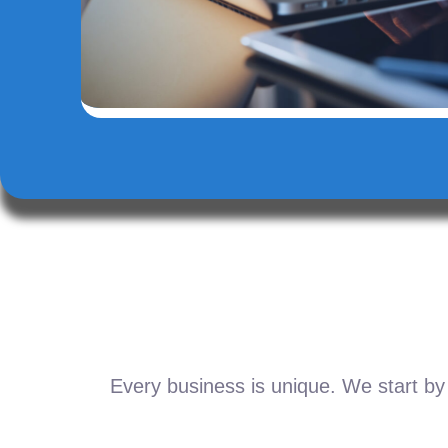
Every business is unique. We start by 