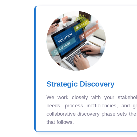
Strategic Discovery
We work closely with your stakehold
needs, process inefficiencies, and gr
collaborative discovery phase sets the
that follows.