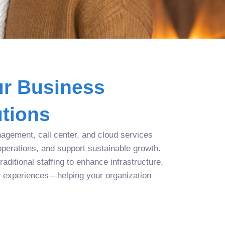
r Business
tions
agement, call center, and cloud services
operations, and support sustainable growth.
aditional staffing to enhance infrastructure,
r experiences—helping your organization