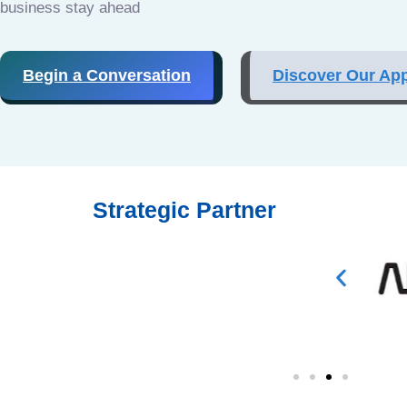
business stay ahead
Begin a Conversation
Discover Our Ap
Strategic Partner