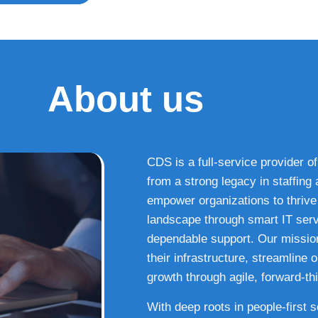
About us
CDS is a full-service provider of
from a strong legacy in staffin
empower organizations to thrive i
landscape through smart IT serv
dependable support. Our missio
their infrastructure, streamline
growth through agile, forward-thi
With deep roots in people-first 