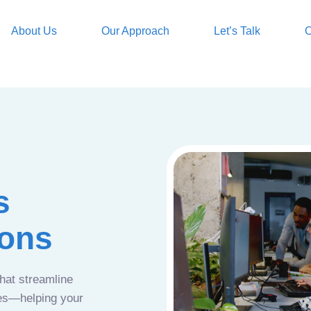
About Us
Our Approach
Let’s Talk
O
s
ions
that streamline
ces—helping your