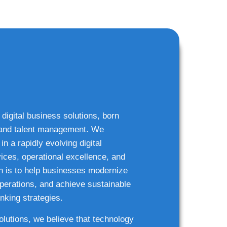
 digital business solutions, born
g and talent management. We
n a rapidly evolving digital
ices, operational excellence, and
n is to help businesses modernize
 operations, and achieve sustainable
nking strategies.
solutions, we believe that technology