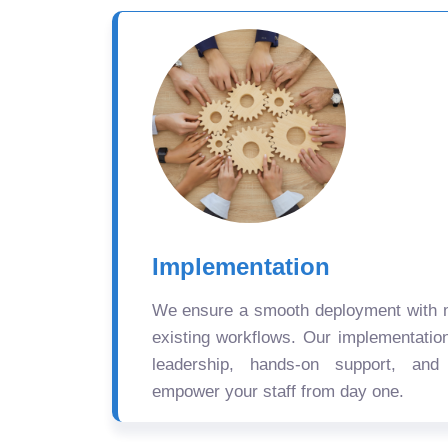
Implementation
We ensure a smooth deployment with mi
existing workflows. Our implementatio
leadership, hands-on support, and
empower your staff from day one.