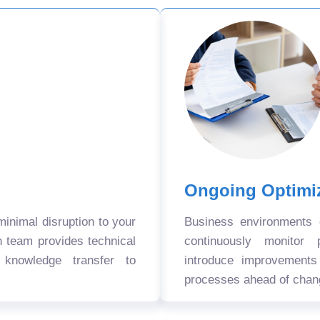
Ongoing Optimi
nimal disruption to your
Business environments
n team provides technical
continuously monitor 
 knowledge transfer to
introduce improvement
processes ahead of chan