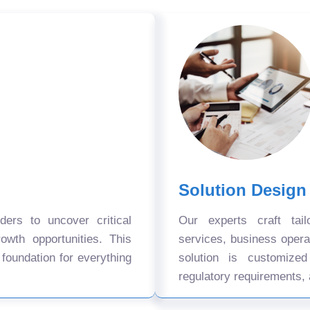
Solution Design
ers to uncover critical
Our experts craft tail
owth opportunities. This
services, business oper
 foundation for everything
solution is customize
regulatory requirements, 