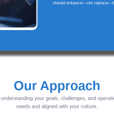
should enhance—not replace—t
Our Approach
understanding your goals, challenges, and operation
needs and aligned with your culture.