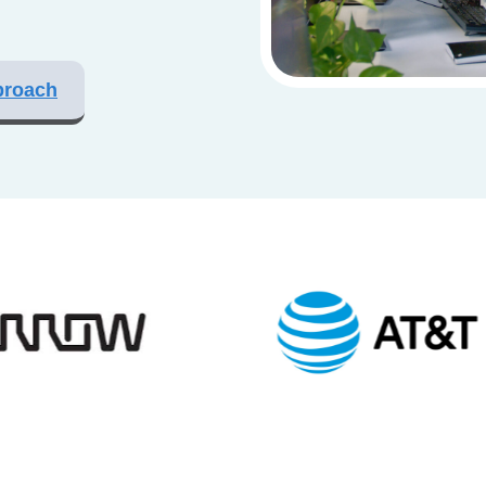
proach