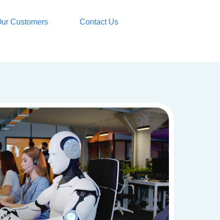
ur Customers
Contact Us