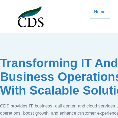
Home
Transforming IT And
Business Operation
With Scalable Solut
CDS provides IT, business, call center, and cloud services 
operations, boost growth, and enhance customer experien