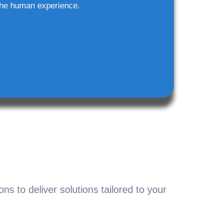
he human experience.
s to deliver solutions tailored to your