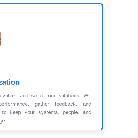
zation
 evolve—and so do our solutions. We
performance, gather feedback, and
s to keep your systems, people, and
ge.