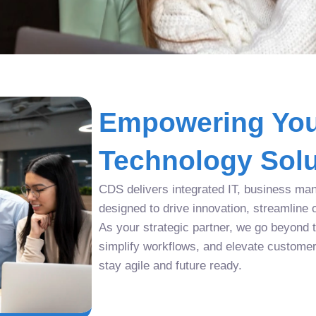
Empowering You
Technology Solu
CDS delivers integrated IT, business man
designed to drive innovation, streamline 
As your strategic partner, we go beyond tr
simplify workflows, and elevate custome
stay agile and future ready.