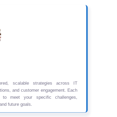
ored, scalable strategies across IT
ations, and customer engagement. Each
d to meet your specific challenges,
and future goals.