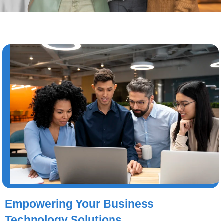
Empowering Your Business
Technology Solutions