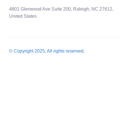
4801 Glenwood Ave Suite 200, Raleigh, NC 27612,
United States
© Copyright 2025, All rights reserved.