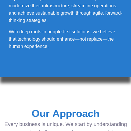
modernize their infrastructure, streamline operations,
and achieve sustainable growth through agile, forward-
thinking strategies.
With deep roots in people-first solutions, we believe
that technology should enhance—not replace—the
human experience.
Our Approach
Every business is unique. We start by understanding