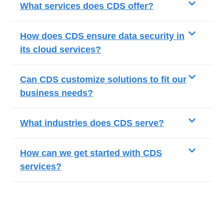
What services does CDS offer?
How does CDS ensure data security in
its cloud services?
Can CDS customize solutions to fit our
business needs?
What industries does CDS serve?
How can we get started with CDS
services?