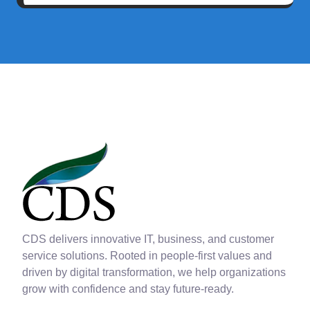
CDS delivers innovative IT, business, and customer
service solutions. Rooted in people-first values and
driven by digital transformation, we help organizations
grow with confidence and stay future-ready.