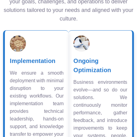
your goals, challenges, and operations to deliver
solutions tailored to your needs and aligned with your
culture.
Implementation
Ongoing
Optimization
We ensure a smooth
deployment with minimal
Business environments
disruption to your
evolve—and so do our
existing workflows. Our
solutions. We
implementation team
continuously monitor
provides technical
performance, gather
leadership, hands-on
feedback, and introduce
support, and knowledge
improvements to keep
transfer to empower your
your systems, people,