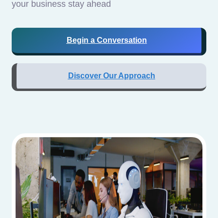
your business stay ahead
Begin a Conversation
Discover Our Approach