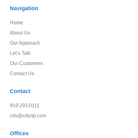
Navigation
Home
About Us
Our Approach
Let’s Talk
Our Customers
Contact Us
Contact
919.293.0111
cds@cdsrtp.com
Offices