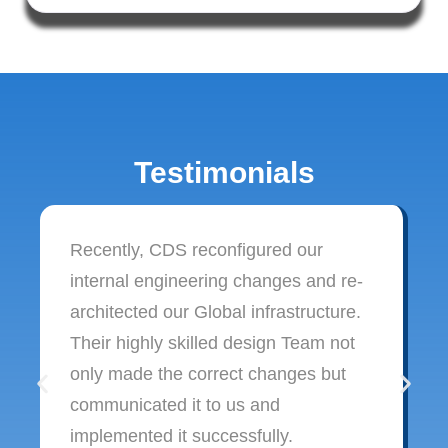
Testimonials
Recently, CDS reconfigured our
internal engineering changes and re-
architected our Global infrastructure.
Their highly skilled design Team not
only made the correct changes but
communicated it to us and
implemented it successfully.