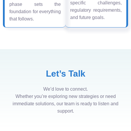
specific challenges,
phase sets the
regulatory requirements,
foundation for everything
and future goals.
that follows.
Let’s Talk
We’d love to connect.
Whether you’re exploring new strategies or need
immediate solutions, our team is ready to listen and
support.