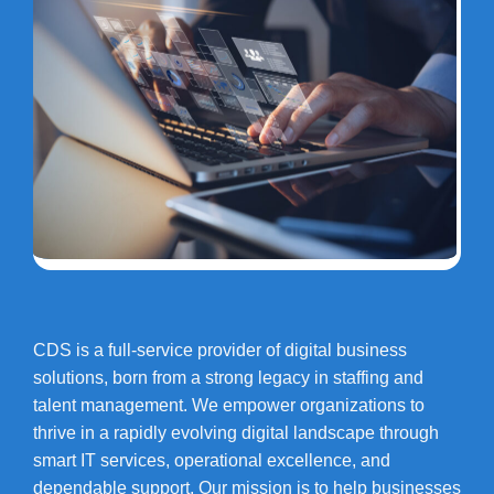
CDS is a full-service provider of digital business
solutions, born from a strong legacy in staffing and
talent management. We empower organizations to
thrive in a rapidly evolving digital landscape through
smart IT services, operational excellence, and
dependable support. Our mission is to help businesses