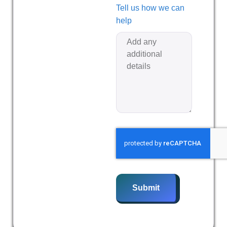
Tell us how we can
help
Submit