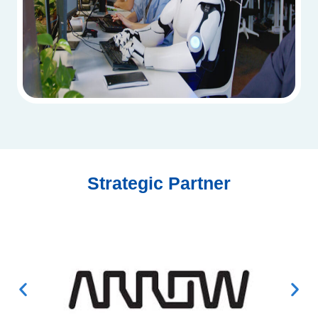
Strategic Partner