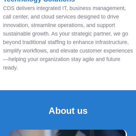
CDS delivers integrated IT, business management,
call center, and cloud services designed to drive
innovation, streamline operations, and support
sustainable growth. As your strategic partner, we go
beyond traditional staffing to enhance infrastructure,
simplify workflows, and elevate customer experiences
—helping your organization stay agile and future
ready.
About us