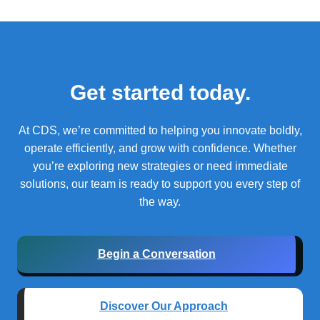
Get started today.
At CDS, we’re committed to helping you innovate boldly,
operate efficiently, and grow with confidence.
Whether
you’re exploring new strategies or need immediate
solutions, our team is ready to support you every step of
the way.
Begin a Conversation
Discover Our Approach