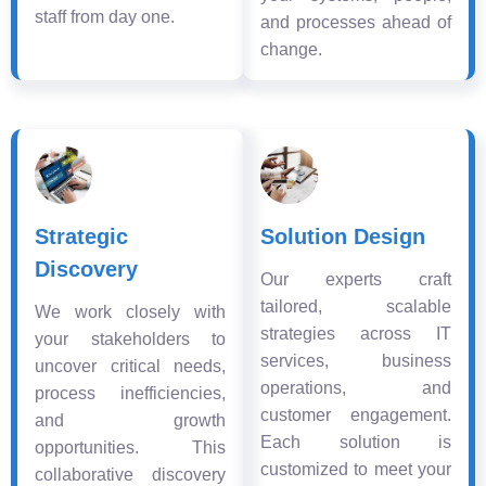
staff from day one.
and processes ahead of
change.
Strategic
Solution Design
Discovery
Our experts craft
tailored, scalable
We work closely with
strategies across IT
your stakeholders to
services, business
uncover critical needs,
operations, and
process inefficiencies,
customer engagement.
and growth
Each solution is
opportunities. This
customized to meet your
collaborative discovery