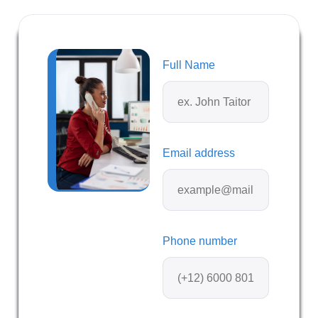
Full Name
Email address
Phone number