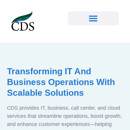
Transforming IT And
Business Operations With
Scalable Solutions
CDS provides IT, business, call center, and cloud
services that streamline operations, boost growth,
and enhance customer experiences—helping