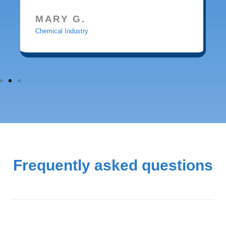
MARY G.
Chemical Industry
Frequently asked questions