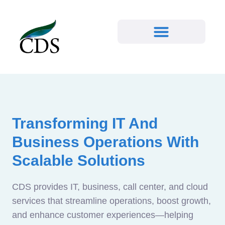
Transforming IT And
Business Operations With
Scalable Solutions
CDS provides IT, business, call center, and cloud
services that streamline operations, boost growth,
and enhance customer experiences—helping