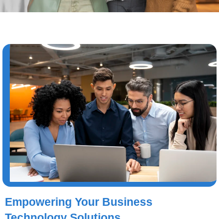
Empowering Your Business
Technology Solutions