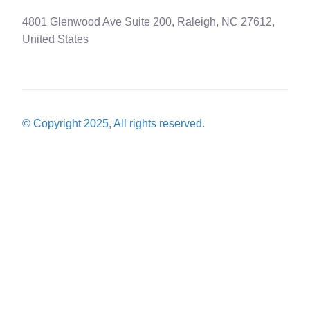
4801 Glenwood Ave Suite 200, Raleigh, NC 27612,
United States
© Copyright 2025, All rights reserved.