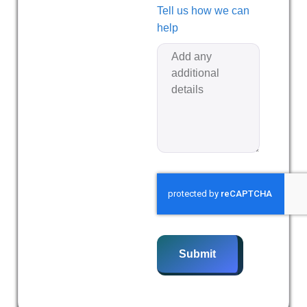
Tell us how we can
help
Submit