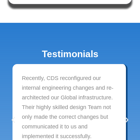
Testimonials
Recently, CDS reconfigured our
internal engineering changes and re-
architected our Global infrastructure.
Their highly skilled design Team not
only made the correct changes but
communicated it to us and
implemented it successfully.