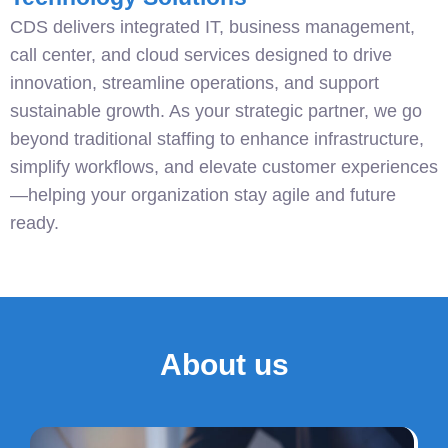
CDS delivers integrated IT, business management,
call center, and cloud services designed to drive
innovation, streamline operations, and support
sustainable growth. As your strategic partner, we go
beyond traditional staffing to enhance infrastructure,
simplify workflows, and elevate customer experiences
—helping your organization stay agile and future
ready.
About us