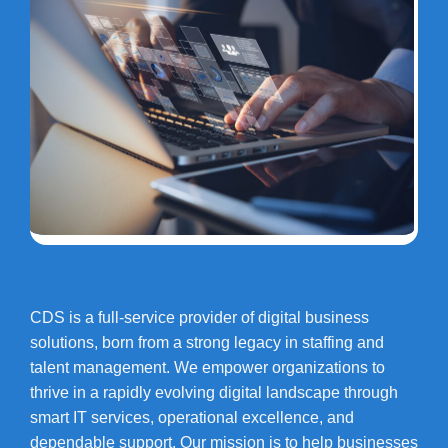
CDS is a full-service provider of digital business
solutions, born from a strong legacy in staffing and
talent management. We empower organizations to
thrive in a rapidly evolving digital landscape through
smart IT services, operational excellence, and
dependable support. Our mission is to help businesses