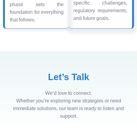
specific challenges,
phase sets the
regulatory requirements,
foundation for everything
and future goals.
that follows.
Let’s Talk
We’d love to connect.
Whether you’re exploring new strategies or need
immediate solutions, our team is ready to listen and
support.