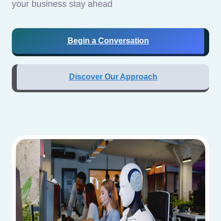
your business stay ahead
Begin a Conversation
Discover Our Approach