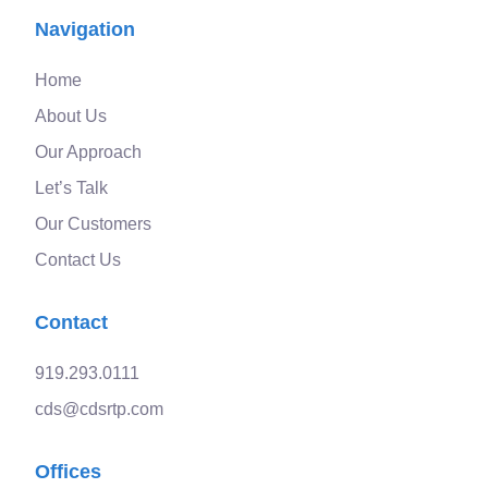
Navigation
Home
About Us
Our Approach
Let’s Talk
Our Customers
Contact Us
Contact
919.293.0111
cds@cdsrtp.com
Offices