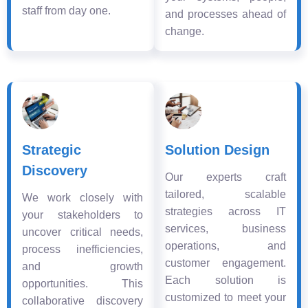
staff from day one.
and processes ahead of
change.
Strategic
Solution Design
Discovery
Our experts craft
tailored, scalable
We work closely with
strategies across IT
your stakeholders to
services, business
uncover critical needs,
operations, and
process inefficiencies,
customer engagement.
and growth
Each solution is
opportunities. This
customized to meet your
collaborative discovery