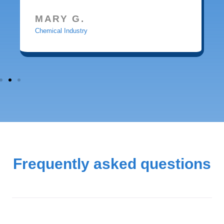
MARY G.
Chemical Industry
Frequently asked questions