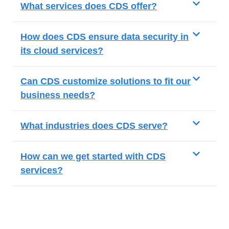
What services does CDS offer?
How does CDS ensure data security in
its cloud services?
Can CDS customize solutions to fit our
business needs?
What industries does CDS serve?
How can we get started with CDS
services?