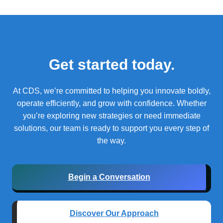
Get started today.
At CDS, we’re committed to helping you innovate boldly,
operate efficiently, and grow with confidence.
Whether
you’re exploring new strategies or need immediate
solutions, our team is ready to support you every step of
the way.
Begin a Conversation
Discover Our Approach