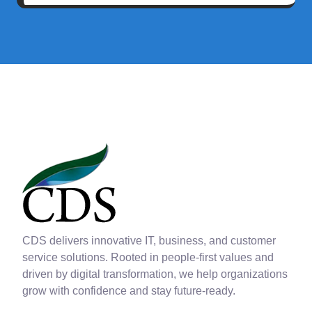
CDS delivers innovative IT, business, and customer
service solutions. Rooted in people-first values and
driven by digital transformation, we help organizations
grow with confidence and stay future-ready.