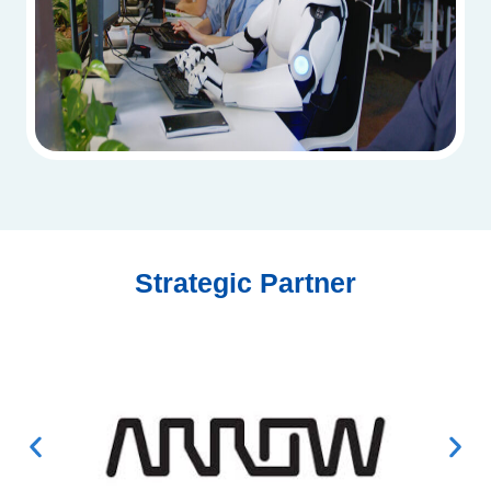
Strategic Partner