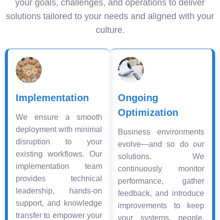
your goals, challenges, and operations to deliver
solutions tailored to your needs and aligned with your
culture.
Implementation
Ongoing
Optimization
We ensure a smooth
deployment with minimal
Business environments
disruption to your
evolve—and so do our
existing workflows. Our
solutions. We
implementation team
continuously monitor
provides technical
performance, gather
leadership, hands-on
feedback, and introduce
support, and knowledge
improvements to keep
transfer to empower your
your systems, people,