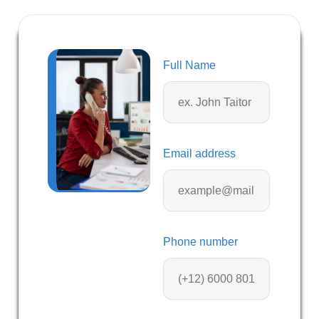
Full Name
Email address
Phone number