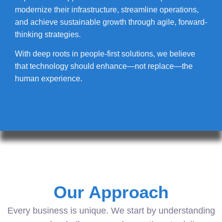
modernize their infrastructure, streamline operations,
and achieve sustainable growth through agile, forward-
thinking strategies.
With deep roots in people-first solutions, we believe
that technology should enhance—not replace—the
human experience.
Our Approach
Every business is unique. We start by understanding