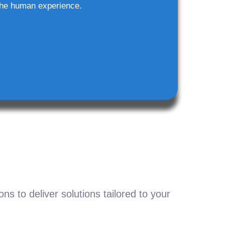
he human experience.
s to deliver solutions tailored to your