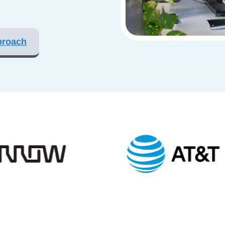
proach