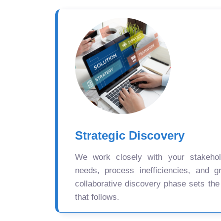
Strategic Discovery
We work closely with your stakehold
needs, process inefficiencies, and gr
collaborative discovery phase sets the
that follows.