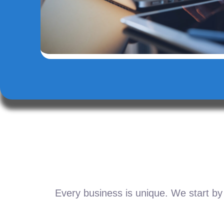
Every business is unique. We start by 