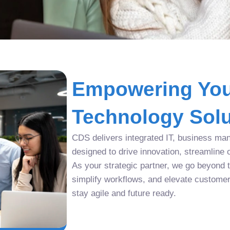
Empowering You
Technology Solu
CDS delivers integrated IT, business man
designed to drive innovation, streamline 
As your strategic partner, we go beyond tr
simplify workflows, and elevate custome
stay agile and future ready.