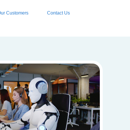
ur Customers
Contact Us