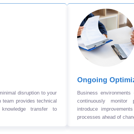
Ongoing Optimi
nimal disruption to your
Business environments
n team provides technical
continuously monitor 
 knowledge transfer to
introduce improvement
processes ahead of chan