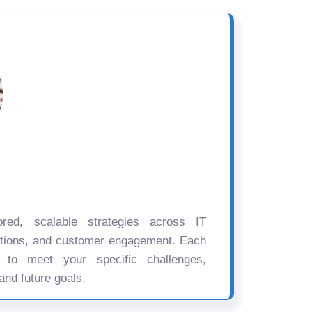
ored, scalable strategies across IT
ations, and customer engagement. Each
d to meet your specific challenges,
and future goals.