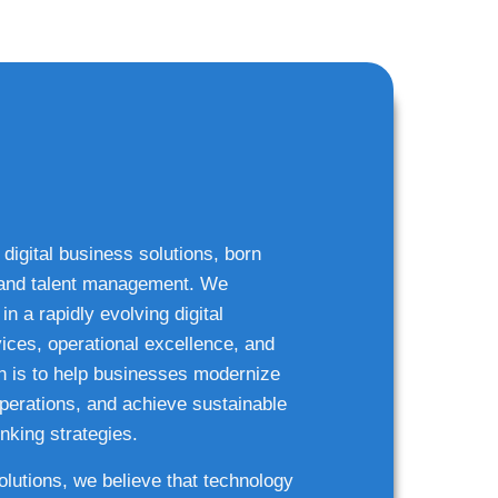
 digital business solutions, born
g and talent management. We
n a rapidly evolving digital
ices, operational excellence, and
n is to help businesses modernize
 operations, and achieve sustainable
nking strategies.
solutions, we believe that technology