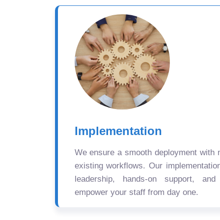
Implementation
We ensure a smooth deployment with mi
existing workflows. Our implementatio
leadership, hands-on support, and
empower your staff from day one.