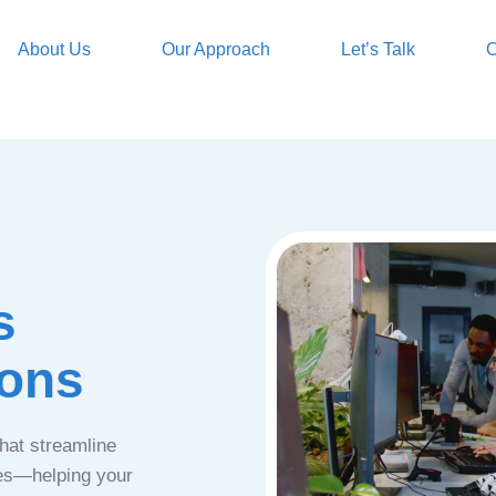
About Us
Our Approach
Let’s Talk
O
s
ions
that streamline
ces—helping your