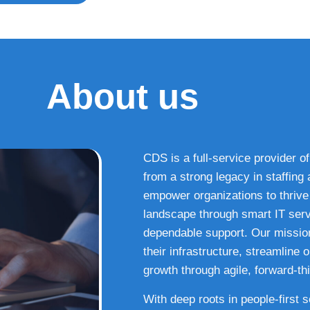
About us
CDS is a full-service provider of
from a strong legacy in staffin
empower organizations to thrive i
landscape through smart IT serv
dependable support. Our missio
their infrastructure, streamline
growth through agile, forward-thi
With deep roots in people-first 