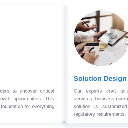
Solution Design
ers to uncover critical
Our experts craft tail
owth opportunities. This
services, business oper
 foundation for everything
solution is customize
regulatory requirements, 