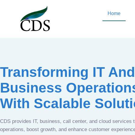
Home
Transforming IT And
Business Operation
With Scalable Solut
CDS provides IT, business, call center, and cloud services 
operations, boost growth, and enhance customer experien