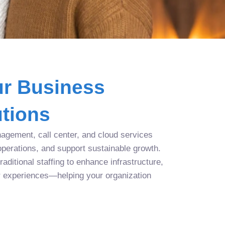
r Business
tions
agement, call center, and cloud services
operations, and support sustainable growth.
aditional staffing to enhance infrastructure,
r experiences—helping your organization