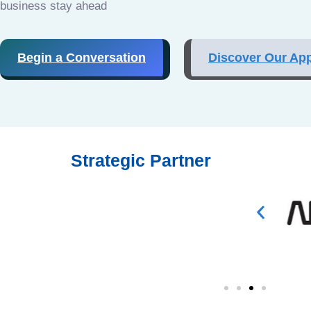
business stay ahead
Begin a Conversation
Discover Our Ap
Strategic Partner