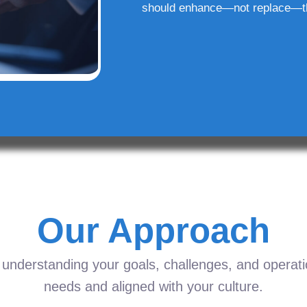
should enhance—not replace—t
Our Approach
understanding your goals, challenges, and operation
needs and aligned with your culture.