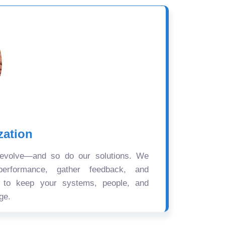
zation
 evolve—and so do our solutions. We
performance, gather feedback, and
s to keep your systems, people, and
ge.