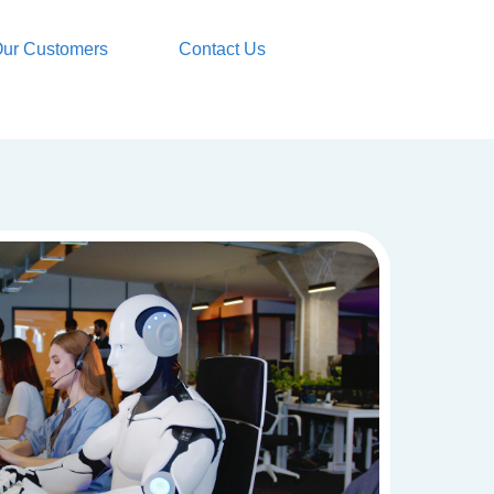
ur Customers
Contact Us