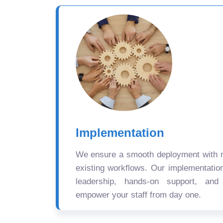
Implementation
We ensure a smooth deployment with mi
existing workflows. Our implementatio
leadership, hands-on support, and
empower your staff from day one.