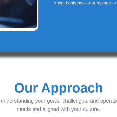
should enhance—not replace—t
Our Approach
understanding your goals, challenges, and operation
needs and aligned with your culture.