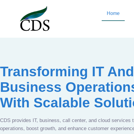
Home
Transforming IT And
Business Operation
With Scalable Solut
CDS provides IT, business, call center, and cloud services 
operations, boost growth, and enhance customer experien