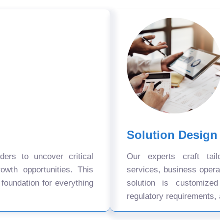
Solution Design
ers to uncover critical
Our experts craft tail
owth opportunities. This
services, business oper
 foundation for everything
solution is customize
regulatory requirements, 