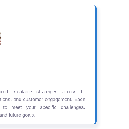
ored, scalable strategies across IT
ations, and customer engagement. Each
d to meet your specific challenges,
and future goals.