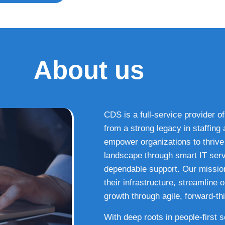
About us
CDS is a full-service provider of
from a strong legacy in staffin
empower organizations to thrive i
landscape through smart IT serv
dependable support. Our missio
their infrastructure, streamline
growth through agile, forward-thi
With deep roots in people-first 