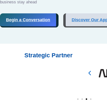
business stay ahead
Begin a Conversation
Discover Our Ap
Strategic Partner