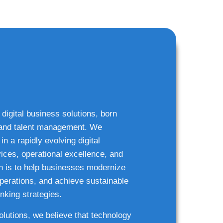
 digital business solutions, born
g and talent management. We
n a rapidly evolving digital
ices, operational excellence, and
n is to help businesses modernize
 operations, and achieve sustainable
nking strategies.
solutions, we believe that technology