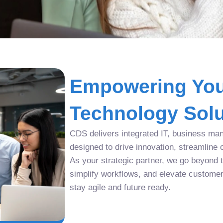
Empowering You
Technology Solu
CDS delivers integrated IT, business man
designed to drive innovation, streamline 
As your strategic partner, we go beyond tr
simplify workflows, and elevate custome
stay agile and future ready.