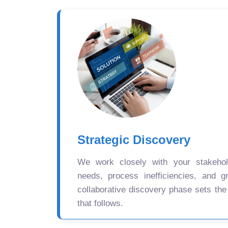
Strategic Discovery
We work closely with your stakehold
needs, process inefficiencies, and gr
collaborative discovery phase sets the
that follows.