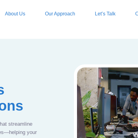
About Us
Our Approach
Let’s Talk
O
s
ions
that streamline
ces—helping your