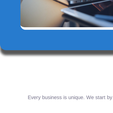
Every business is unique. We start by 