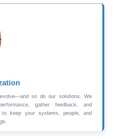
zation
 evolve—and so do our solutions. We
performance, gather feedback, and
s to keep your systems, people, and
ge.