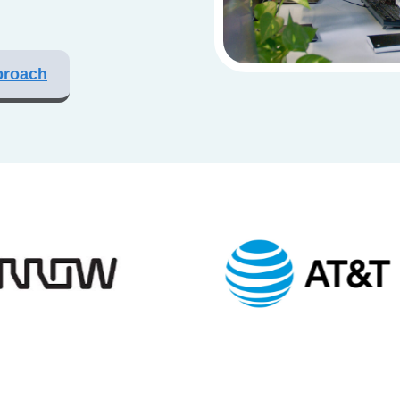
proach