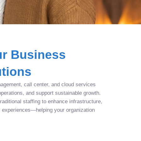
r Business
tions
agement, call center, and cloud services
operations, and support sustainable growth.
aditional staffing to enhance infrastructure,
r experiences—helping your organization