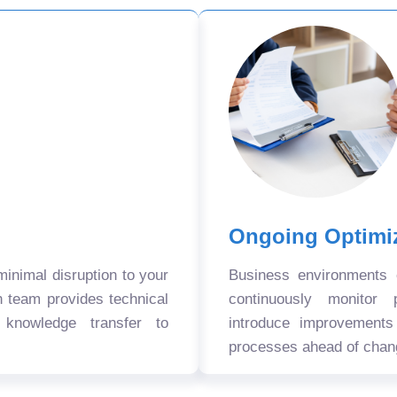
Ongoing Optimi
nimal disruption to your
Business environments
n team provides technical
continuously monitor 
 knowledge transfer to
introduce improvement
processes ahead of chan