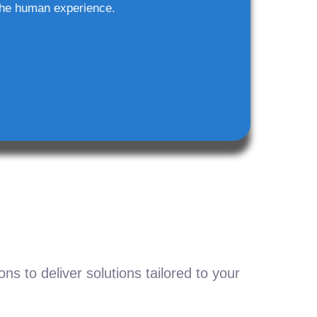
he human experience.
s to deliver solutions tailored to your