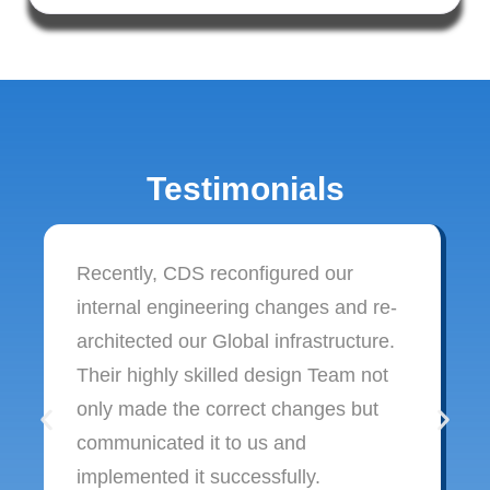
Testimonials
Recently, CDS reconfigured our
internal engineering changes and re-
architected our Global infrastructure.
Their highly skilled design Team not
only made the correct changes but
communicated it to us and
implemented it successfully.