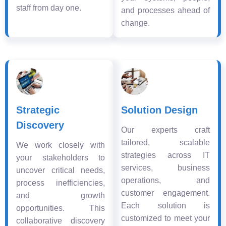
staff from day one.
and processes ahead of
change.
Strategic
Solution Design
Discovery
Our experts craft
tailored, scalable
We work closely with
strategies across IT
your stakeholders to
services, business
uncover critical needs,
operations, and
process inefficiencies,
customer engagement.
and growth
Each solution is
opportunities. This
customized to meet your
collaborative discovery