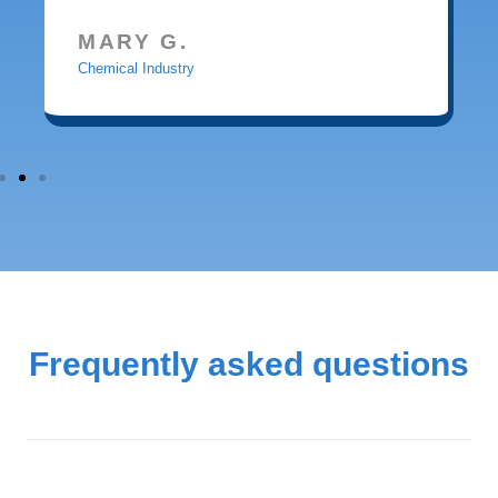
MARY G.
Chemical Industry
Frequently asked questions