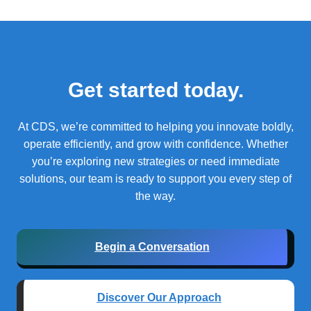
Get started today.
At CDS, we’re committed to helping you innovate boldly,
operate efficiently, and grow with confidence.
Whether
you’re exploring new strategies or need immediate
solutions, our team is ready to support you every step of
the way.
Begin a Conversation
Discover Our Approach