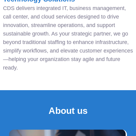
CDS delivers integrated IT, business management,
call center, and cloud services designed to drive
innovation, streamline operations, and support
sustainable growth. As your strategic partner, we go
beyond traditional staffing to enhance infrastructure,
simplify workflows, and elevate customer experiences
—helping your organization stay agile and future
ready.
About us