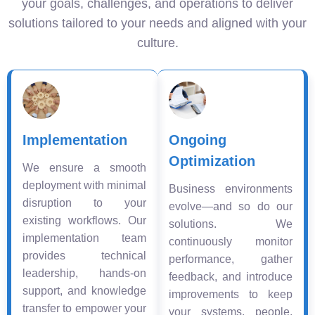
your goals, challenges, and operations to deliver
solutions tailored to your needs and aligned with your
culture.
Implementation
Ongoing
Optimization
We ensure a smooth
deployment with minimal
Business environments
disruption to your
evolve—and so do our
existing workflows. Our
solutions. We
implementation team
continuously monitor
provides technical
performance, gather
leadership, hands-on
feedback, and introduce
support, and knowledge
improvements to keep
transfer to empower your
your systems, people,