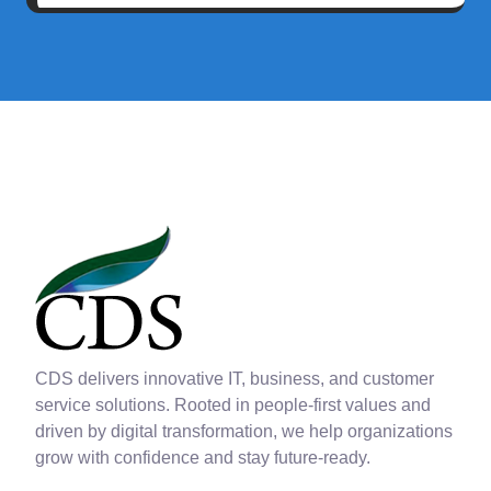
CDS delivers innovative IT, business, and customer
service solutions. Rooted in people-first values and
driven by digital transformation, we help organizations
grow with confidence and stay future-ready.