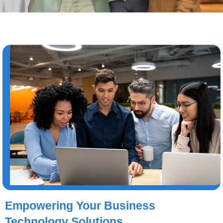
Empowering Your Business
Technology Solutions