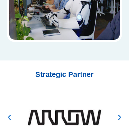
Strategic Partner