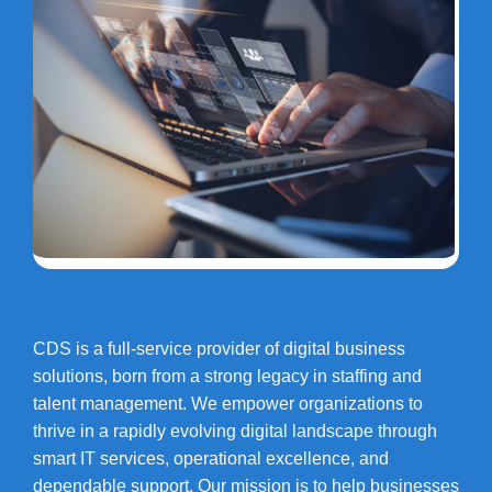
CDS is a full-service provider of digital business
solutions, born from a strong legacy in staffing and
talent management. We empower organizations to
thrive in a rapidly evolving digital landscape through
smart IT services, operational excellence, and
dependable support. Our mission is to help businesses