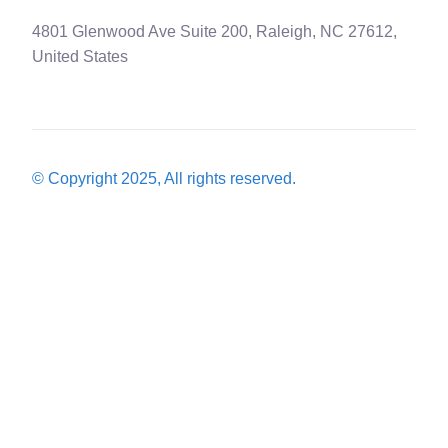
4801 Glenwood Ave Suite 200, Raleigh, NC 27612,
United States
© Copyright 2025, All rights reserved.