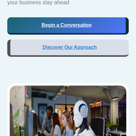
your business stay ahead
Begin a Conversation
Discover Our Approach