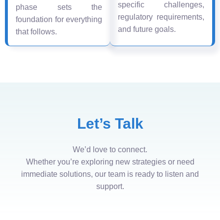
specific challenges,
phase sets the
regulatory requirements,
foundation for everything
and future goals.
that follows.
Let’s Talk
We’d love to connect.
Whether you’re exploring new strategies or need
immediate solutions, our team is ready to listen and
support.