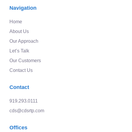
Navigation
Home
About Us
Our Approach
Let’s Talk
Our Customers
Contact Us
Contact
919.293.0111
cds@cdsrtp.com
Offices