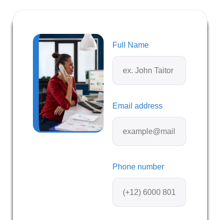
Full Name
Email address
Phone number