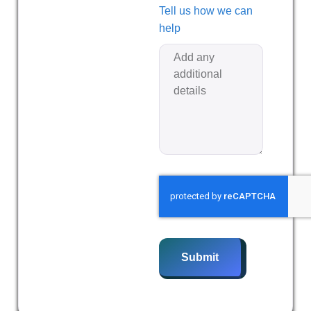
Tell us how we can
help
Submit