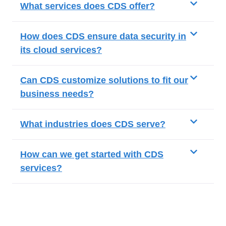
What services does CDS offer?
How does CDS ensure data security in
its cloud services?
Can CDS customize solutions to fit our
business needs?
What industries does CDS serve?
How can we get started with CDS
services?