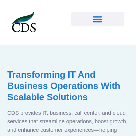
Transforming IT And
Business Operations With
Scalable Solutions
CDS provides IT, business, call center, and cloud
services that streamline operations, boost growth,
and enhance customer experiences—helping