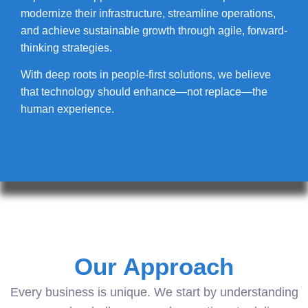
modernize their infrastructure, streamline operations,
and achieve sustainable growth through agile, forward-
thinking strategies.
With deep roots in people-first solutions, we believe
that technology should enhance—not replace—the
human experience.
Our Approach
Every business is unique. We start by understanding